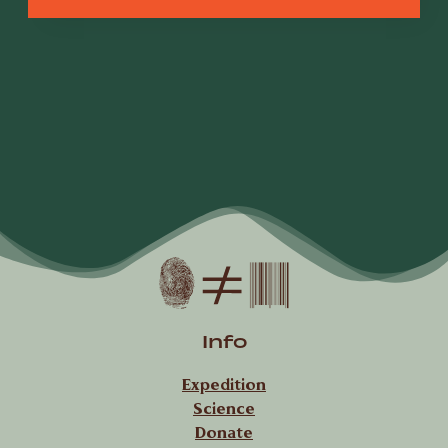
Info
Expedition
Science
Donate