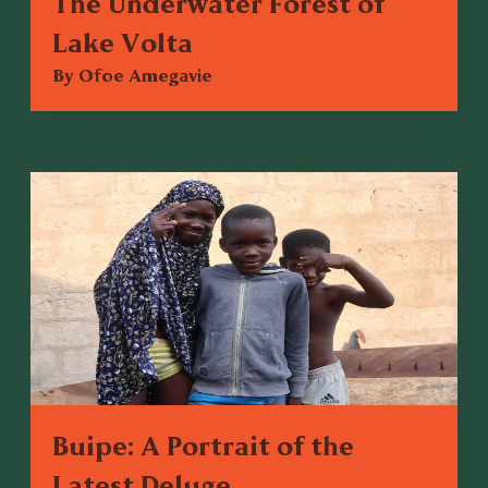
The Underwater Forest of
Lake Volta
By Ofoe Amegavie
Buipe: A Portrait of the
Latest Deluge