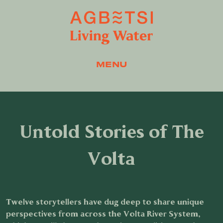
MENU
Untold Stories of The
Volta
Twelve storytellers have dug deep to share unique
perspectives from across the Volta River System,