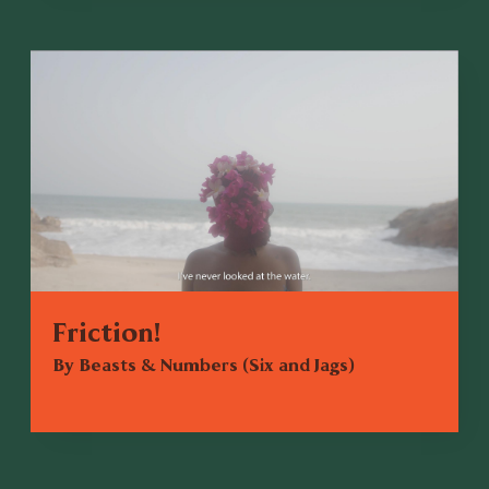
Friction!
By Beasts & Numbers (Six and Jags)