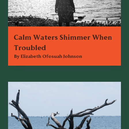
Calm Waters Shimmer When
Troubled
By Elizabeth Ofosuah Johnson