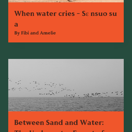
When water cries - Sɛ nsuo su
a
By Fibi and Amelie
Between Sand and Water: