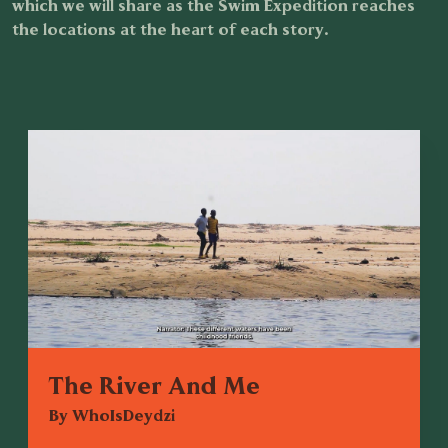
which we will share as the Swim Expedition reaches
the locations at the heart of each story.
The River And Me
By WhoIsDeydzi