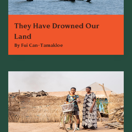
They Have Drowned Our
Land
By Fui Can-Tamakloe