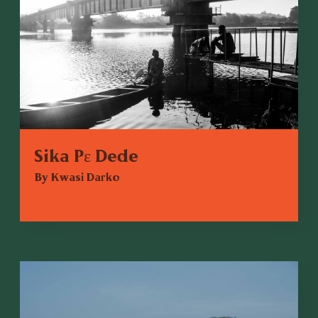
Sika Pɛ Dede
By Kwasi Darko