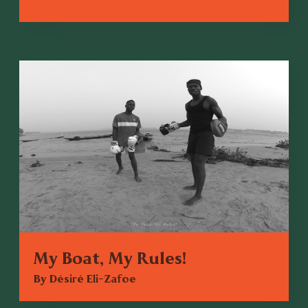
My Boat, My Rules!
By Désiré Eli-Zafoe