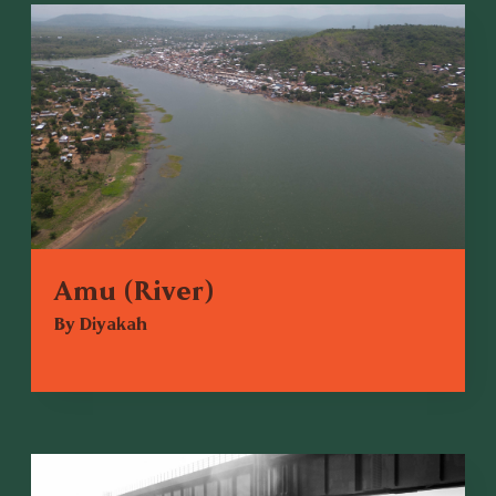
Amu (River)
By Diyakah