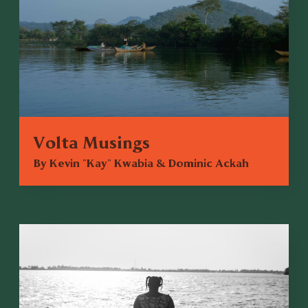
Volta Musings
By Kevin "Kay" Kwabia & Dominic Ackah