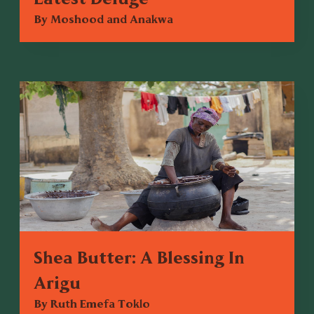
By Moshood and Anakwa
Shea Butter: A Blessing In
Arigu
By Ruth Emefa Toklo