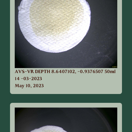
AVS-VR DEPTH 8.6407102, -0.9376507 50ml
14 -03-2023
May 10, 2023