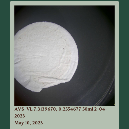
AVS-VL 7.3139670, 0.2554677 50ml 2-04-
2023
May 10, 2023