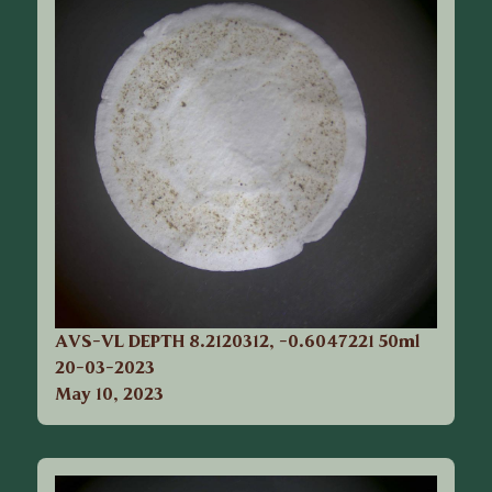
AVS-VL DEPTH 8.2120312, -0.6047221 50ml
20-03-2023
May 10, 2023