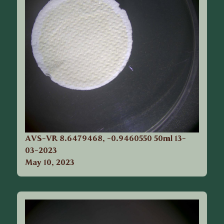
AVS-VR 8.6479468, -0.9460550 50ml 13-
03-2023
May 10, 2023