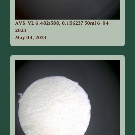
AVS-VL 6.4821588, 0.1156237 50ml 6-04-
2023
May 04, 2023