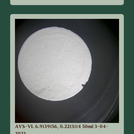
AVS-VL 6.9139156, 0.2213114 50ml 3-04-
2023