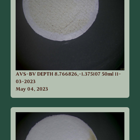
AVS-BV DEPTH 8.766826,-1.375107 50ml 11-
03-2023
May 04, 2023