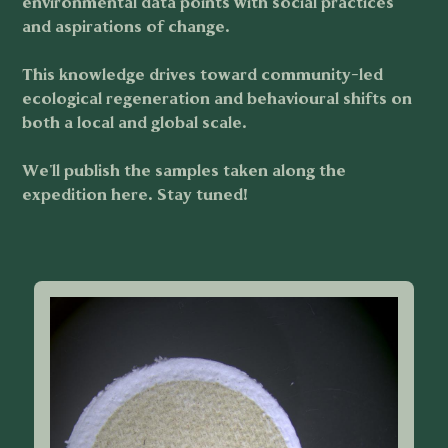
environmental data points with social practices
and aspirations of change.
This knowledge drives toward community-led
ecological regeneration and behavioural shifts on
both a local and global scale.
We'll publish the samples taken along the
expedition here. Stay tuned!