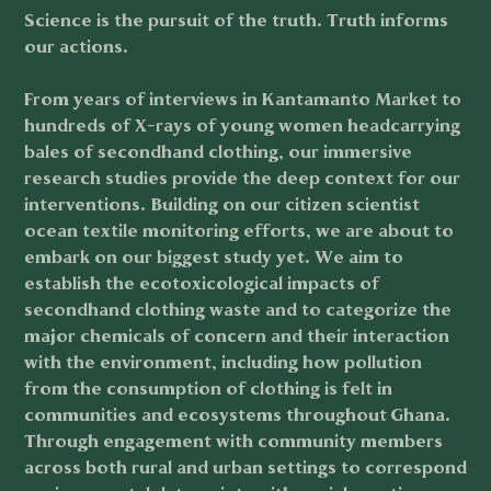
Science is the pursuit of the truth. Truth informs
our actions.
From years of interviews in Kantamanto Market to
hundreds of X-rays of young women headcarrying
bales of secondhand clothing, our immersive
research studies provide the deep context for our
interventions. Building on our citizen scientist
ocean textile monitoring efforts, we are about to
embark on our biggest study yet. We aim to
establish the ecotoxicological impacts of
secondhand clothing waste and to categorize the
major chemicals of concern and their interaction
with the environment, including how pollution
from the consumption of clothing is felt in
communities and ecosystems throughout Ghana.
Through engagement with community members
across both rural and urban settings to correspond