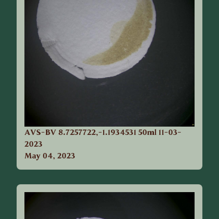
AVS-BV 8.7257722,-1.1934531 50ml 11-03-
2023
May 04, 2023