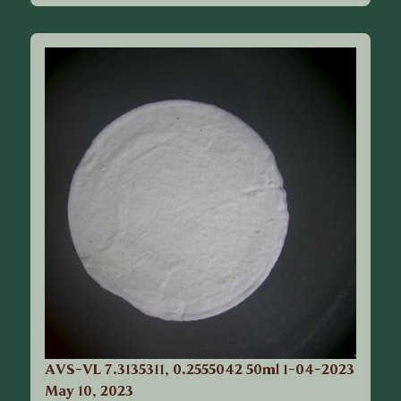
AVS-VL 7.3135311, 0.2555042 50ml 1-04-2023
May 10, 2023