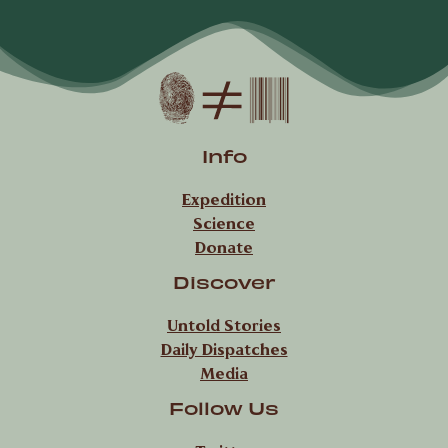
Info
Expedition
Science
Donate
Discover
Untold Stories
Daily Dispatches
Media
Follow Us