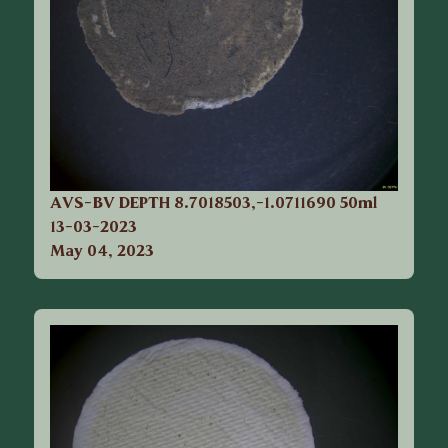
AVS-BV DEPTH 8.7018503,-1.0711690 50ml
13-03-2023
May 04, 2023