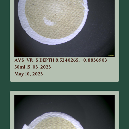
AVS-VR-S DEPTH 8.5240265, -0.8836903
50ml 15-03-2023
May 10, 2023