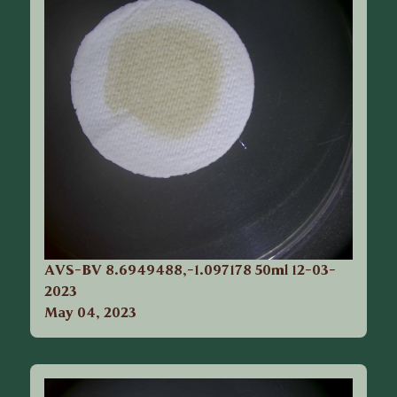
AVS-BV 8.6949488,-1.097178 50ml 12-03-
2023
May 04, 2023