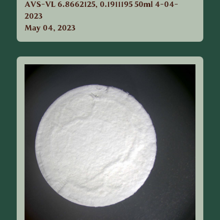
AVS-VL 6.8662125, 0.1911195 50ml 4-04-
2023
May 04, 2023