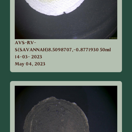
AVS-RV-
S(SAVANNAH)8.5098707,-0.8771930 50ml
14-03- 2023
May 04, 2023