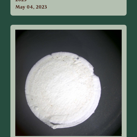
May 04, 2023