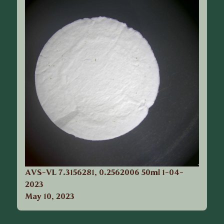
AVS-VL 7.3156281, 0.2562006 50ml 1-04-
2023
May 10, 2023