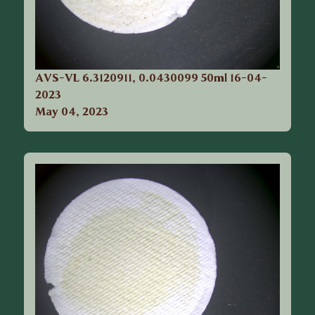
AVS-VL 6.3120911, 0.0430099 50ml 16-04-
2023
May 04, 2023