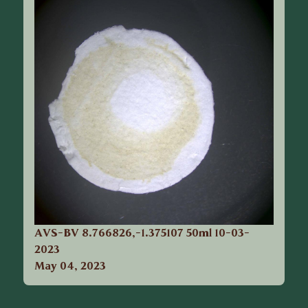
AVS-BV 8.766826,-1.375107 50ml 10-03-
2023
May 04, 2023