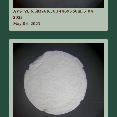
AVS-VL 6.5837616, 0.144693 50ml 5-04-
2023
May 04, 2023