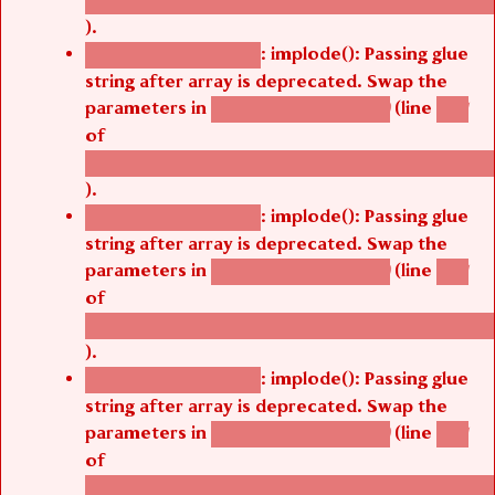
).
: implode(): Passing glue
Deprecated function
string after array is deprecated. Swap the
parameters in
(line
agbetsi_map_build()
1251
of
/thelivefolder/agbetsi/sites/all/modules/cus
).
: implode(): Passing glue
Deprecated function
string after array is deprecated. Swap the
parameters in
(line
agbetsi_map_build()
1251
of
/thelivefolder/agbetsi/sites/all/modules/cus
).
: implode(): Passing glue
Deprecated function
string after array is deprecated. Swap the
parameters in
(line
agbetsi_map_build()
1251
of
/thelivefolder/agbetsi/sites/all/modules/cus