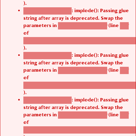
).
: implode(): Passing glue
Deprecated function
string after array is deprecated. Swap the
parameters in
(line
agbetsi_map_build()
1251
of
/thelivefolder/agbetsi/sites/all/modules/cus
).
: implode(): Passing glue
Deprecated function
string after array is deprecated. Swap the
parameters in
(line
agbetsi_map_build()
1251
of
/thelivefolder/agbetsi/sites/all/modules/cus
).
: implode(): Passing glue
Deprecated function
string after array is deprecated. Swap the
parameters in
(line
agbetsi_map_build()
1251
of
/thelivefolder/agbetsi/sites/all/modules/cus
).