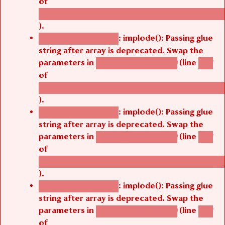
/thelivefolder/agbetsi/sites/all/modules/cus
).
: implode(): Passing glue
Deprecated function
string after array is deprecated. Swap the
parameters in
(line
agbetsi_map_build()
1251
of
/thelivefolder/agbetsi/sites/all/modules/cus
).
: implode(): Passing glue
Deprecated function
string after array is deprecated. Swap the
parameters in
(line
agbetsi_map_build()
1251
of
/thelivefolder/agbetsi/sites/all/modules/cus
).
: implode(): Passing glue
Deprecated function
string after array is deprecated. Swap the
parameters in
(line
agbetsi_map_build()
1251
of