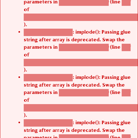
of
/thelivefolder/agbetsi/sites/all/modules/cus
).
: implode(): Passing glue
Deprecated function
string after array is deprecated. Swap the
parameters in
(line
agbetsi_map_build()
1251
of
/thelivefolder/agbetsi/sites/all/modules/cus
).
: implode(): Passing glue
Deprecated function
string after array is deprecated. Swap the
parameters in
(line
agbetsi_map_build()
1251
of
/thelivefolder/agbetsi/sites/all/modules/cus
).
: implode(): Passing glue
Deprecated function
string after array is deprecated. Swap the
parameters in
(line
agbetsi_map_build()
1251