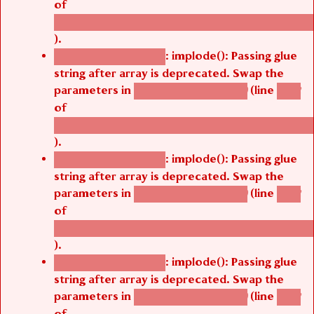
/thelivefolder/agbetsi/sites/all/modules/cus
).
: implode(): Passing glue
Deprecated function
string after array is deprecated. Swap the
parameters in
(line
agbetsi_map_build()
1242
of
/thelivefolder/agbetsi/sites/all/modules/cus
).
: implode(): Passing glue
Deprecated function
string after array is deprecated. Swap the
parameters in
(line
agbetsi_map_build()
1242
of
/thelivefolder/agbetsi/sites/all/modules/cus
).
: implode(): Passing glue
Deprecated function
string after array is deprecated. Swap the
parameters in
(line
agbetsi_map_build()
1242
of