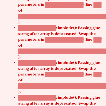
parameters in
(line
agbetsi_map_build()
1242
of
/thelivefolder/agbetsi/sites/all/modules/cus
).
: implode(): Passing glue
Deprecated function
string after array is deprecated. Swap the
parameters in
(line
agbetsi_map_build()
1242
of
/thelivefolder/agbetsi/sites/all/modules/cus
).
: implode(): Passing glue
Deprecated function
string after array is deprecated. Swap the
parameters in
(line
agbetsi_map_build()
1242
of
/thelivefolder/agbetsi/sites/all/modules/cus
).
: implode(): Passing glue
Deprecated function
string after array is deprecated. Swap the