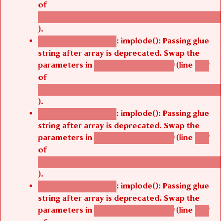
/thelivefolder/agbetsi/sites/all/modules/cus
).
: implode(): Passing glue
Deprecated function
string after array is deprecated. Swap the
parameters in
(line
agbetsi_map_build()
1251
of
/thelivefolder/agbetsi/sites/all/modules/cus
).
: implode(): Passing glue
Deprecated function
string after array is deprecated. Swap the
parameters in
(line
agbetsi_map_build()
1251
of
/thelivefolder/agbetsi/sites/all/modules/cus
).
: implode(): Passing glue
Deprecated function
string after array is deprecated. Swap the
parameters in
(line
agbetsi_map_build()
1251
of