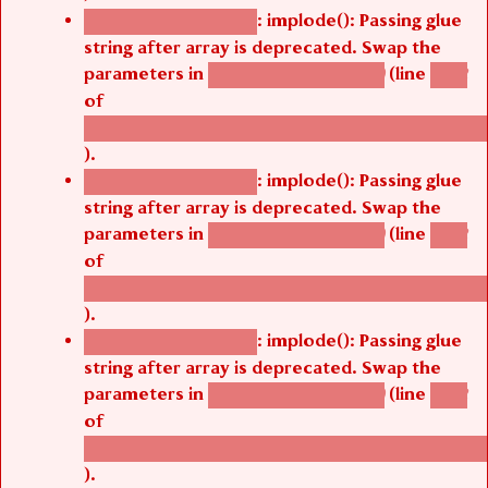
: implode(): Passing glue
Deprecated function
string after array is deprecated. Swap the
parameters in
(line
agbetsi_map_build()
1242
of
/thelivefolder/agbetsi/sites/all/modules/cus
).
: implode(): Passing glue
Deprecated function
string after array is deprecated. Swap the
parameters in
(line
agbetsi_map_build()
1242
of
/thelivefolder/agbetsi/sites/all/modules/cus
).
: implode(): Passing glue
Deprecated function
string after array is deprecated. Swap the
parameters in
(line
agbetsi_map_build()
1242
of
/thelivefolder/agbetsi/sites/all/modules/cus
).