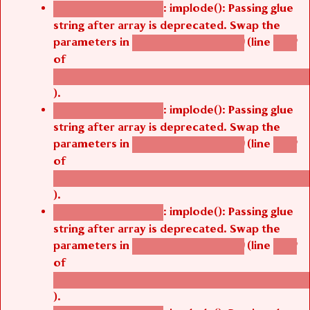
: implode(): Passing glue
Deprecated function
string after array is deprecated. Swap the
parameters in
(line
agbetsi_map_build()
1242
of
/thelivefolder/agbetsi/sites/all/modules/cus
).
: implode(): Passing glue
Deprecated function
string after array is deprecated. Swap the
parameters in
(line
agbetsi_map_build()
1242
of
/thelivefolder/agbetsi/sites/all/modules/cus
).
: implode(): Passing glue
Deprecated function
string after array is deprecated. Swap the
parameters in
(line
agbetsi_map_build()
1242
of
/thelivefolder/agbetsi/sites/all/modules/cus
).
: implode(): Passing glue
Deprecated function