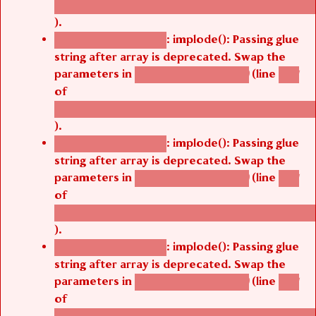
).
: implode(): Passing glue
Deprecated function
string after array is deprecated. Swap the
parameters in
(line
agbetsi_map_build()
1251
of
/thelivefolder/agbetsi/sites/all/modules/cus
).
: implode(): Passing glue
Deprecated function
string after array is deprecated. Swap the
parameters in
(line
agbetsi_map_build()
1251
of
/thelivefolder/agbetsi/sites/all/modules/cus
).
: implode(): Passing glue
Deprecated function
string after array is deprecated. Swap the
parameters in
(line
agbetsi_map_build()
1251
of
/thelivefolder/agbetsi/sites/all/modules/cus