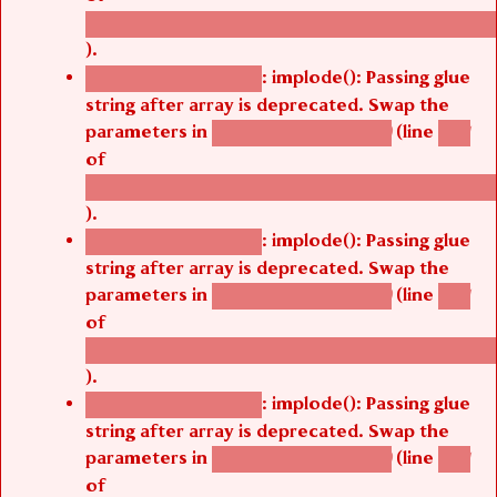
/thelivefolder/agbetsi/sites/all/modules/cus
).
: implode(): Passing glue
Deprecated function
string after array is deprecated. Swap the
parameters in
(line
agbetsi_map_build()
1251
of
/thelivefolder/agbetsi/sites/all/modules/cus
).
: implode(): Passing glue
Deprecated function
string after array is deprecated. Swap the
parameters in
(line
agbetsi_map_build()
1251
of
/thelivefolder/agbetsi/sites/all/modules/cus
).
: implode(): Passing glue
Deprecated function
string after array is deprecated. Swap the
parameters in
(line
agbetsi_map_build()
1251
of