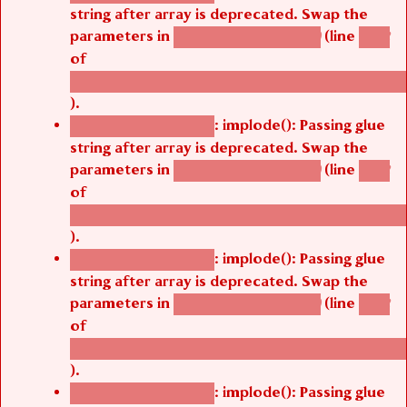
string after array is deprecated. Swap the
parameters in
(line
agbetsi_map_build()
1242
of
/thelivefolder/agbetsi/sites/all/modules/cus
).
: implode(): Passing glue
Deprecated function
string after array is deprecated. Swap the
parameters in
(line
agbetsi_map_build()
1242
of
/thelivefolder/agbetsi/sites/all/modules/cus
).
: implode(): Passing glue
Deprecated function
string after array is deprecated. Swap the
parameters in
(line
agbetsi_map_build()
1242
of
/thelivefolder/agbetsi/sites/all/modules/cus
).
: implode(): Passing glue
Deprecated function
string after array is deprecated. Swap the