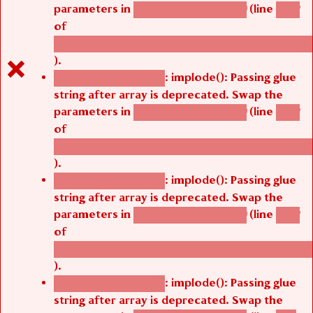
parameters in
(line
agbetsi_map_build()
1242
of
/thelivefolder/agbetsi/sites/all/modules/cus
).
: implode(): Passing glue
Deprecated function
string after array is deprecated. Swap the
parameters in
(line
agbetsi_map_build()
1242
of
/thelivefolder/agbetsi/sites/all/modules/cus
).
: implode(): Passing glue
Deprecated function
string after array is deprecated. Swap the
parameters in
(line
agbetsi_map_build()
1242
of
/thelivefolder/agbetsi/sites/all/modules/cus
).
: implode(): Passing glue
Deprecated function
string after array is deprecated. Swap the
parameters in
(line
agbetsi_map_build()
1251