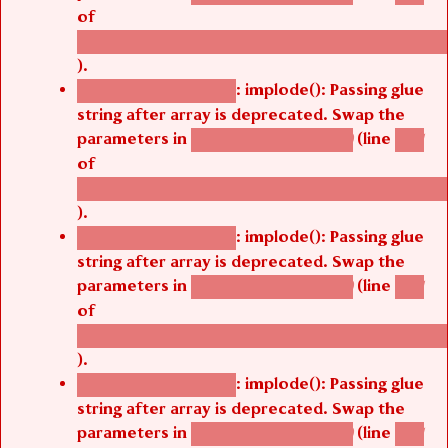
of
/thelivefolder/agbetsi/sites/all/modules/cus
).
: implode(): Passing glue
Deprecated function
string after array is deprecated. Swap the
parameters in
(line
agbetsi_map_build()
1251
of
/thelivefolder/agbetsi/sites/all/modules/cus
).
: implode(): Passing glue
Deprecated function
string after array is deprecated. Swap the
parameters in
(line
agbetsi_map_build()
1251
of
/thelivefolder/agbetsi/sites/all/modules/cus
).
: implode(): Passing glue
Deprecated function
string after array is deprecated. Swap the
parameters in
(line
agbetsi_map_build()
1251
of