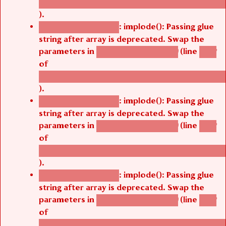
).
: implode(): Passing glue
Deprecated function
string after array is deprecated. Swap the
parameters in
(line
agbetsi_map_build()
1242
of
/thelivefolder/agbetsi/sites/all/modules/cus
).
: implode(): Passing glue
Deprecated function
string after array is deprecated. Swap the
parameters in
(line
agbetsi_map_build()
1242
of
/thelivefolder/agbetsi/sites/all/modules/cus
).
: implode(): Passing glue
Deprecated function
string after array is deprecated. Swap the
parameters in
(line
agbetsi_map_build()
1242
of
/thelivefolder/agbetsi/sites/all/modules/cus