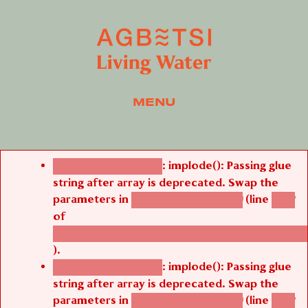
MENU
Error message
: implode(): Passing glue
Deprecated function
string after array is deprecated. Swap the
parameters in
(line
agbetsi_map_build()
1242
of
/thelivefolder/agbetsi/sites/all/modules/cus
).
: implode(): Passing glue
Deprecated function
string after array is deprecated. Swap the
parameters in
(line
agbetsi_map_build()
1242