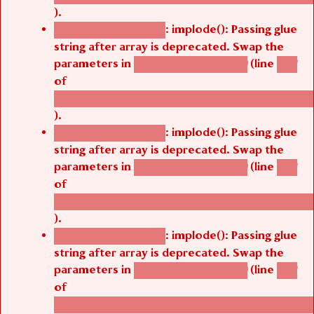
).
: implode(): Passing glue
Deprecated function
string after array is deprecated. Swap the
parameters in
(line
agbetsi_map_build()
1251
of
/thelivefolder/agbetsi/sites/all/modules/cus
).
: implode(): Passing glue
Deprecated function
string after array is deprecated. Swap the
parameters in
(line
agbetsi_map_build()
1251
of
/thelivefolder/agbetsi/sites/all/modules/cus
).
: implode(): Passing glue
Deprecated function
string after array is deprecated. Swap the
parameters in
(line
agbetsi_map_build()
1251
of
/thelivefolder/agbetsi/sites/all/modules/cus