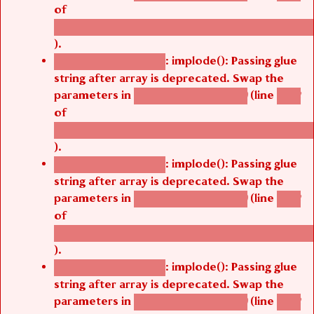
of
/thelivefolder/agbetsi/sites/all/modules/cus
).
: implode(): Passing glue
Deprecated function
string after array is deprecated. Swap the
parameters in
(line
agbetsi_map_build()
1242
of
/thelivefolder/agbetsi/sites/all/modules/cus
).
: implode(): Passing glue
Deprecated function
string after array is deprecated. Swap the
parameters in
(line
agbetsi_map_build()
1242
of
/thelivefolder/agbetsi/sites/all/modules/cus
).
: implode(): Passing glue
Deprecated function
string after array is deprecated. Swap the
parameters in
(line
agbetsi_map_build()
1242
of