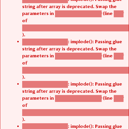
string after array is deprecated. Swap the
parameters in
(line
agbetsi_map_build()
1242
of
/thelivefolder/agbetsi/sites/all/modules/cus
).
: implode(): Passing glue
Deprecated function
string after array is deprecated. Swap the
parameters in
(line
agbetsi_map_build()
1242
of
/thelivefolder/agbetsi/sites/all/modules/cus
).
: implode(): Passing glue
Deprecated function
string after array is deprecated. Swap the
parameters in
(line
agbetsi_map_build()
1242
of
/thelivefolder/agbetsi/sites/all/modules/cus
).
: implode(): Passing glue
Deprecated function