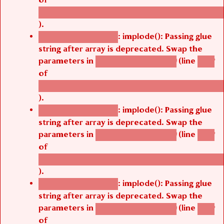
/thelivefolder/agbetsi/sites/all/modules/cus
).
: implode(): Passing glue
Deprecated function
string after array is deprecated. Swap the
parameters in
(line
agbetsi_map_build()
1242
of
/thelivefolder/agbetsi/sites/all/modules/cus
).
: implode(): Passing glue
Deprecated function
string after array is deprecated. Swap the
parameters in
(line
agbetsi_map_build()
1242
of
/thelivefolder/agbetsi/sites/all/modules/cus
).
: implode(): Passing glue
Deprecated function
string after array is deprecated. Swap the
parameters in
(line
agbetsi_map_build()
1242
of