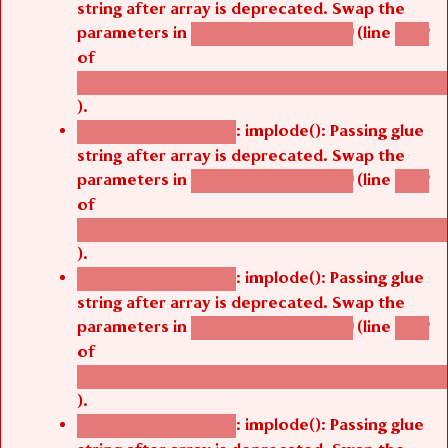
parameters in
(line
agbetsi_map_build()
1242
of
/thelivefolder/agbetsi/sites/all/modules/cus
).
: implode(): Passing glue
Deprecated function
string after array is deprecated. Swap the
parameters in
(line
agbetsi_map_build()
1242
of
/thelivefolder/agbetsi/sites/all/modules/cus
).
: implode(): Passing glue
Deprecated function
string after array is deprecated. Swap the
parameters in
(line
agbetsi_map_build()
1242
of
/thelivefolder/agbetsi/sites/all/modules/cus
).
: implode(): Passing glue
Deprecated function
string after array is deprecated. Swap the