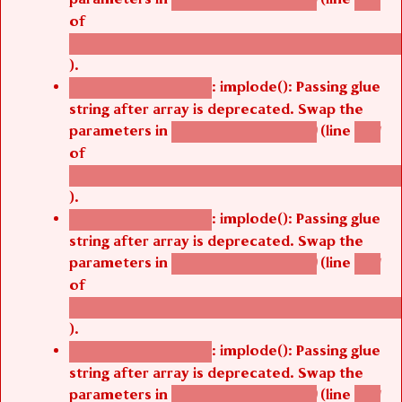
of
/thelivefolder/agbetsi/sites/all/modules/cus
).
: implode(): Passing glue
Deprecated function
string after array is deprecated. Swap the
parameters in
(line
agbetsi_map_build()
1251
of
/thelivefolder/agbetsi/sites/all/modules/cus
).
: implode(): Passing glue
Deprecated function
string after array is deprecated. Swap the
parameters in
(line
agbetsi_map_build()
1251
of
/thelivefolder/agbetsi/sites/all/modules/cus
).
: implode(): Passing glue
Deprecated function
string after array is deprecated. Swap the
parameters in
(line
agbetsi_map_build()
1251