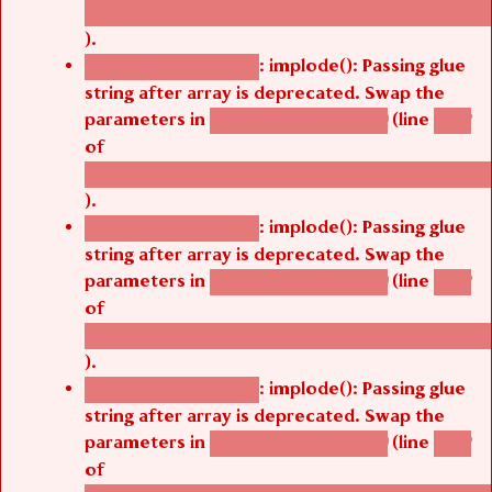
/thelivefolder/agbetsi/sites/all/modules/cus
).
: implode(): Passing glue
Deprecated function
string after array is deprecated. Swap the
parameters in
(line
agbetsi_map_build()
1242
of
/thelivefolder/agbetsi/sites/all/modules/cus
).
: implode(): Passing glue
Deprecated function
string after array is deprecated. Swap the
parameters in
(line
agbetsi_map_build()
1242
of
/thelivefolder/agbetsi/sites/all/modules/cus
).
: implode(): Passing glue
Deprecated function
string after array is deprecated. Swap the
parameters in
(line
agbetsi_map_build()
1242
of
/thelivefolder/agbetsi/sites/all/modules/cus