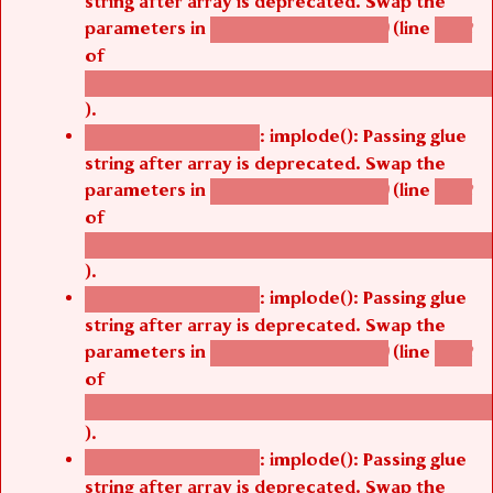
parameters in
(line
agbetsi_map_build()
1242
of
/thelivefolder/agbetsi/sites/all/modules/cus
).
: implode(): Passing glue
Deprecated function
string after array is deprecated. Swap the
parameters in
(line
agbetsi_map_build()
1242
of
/thelivefolder/agbetsi/sites/all/modules/cus
).
: implode(): Passing glue
Deprecated function
string after array is deprecated. Swap the
parameters in
(line
agbetsi_map_build()
1242
of
/thelivefolder/agbetsi/sites/all/modules/cus
).
: implode(): Passing glue
Deprecated function
string after array is deprecated. Swap the