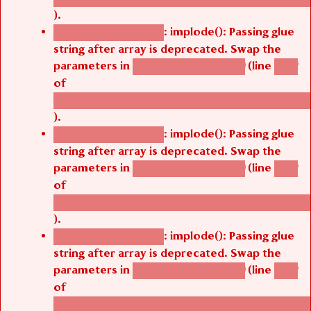
).
: implode(): Passing glue
Deprecated function
string after array is deprecated. Swap the
parameters in
(line
agbetsi_map_build()
1242
of
/thelivefolder/agbetsi/sites/all/modules/cus
).
: implode(): Passing glue
Deprecated function
string after array is deprecated. Swap the
parameters in
(line
agbetsi_map_build()
1242
of
/thelivefolder/agbetsi/sites/all/modules/cus
).
: implode(): Passing glue
Deprecated function
string after array is deprecated. Swap the
parameters in
(line
agbetsi_map_build()
1242
of
/thelivefolder/agbetsi/sites/all/modules/cus