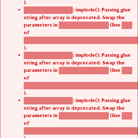
: implode(): Passing glue
Deprecated function
string after array is deprecated. Swap the
parameters in
(line
agbetsi_map_build()
1242
of
/thelivefolder/agbetsi/sites/all/modules/cus
).
: implode(): Passing glue
Deprecated function
string after array is deprecated. Swap the
parameters in
(line
agbetsi_map_build()
1242
of
/thelivefolder/agbetsi/sites/all/modules/cus
).
: implode(): Passing glue
Deprecated function
string after array is deprecated. Swap the
parameters in
(line
agbetsi_map_build()
1242
of
/thelivefolder/agbetsi/sites/all/modules/cus
).