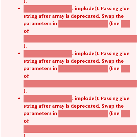
: implode(): Passing glue
Deprecated function
string after array is deprecated. Swap the
parameters in
(line
agbetsi_map_build()
1251
of
/thelivefolder/agbetsi/sites/all/modules/cus
).
: implode(): Passing glue
Deprecated function
string after array is deprecated. Swap the
parameters in
(line
agbetsi_map_build()
1251
of
/thelivefolder/agbetsi/sites/all/modules/cus
).
: implode(): Passing glue
Deprecated function
string after array is deprecated. Swap the
parameters in
(line
agbetsi_map_build()
1251
of
/thelivefolder/agbetsi/sites/all/modules/cus
).