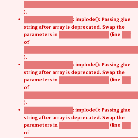
/thelivefolder/agbetsi/sites/all/modules/cus
).
: implode(): Passing glue
Deprecated function
string after array is deprecated. Swap the
parameters in
(line
agbetsi_map_build()
1251
of
/thelivefolder/agbetsi/sites/all/modules/cus
).
: implode(): Passing glue
Deprecated function
string after array is deprecated. Swap the
parameters in
(line
agbetsi_map_build()
1251
of
/thelivefolder/agbetsi/sites/all/modules/cus
).
: implode(): Passing glue
Deprecated function
string after array is deprecated. Swap the
parameters in
(line
agbetsi_map_build()
1251
of
/thelivefolder/agbetsi/sites/all/modules/cus