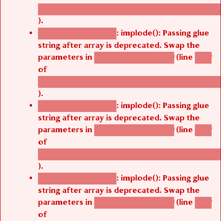
/thelivefolder/agbetsi/sites/all/modules/cus
).
: implode(): Passing glue
Deprecated function
string after array is deprecated. Swap the
parameters in
(line
agbetsi_map_build()
1242
of
/thelivefolder/agbetsi/sites/all/modules/cus
).
: implode(): Passing glue
Deprecated function
string after array is deprecated. Swap the
parameters in
(line
agbetsi_map_build()
1242
of
/thelivefolder/agbetsi/sites/all/modules/cus
).
: implode(): Passing glue
Deprecated function
string after array is deprecated. Swap the
parameters in
(line
agbetsi_map_build()
1242
of