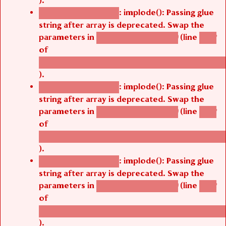
: implode(): Passing glue
Deprecated function
string after array is deprecated. Swap the
parameters in
(line
agbetsi_map_build()
1242
of
/thelivefolder/agbetsi/sites/all/modules/cus
).
: implode(): Passing glue
Deprecated function
string after array is deprecated. Swap the
parameters in
(line
agbetsi_map_build()
1242
of
/thelivefolder/agbetsi/sites/all/modules/cus
).
: implode(): Passing glue
Deprecated function
string after array is deprecated. Swap the
parameters in
(line
agbetsi_map_build()
1242
of
/thelivefolder/agbetsi/sites/all/modules/cus
).