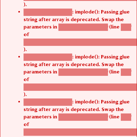
).
: implode(): Passing glue
Deprecated function
string after array is deprecated. Swap the
parameters in
(line
agbetsi_map_build()
1242
of
/thelivefolder/agbetsi/sites/all/modules/cus
).
: implode(): Passing glue
Deprecated function
string after array is deprecated. Swap the
parameters in
(line
agbetsi_map_build()
1242
of
/thelivefolder/agbetsi/sites/all/modules/cus
).
: implode(): Passing glue
Deprecated function
string after array is deprecated. Swap the
parameters in
(line
agbetsi_map_build()
1242
of
/thelivefolder/agbetsi/sites/all/modules/cus
).