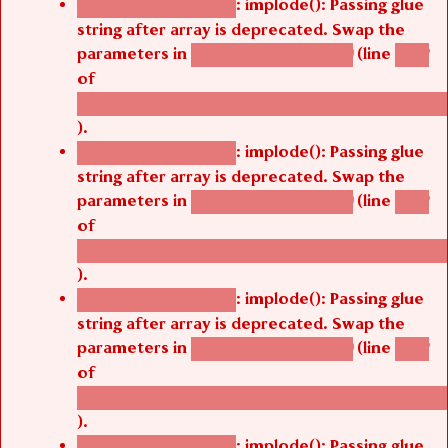
string after array is deprecated. Swap the
parameters in
(line
agbetsi_map_build()
1242
of
/thelivefolder/agbetsi/sites/all/modules/cus
).
: implode(): Passing glue
Deprecated function
string after array is deprecated. Swap the
parameters in
(line
agbetsi_map_build()
1242
of
/thelivefolder/agbetsi/sites/all/modules/cus
).
: implode(): Passing glue
Deprecated function
string after array is deprecated. Swap the
parameters in
(line
agbetsi_map_build()
1242
of
/thelivefolder/agbetsi/sites/all/modules/cus
).
: implode(): Passing glue
Deprecated function