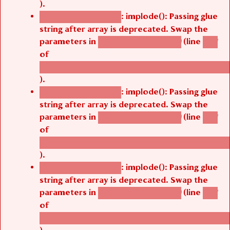
).
: implode(): Passing glue
Deprecated function
string after array is deprecated. Swap the
parameters in
(line
agbetsi_map_build()
1251
of
/thelivefolder/agbetsi/sites/all/modules/cus
).
: implode(): Passing glue
Deprecated function
string after array is deprecated. Swap the
parameters in
(line
agbetsi_map_build()
1251
of
/thelivefolder/agbetsi/sites/all/modules/cus
).
: implode(): Passing glue
Deprecated function
string after array is deprecated. Swap the
parameters in
(line
agbetsi_map_build()
1251
of
/thelivefolder/agbetsi/sites/all/modules/cus