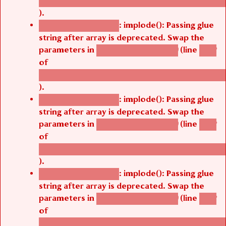
/thelivefolder/agbetsi/sites/all/modules/cus
).
: implode(): Passing glue
Deprecated function
string after array is deprecated. Swap the
parameters in
(line
agbetsi_map_build()
1242
of
/thelivefolder/agbetsi/sites/all/modules/cus
).
: implode(): Passing glue
Deprecated function
string after array is deprecated. Swap the
parameters in
(line
agbetsi_map_build()
1242
of
/thelivefolder/agbetsi/sites/all/modules/cus
).
: implode(): Passing glue
Deprecated function
string after array is deprecated. Swap the
parameters in
(line
agbetsi_map_build()
1242
of
/thelivefolder/agbetsi/sites/all/modules/cus