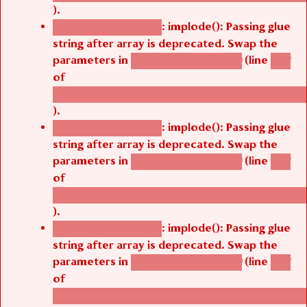
).
: implode(): Passing glue
Deprecated function
string after array is deprecated. Swap the
parameters in
(line
agbetsi_map_build()
1251
of
/thelivefolder/agbetsi/sites/all/modules/cus
).
: implode(): Passing glue
Deprecated function
string after array is deprecated. Swap the
parameters in
(line
agbetsi_map_build()
1251
of
/thelivefolder/agbetsi/sites/all/modules/cus
).
: implode(): Passing glue
Deprecated function
string after array is deprecated. Swap the
parameters in
(line
agbetsi_map_build()
1251
of
/thelivefolder/agbetsi/sites/all/modules/cus