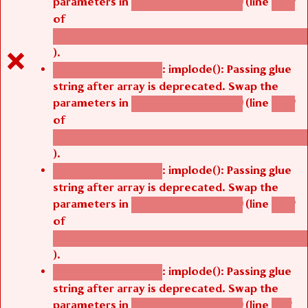
parameters in
(line
agbetsi_map_build()
1242
of
/thelivefolder/agbetsi/sites/all/modules/cus
).
: implode(): Passing glue
Deprecated function
string after array is deprecated. Swap the
parameters in
(line
agbetsi_map_build()
1242
of
/thelivefolder/agbetsi/sites/all/modules/cus
).
: implode(): Passing glue
Deprecated function
string after array is deprecated. Swap the
parameters in
(line
agbetsi_map_build()
1242
of
/thelivefolder/agbetsi/sites/all/modules/cus
).
: implode(): Passing glue
Deprecated function
string after array is deprecated. Swap the
parameters in
(line
agbetsi_map_build()
1251