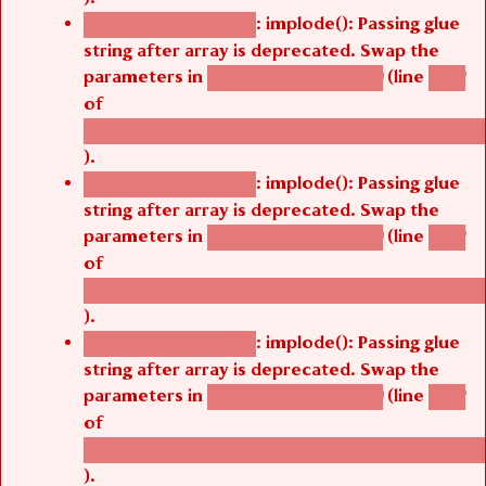
: implode(): Passing glue
Deprecated function
string after array is deprecated. Swap the
parameters in
(line
agbetsi_map_build()
1242
of
/thelivefolder/agbetsi/sites/all/modules/cus
).
: implode(): Passing glue
Deprecated function
string after array is deprecated. Swap the
parameters in
(line
agbetsi_map_build()
1242
of
/thelivefolder/agbetsi/sites/all/modules/cus
).
: implode(): Passing glue
Deprecated function
string after array is deprecated. Swap the
parameters in
(line
agbetsi_map_build()
1242
of
/thelivefolder/agbetsi/sites/all/modules/cus
).