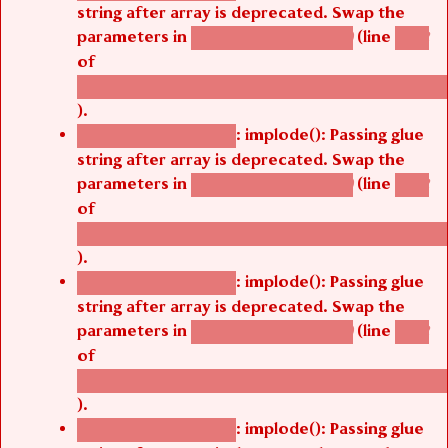
string after array is deprecated. Swap the
parameters in
(line
agbetsi_map_build()
1242
of
/thelivefolder/agbetsi/sites/all/modules/cus
).
: implode(): Passing glue
Deprecated function
string after array is deprecated. Swap the
parameters in
(line
agbetsi_map_build()
1242
of
/thelivefolder/agbetsi/sites/all/modules/cus
).
: implode(): Passing glue
Deprecated function
string after array is deprecated. Swap the
parameters in
(line
agbetsi_map_build()
1242
of
/thelivefolder/agbetsi/sites/all/modules/cus
).
: implode(): Passing glue
Deprecated function