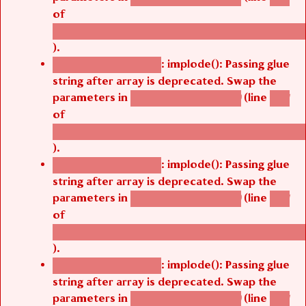
of
/thelivefolder/agbetsi/sites/all/modules/cus
).
: implode(): Passing glue
Deprecated function
string after array is deprecated. Swap the
parameters in
(line
agbetsi_map_build()
1251
of
/thelivefolder/agbetsi/sites/all/modules/cus
).
: implode(): Passing glue
Deprecated function
string after array is deprecated. Swap the
parameters in
(line
agbetsi_map_build()
1251
of
/thelivefolder/agbetsi/sites/all/modules/cus
).
: implode(): Passing glue
Deprecated function
string after array is deprecated. Swap the
parameters in
(line
agbetsi_map_build()
1251