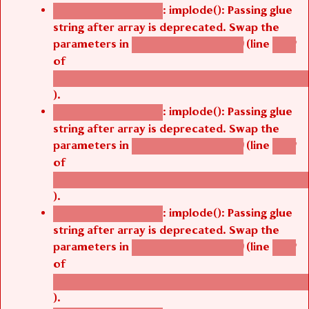
: implode(): Passing glue
Deprecated function
string after array is deprecated. Swap the
parameters in
(line
agbetsi_map_build()
1242
of
/thelivefolder/agbetsi/sites/all/modules/cus
).
: implode(): Passing glue
Deprecated function
string after array is deprecated. Swap the
parameters in
(line
agbetsi_map_build()
1242
of
/thelivefolder/agbetsi/sites/all/modules/cus
).
: implode(): Passing glue
Deprecated function
string after array is deprecated. Swap the
parameters in
(line
agbetsi_map_build()
1242
of
/thelivefolder/agbetsi/sites/all/modules/cus
).