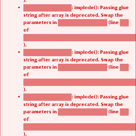
).
: implode(): Passing glue
Deprecated function
string after array is deprecated. Swap the
parameters in
(line
agbetsi_map_build()
1251
of
/thelivefolder/agbetsi/sites/all/modules/cus
).
: implode(): Passing glue
Deprecated function
string after array is deprecated. Swap the
parameters in
(line
agbetsi_map_build()
1251
of
/thelivefolder/agbetsi/sites/all/modules/cus
).
: implode(): Passing glue
Deprecated function
string after array is deprecated. Swap the
parameters in
(line
agbetsi_map_build()
1251
of
/thelivefolder/agbetsi/sites/all/modules/cus
).