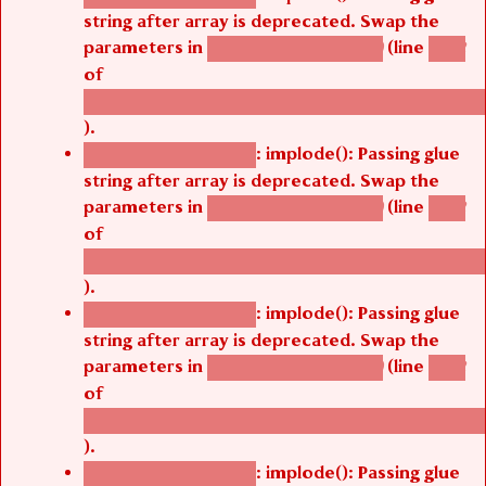
string after array is deprecated. Swap the
parameters in
(line
agbetsi_map_build()
1242
of
/thelivefolder/agbetsi/sites/all/modules/cus
).
: implode(): Passing glue
Deprecated function
string after array is deprecated. Swap the
parameters in
(line
agbetsi_map_build()
1242
of
/thelivefolder/agbetsi/sites/all/modules/cus
).
: implode(): Passing glue
Deprecated function
string after array is deprecated. Swap the
parameters in
(line
agbetsi_map_build()
1242
of
/thelivefolder/agbetsi/sites/all/modules/cus
).
: implode(): Passing glue
Deprecated function