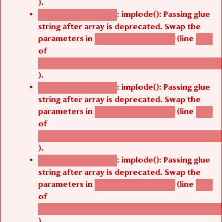
).
: implode(): Passing glue
Deprecated function
string after array is deprecated. Swap the
parameters in
(line
agbetsi_map_build()
1242
of
/thelivefolder/agbetsi/sites/all/modules/cus
).
: implode(): Passing glue
Deprecated function
string after array is deprecated. Swap the
parameters in
(line
agbetsi_map_build()
1242
of
/thelivefolder/agbetsi/sites/all/modules/cus
).
: implode(): Passing glue
Deprecated function
string after array is deprecated. Swap the
parameters in
(line
agbetsi_map_build()
1242
of
/thelivefolder/agbetsi/sites/all/modules/cus
).