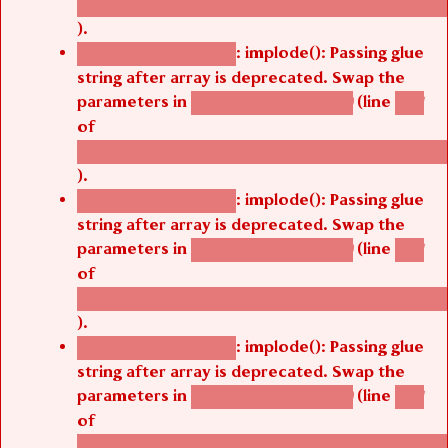
/thelivefolder/agbetsi/sites/all/modules/cus
).
: implode(): Passing glue
Deprecated function
string after array is deprecated. Swap the
parameters in
(line
agbetsi_map_build()
1251
of
/thelivefolder/agbetsi/sites/all/modules/cus
).
: implode(): Passing glue
Deprecated function
string after array is deprecated. Swap the
parameters in
(line
agbetsi_map_build()
1251
of
/thelivefolder/agbetsi/sites/all/modules/cus
).
: implode(): Passing glue
Deprecated function
string after array is deprecated. Swap the
parameters in
(line
agbetsi_map_build()
1251
of
/thelivefolder/agbetsi/sites/all/modules/cus