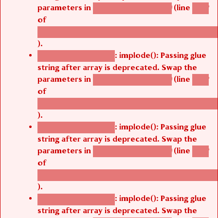
parameters in
(line
agbetsi_map_build()
1242
of
/thelivefolder/agbetsi/sites/all/modules/cus
).
: implode(): Passing glue
Deprecated function
string after array is deprecated. Swap the
parameters in
(line
agbetsi_map_build()
1242
of
/thelivefolder/agbetsi/sites/all/modules/cus
).
: implode(): Passing glue
Deprecated function
string after array is deprecated. Swap the
parameters in
(line
agbetsi_map_build()
1242
of
/thelivefolder/agbetsi/sites/all/modules/cus
).
: implode(): Passing glue
Deprecated function
string after array is deprecated. Swap the