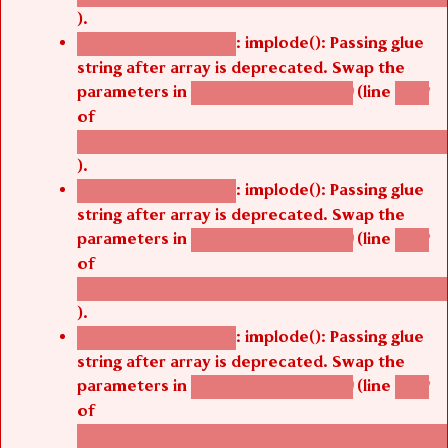
).
: implode(): Passing glue
Deprecated function
string after array is deprecated. Swap the
parameters in
(line
agbetsi_map_build()
1242
of
/thelivefolder/agbetsi/sites/all/modules/cus
).
: implode(): Passing glue
Deprecated function
string after array is deprecated. Swap the
parameters in
(line
agbetsi_map_build()
1242
of
/thelivefolder/agbetsi/sites/all/modules/cus
).
: implode(): Passing glue
Deprecated function
string after array is deprecated. Swap the
parameters in
(line
agbetsi_map_build()
1242
of
/thelivefolder/agbetsi/sites/all/modules/cus