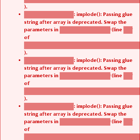
).
: implode(): Passing glue
Deprecated function
string after array is deprecated. Swap the
parameters in
(line
agbetsi_map_build()
1251
of
/thelivefolder/agbetsi/sites/all/modules/cus
).
: implode(): Passing glue
Deprecated function
string after array is deprecated. Swap the
parameters in
(line
agbetsi_map_build()
1251
of
/thelivefolder/agbetsi/sites/all/modules/cus
).
: implode(): Passing glue
Deprecated function
string after array is deprecated. Swap the
parameters in
(line
agbetsi_map_build()
1251
of
/thelivefolder/agbetsi/sites/all/modules/cus