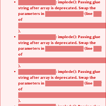
: implode(): Passing glue
Deprecated function
string after array is deprecated. Swap the
parameters in
(line
agbetsi_map_build()
1242
of
/thelivefolder/agbetsi/sites/all/modules/cus
).
: implode(): Passing glue
Deprecated function
string after array is deprecated. Swap the
parameters in
(line
agbetsi_map_build()
1242
of
/thelivefolder/agbetsi/sites/all/modules/cus
).
: implode(): Passing glue
Deprecated function
string after array is deprecated. Swap the
parameters in
(line
agbetsi_map_build()
1242
of
/thelivefolder/agbetsi/sites/all/modules/cus
).