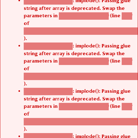
: implode(): Passing glue
Deprecated function
string after array is deprecated. Swap the
parameters in
(line
agbetsi_map_build()
1242
of
/thelivefolder/agbetsi/sites/all/modules/cus
).
: implode(): Passing glue
Deprecated function
string after array is deprecated. Swap the
parameters in
(line
agbetsi_map_build()
1242
of
/thelivefolder/agbetsi/sites/all/modules/cus
).
: implode(): Passing glue
Deprecated function
string after array is deprecated. Swap the
parameters in
(line
agbetsi_map_build()
1242
of
/thelivefolder/agbetsi/sites/all/modules/cus
).
: implode(): Passing glue
Deprecated function