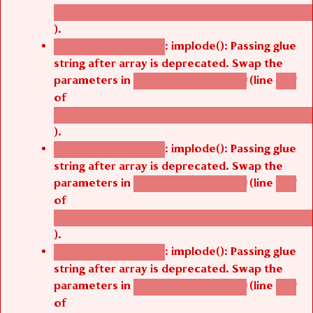
/thelivefolder/agbetsi/sites/all/modules/cus
).
: implode(): Passing glue
Deprecated function
string after array is deprecated. Swap the
parameters in
(line
agbetsi_map_build()
1251
of
/thelivefolder/agbetsi/sites/all/modules/cus
).
: implode(): Passing glue
Deprecated function
string after array is deprecated. Swap the
parameters in
(line
agbetsi_map_build()
1251
of
/thelivefolder/agbetsi/sites/all/modules/cus
).
: implode(): Passing glue
Deprecated function
string after array is deprecated. Swap the
parameters in
(line
agbetsi_map_build()
1251
of