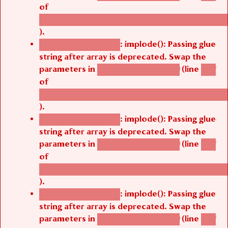
of
/thelivefolder/agbetsi/sites/all/modules/cus
).
: implode(): Passing glue
Deprecated function
string after array is deprecated. Swap the
parameters in
(line
agbetsi_map_build()
1251
of
/thelivefolder/agbetsi/sites/all/modules/cus
).
: implode(): Passing glue
Deprecated function
string after array is deprecated. Swap the
parameters in
(line
agbetsi_map_build()
1251
of
/thelivefolder/agbetsi/sites/all/modules/cus
).
: implode(): Passing glue
Deprecated function
string after array is deprecated. Swap the
parameters in
(line
agbetsi_map_build()
1251