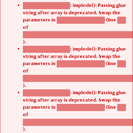
: implode(): Passing glue
Deprecated function
string after array is deprecated. Swap the
parameters in
(line
agbetsi_map_build()
1251
of
/thelivefolder/agbetsi/sites/all/modules/cus
).
: implode(): Passing glue
Deprecated function
string after array is deprecated. Swap the
parameters in
(line
agbetsi_map_build()
1251
of
/thelivefolder/agbetsi/sites/all/modules/cus
).
: implode(): Passing glue
Deprecated function
string after array is deprecated. Swap the
parameters in
(line
agbetsi_map_build()
1251
of
/thelivefolder/agbetsi/sites/all/modules/cus
).