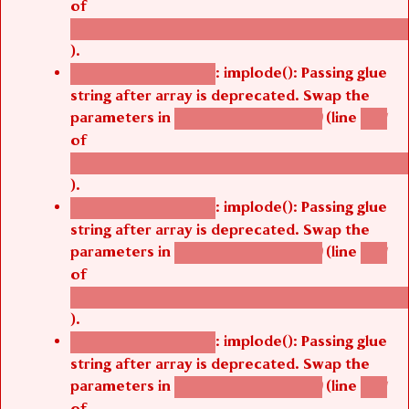
of
/thelivefolder/agbetsi/sites/all/modules/cus
).
: implode(): Passing glue
Deprecated function
string after array is deprecated. Swap the
parameters in
(line
agbetsi_map_build()
1251
of
/thelivefolder/agbetsi/sites/all/modules/cus
).
: implode(): Passing glue
Deprecated function
string after array is deprecated. Swap the
parameters in
(line
agbetsi_map_build()
1251
of
/thelivefolder/agbetsi/sites/all/modules/cus
).
: implode(): Passing glue
Deprecated function
string after array is deprecated. Swap the
parameters in
(line
agbetsi_map_build()
1251
of