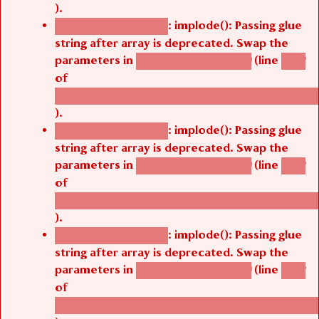
).
: implode(): Passing glue
Deprecated function
string after array is deprecated. Swap the
parameters in
(line
agbetsi_map_build()
1242
of
/thelivefolder/agbetsi/sites/all/modules/cus
).
: implode(): Passing glue
Deprecated function
string after array is deprecated. Swap the
parameters in
(line
agbetsi_map_build()
1242
of
/thelivefolder/agbetsi/sites/all/modules/cus
).
: implode(): Passing glue
Deprecated function
string after array is deprecated. Swap the
parameters in
(line
agbetsi_map_build()
1242
of
/thelivefolder/agbetsi/sites/all/modules/cus