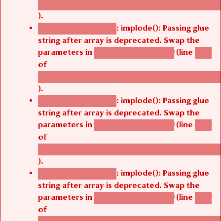
/thelivefolder/agbetsi/sites/all/modules/cus
).
: implode(): Passing glue
Deprecated function
string after array is deprecated. Swap the
parameters in
(line
agbetsi_map_build()
1242
of
/thelivefolder/agbetsi/sites/all/modules/cus
).
: implode(): Passing glue
Deprecated function
string after array is deprecated. Swap the
parameters in
(line
agbetsi_map_build()
1242
of
/thelivefolder/agbetsi/sites/all/modules/cus
).
: implode(): Passing glue
Deprecated function
string after array is deprecated. Swap the
parameters in
(line
agbetsi_map_build()
1242
of