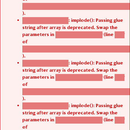
/thelivefolder/agbetsi/sites/all/modules/cus
).
: implode(): Passing glue
Deprecated function
string after array is deprecated. Swap the
parameters in
(line
agbetsi_map_build()
1242
of
/thelivefolder/agbetsi/sites/all/modules/cus
).
: implode(): Passing glue
Deprecated function
string after array is deprecated. Swap the
parameters in
(line
agbetsi_map_build()
1242
of
/thelivefolder/agbetsi/sites/all/modules/cus
).
: implode(): Passing glue
Deprecated function
string after array is deprecated. Swap the
parameters in
(line
agbetsi_map_build()
1242
of