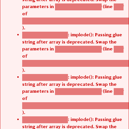
parameters in
(line
agbetsi_map_build()
1242
of
/thelivefolder/agbetsi/sites/all/modules/cus
).
: implode(): Passing glue
Deprecated function
string after array is deprecated. Swap the
parameters in
(line
agbetsi_map_build()
1242
of
/thelivefolder/agbetsi/sites/all/modules/cus
).
: implode(): Passing glue
Deprecated function
string after array is deprecated. Swap the
parameters in
(line
agbetsi_map_build()
1242
of
/thelivefolder/agbetsi/sites/all/modules/cus
).
: implode(): Passing glue
Deprecated function
string after array is deprecated. Swap the