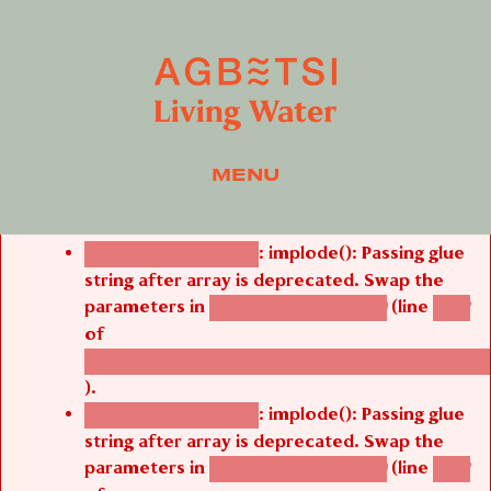
MENU
Error message
: implode(): Passing glue
Deprecated function
string after array is deprecated. Swap the
parameters in
(line
agbetsi_map_build()
1242
of
/thelivefolder/agbetsi/sites/all/modules/cus
).
: implode(): Passing glue
Deprecated function
string after array is deprecated. Swap the
parameters in
(line
agbetsi_map_build()
1242