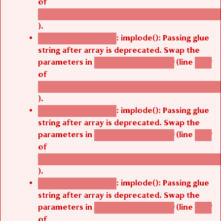
of
/thelivefolder/agbetsi/sites/all/modules/cus
).
: implode(): Passing glue
Deprecated function
string after array is deprecated. Swap the
parameters in
(line
agbetsi_map_build()
1242
of
/thelivefolder/agbetsi/sites/all/modules/cus
).
: implode(): Passing glue
Deprecated function
string after array is deprecated. Swap the
parameters in
(line
agbetsi_map_build()
1242
of
/thelivefolder/agbetsi/sites/all/modules/cus
).
: implode(): Passing glue
Deprecated function
string after array is deprecated. Swap the
parameters in
(line
agbetsi_map_build()
1242
of