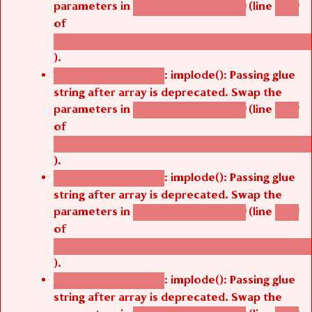
parameters in
(line
agbetsi_map_build()
1242
of
/thelivefolder/agbetsi/sites/all/modules/cus
).
: implode(): Passing glue
Deprecated function
string after array is deprecated. Swap the
parameters in
(line
agbetsi_map_build()
1242
of
/thelivefolder/agbetsi/sites/all/modules/cus
).
: implode(): Passing glue
Deprecated function
string after array is deprecated. Swap the
parameters in
(line
agbetsi_map_build()
1242
of
/thelivefolder/agbetsi/sites/all/modules/cus
).
: implode(): Passing glue
Deprecated function
string after array is deprecated. Swap the