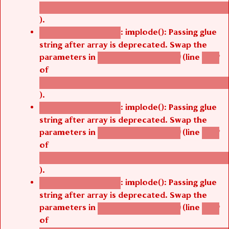
/thelivefolder/agbetsi/sites/all/modules/cus
).
: implode(): Passing glue
Deprecated function
string after array is deprecated. Swap the
parameters in
(line
agbetsi_map_build()
1242
of
/thelivefolder/agbetsi/sites/all/modules/cus
).
: implode(): Passing glue
Deprecated function
string after array is deprecated. Swap the
parameters in
(line
agbetsi_map_build()
1242
of
/thelivefolder/agbetsi/sites/all/modules/cus
).
: implode(): Passing glue
Deprecated function
string after array is deprecated. Swap the
parameters in
(line
agbetsi_map_build()
1242
of