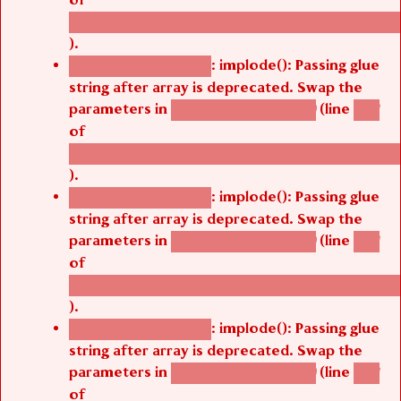
/thelivefolder/agbetsi/sites/all/modules/cus
).
: implode(): Passing glue
Deprecated function
string after array is deprecated. Swap the
parameters in
(line
agbetsi_map_build()
1251
of
/thelivefolder/agbetsi/sites/all/modules/cus
).
: implode(): Passing glue
Deprecated function
string after array is deprecated. Swap the
parameters in
(line
agbetsi_map_build()
1251
of
/thelivefolder/agbetsi/sites/all/modules/cus
).
: implode(): Passing glue
Deprecated function
string after array is deprecated. Swap the
parameters in
(line
agbetsi_map_build()
1251
of