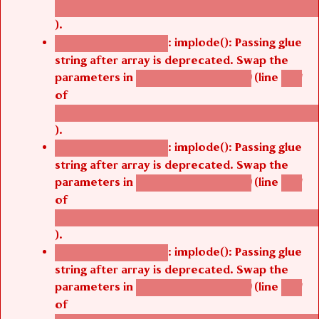
/thelivefolder/agbetsi/sites/all/modules/cus
).
: implode(): Passing glue
Deprecated function
string after array is deprecated. Swap the
parameters in
(line
agbetsi_map_build()
1251
of
/thelivefolder/agbetsi/sites/all/modules/cus
).
: implode(): Passing glue
Deprecated function
string after array is deprecated. Swap the
parameters in
(line
agbetsi_map_build()
1251
of
/thelivefolder/agbetsi/sites/all/modules/cus
).
: implode(): Passing glue
Deprecated function
string after array is deprecated. Swap the
parameters in
(line
agbetsi_map_build()
1251
of