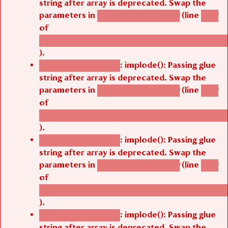
string after array is deprecated. Swap the
parameters in
(line
agbetsi_map_build()
1242
of
/thelivefolder/agbetsi/sites/all/modules/cus
).
: implode(): Passing glue
Deprecated function
string after array is deprecated. Swap the
parameters in
(line
agbetsi_map_build()
1242
of
/thelivefolder/agbetsi/sites/all/modules/cus
).
: implode(): Passing glue
Deprecated function
string after array is deprecated. Swap the
parameters in
(line
agbetsi_map_build()
1242
of
/thelivefolder/agbetsi/sites/all/modules/cus
).
: implode(): Passing glue
Deprecated function
string after array is deprecated. Swap the