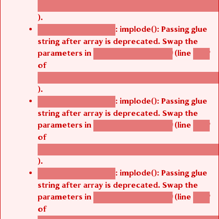
/thelivefolder/agbetsi/sites/all/modules/cus
).
: implode(): Passing glue
Deprecated function
string after array is deprecated. Swap the
parameters in
(line
agbetsi_map_build()
1242
of
/thelivefolder/agbetsi/sites/all/modules/cus
).
: implode(): Passing glue
Deprecated function
string after array is deprecated. Swap the
parameters in
(line
agbetsi_map_build()
1242
of
/thelivefolder/agbetsi/sites/all/modules/cus
).
: implode(): Passing glue
Deprecated function
string after array is deprecated. Swap the
parameters in
(line
agbetsi_map_build()
1242
of
/thelivefolder/agbetsi/sites/all/modules/cus