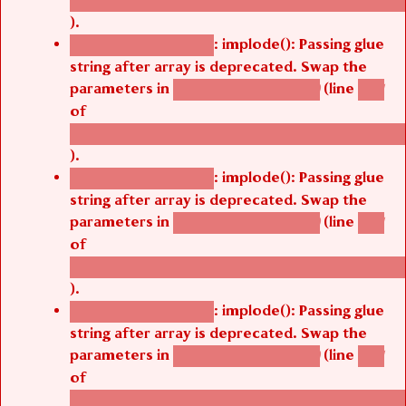
).
: implode(): Passing glue
Deprecated function
string after array is deprecated. Swap the
parameters in
(line
agbetsi_map_build()
1251
of
/thelivefolder/agbetsi/sites/all/modules/cus
).
: implode(): Passing glue
Deprecated function
string after array is deprecated. Swap the
parameters in
(line
agbetsi_map_build()
1251
of
/thelivefolder/agbetsi/sites/all/modules/cus
).
: implode(): Passing glue
Deprecated function
string after array is deprecated. Swap the
parameters in
(line
agbetsi_map_build()
1251
of
/thelivefolder/agbetsi/sites/all/modules/cus