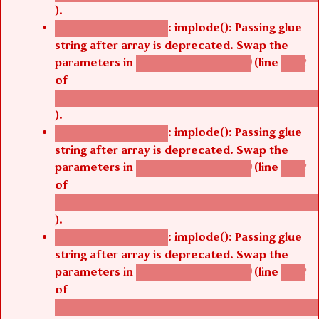
).
: implode(): Passing glue
Deprecated function
string after array is deprecated. Swap the
parameters in
(line
agbetsi_map_build()
1242
of
/thelivefolder/agbetsi/sites/all/modules/cus
).
: implode(): Passing glue
Deprecated function
string after array is deprecated. Swap the
parameters in
(line
agbetsi_map_build()
1242
of
/thelivefolder/agbetsi/sites/all/modules/cus
).
: implode(): Passing glue
Deprecated function
string after array is deprecated. Swap the
parameters in
(line
agbetsi_map_build()
1242
of
/thelivefolder/agbetsi/sites/all/modules/cus
).