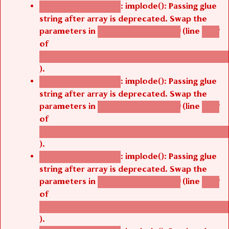
: implode(): Passing glue
Deprecated function
string after array is deprecated. Swap the
parameters in
(line
agbetsi_map_build()
1242
of
/thelivefolder/agbetsi/sites/all/modules/cus
).
: implode(): Passing glue
Deprecated function
string after array is deprecated. Swap the
parameters in
(line
agbetsi_map_build()
1242
of
/thelivefolder/agbetsi/sites/all/modules/cus
).
: implode(): Passing glue
Deprecated function
string after array is deprecated. Swap the
parameters in
(line
agbetsi_map_build()
1242
of
/thelivefolder/agbetsi/sites/all/modules/cus
).
: implode(): Passing glue
Deprecated function