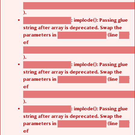
/thelivefolder/agbetsi/sites/all/modules/cus
).
: implode(): Passing glue
Deprecated function
string after array is deprecated. Swap the
parameters in
(line
agbetsi_map_build()
1242
of
/thelivefolder/agbetsi/sites/all/modules/cus
).
: implode(): Passing glue
Deprecated function
string after array is deprecated. Swap the
parameters in
(line
agbetsi_map_build()
1242
of
/thelivefolder/agbetsi/sites/all/modules/cus
).
: implode(): Passing glue
Deprecated function
string after array is deprecated. Swap the
parameters in
(line
agbetsi_map_build()
1242
of