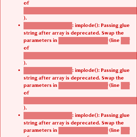
/thelivefolder/agbetsi/sites/all/modules/cus
).
: implode(): Passing glue
Deprecated function
string after array is deprecated. Swap the
parameters in
(line
agbetsi_map_build()
1251
of
/thelivefolder/agbetsi/sites/all/modules/cus
).
: implode(): Passing glue
Deprecated function
string after array is deprecated. Swap the
parameters in
(line
agbetsi_map_build()
1251
of
/thelivefolder/agbetsi/sites/all/modules/cus
).
: implode(): Passing glue
Deprecated function
string after array is deprecated. Swap the
parameters in
(line
agbetsi_map_build()
1251
of