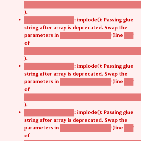
/thelivefolder/agbetsi/sites/all/modules/cus
).
: implode(): Passing glue
Deprecated function
string after array is deprecated. Swap the
parameters in
(line
agbetsi_map_build()
1251
of
/thelivefolder/agbetsi/sites/all/modules/cus
).
: implode(): Passing glue
Deprecated function
string after array is deprecated. Swap the
parameters in
(line
agbetsi_map_build()
1251
of
/thelivefolder/agbetsi/sites/all/modules/cus
).
: implode(): Passing glue
Deprecated function
string after array is deprecated. Swap the
parameters in
(line
agbetsi_map_build()
1251
of
/thelivefolder/agbetsi/sites/all/modules/cus