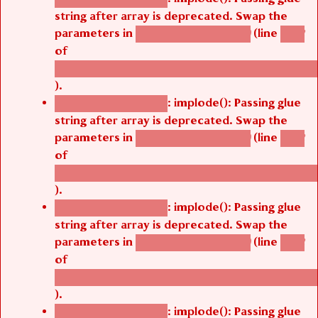
string after array is deprecated. Swap the
parameters in
(line
agbetsi_map_build()
1242
of
/thelivefolder/agbetsi/sites/all/modules/cus
).
: implode(): Passing glue
Deprecated function
string after array is deprecated. Swap the
parameters in
(line
agbetsi_map_build()
1242
of
/thelivefolder/agbetsi/sites/all/modules/cus
).
: implode(): Passing glue
Deprecated function
string after array is deprecated. Swap the
parameters in
(line
agbetsi_map_build()
1242
of
/thelivefolder/agbetsi/sites/all/modules/cus
).
: implode(): Passing glue
Deprecated function