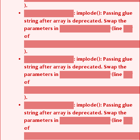
).
: implode(): Passing glue
Deprecated function
string after array is deprecated. Swap the
parameters in
(line
agbetsi_map_build()
1251
of
/thelivefolder/agbetsi/sites/all/modules/cus
).
: implode(): Passing glue
Deprecated function
string after array is deprecated. Swap the
parameters in
(line
agbetsi_map_build()
1251
of
/thelivefolder/agbetsi/sites/all/modules/cus
).
: implode(): Passing glue
Deprecated function
string after array is deprecated. Swap the
parameters in
(line
agbetsi_map_build()
1251
of
/thelivefolder/agbetsi/sites/all/modules/cus