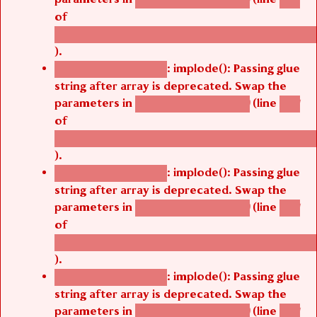
of
/thelivefolder/agbetsi/sites/all/modules/cus
).
: implode(): Passing glue
Deprecated function
string after array is deprecated. Swap the
parameters in
(line
agbetsi_map_build()
1251
of
/thelivefolder/agbetsi/sites/all/modules/cus
).
: implode(): Passing glue
Deprecated function
string after array is deprecated. Swap the
parameters in
(line
agbetsi_map_build()
1251
of
/thelivefolder/agbetsi/sites/all/modules/cus
).
: implode(): Passing glue
Deprecated function
string after array is deprecated. Swap the
parameters in
(line
agbetsi_map_build()
1251