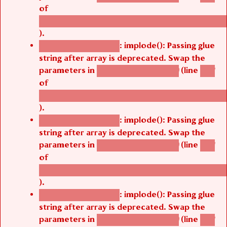
of
/thelivefolder/agbetsi/sites/all/modules/cus
).
: implode(): Passing glue
Deprecated function
string after array is deprecated. Swap the
parameters in
(line
agbetsi_map_build()
1251
of
/thelivefolder/agbetsi/sites/all/modules/cus
).
: implode(): Passing glue
Deprecated function
string after array is deprecated. Swap the
parameters in
(line
agbetsi_map_build()
1251
of
/thelivefolder/agbetsi/sites/all/modules/cus
).
: implode(): Passing glue
Deprecated function
string after array is deprecated. Swap the
parameters in
(line
agbetsi_map_build()
1251
of