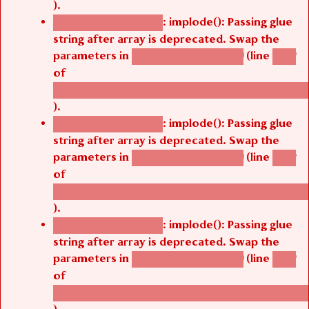
: implode(): Passing glue
Deprecated function
string after array is deprecated. Swap the
parameters in
(line
agbetsi_map_build()
1242
of
/thelivefolder/agbetsi/sites/all/modules/cus
).
: implode(): Passing glue
Deprecated function
string after array is deprecated. Swap the
parameters in
(line
agbetsi_map_build()
1242
of
/thelivefolder/agbetsi/sites/all/modules/cus
).
: implode(): Passing glue
Deprecated function
string after array is deprecated. Swap the
parameters in
(line
agbetsi_map_build()
1242
of
/thelivefolder/agbetsi/sites/all/modules/cus
).