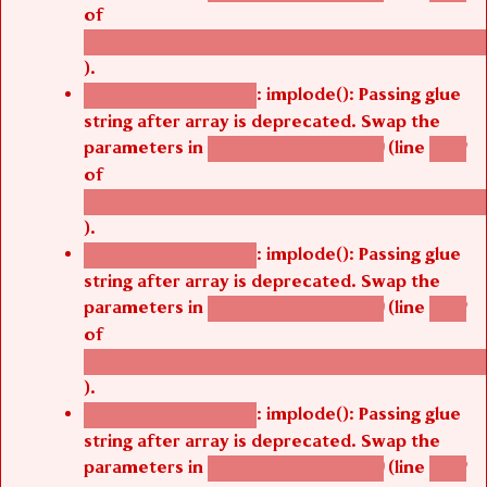
of
/thelivefolder/agbetsi/sites/all/modules/cus
).
: implode(): Passing glue
Deprecated function
string after array is deprecated. Swap the
parameters in
(line
agbetsi_map_build()
1242
of
/thelivefolder/agbetsi/sites/all/modules/cus
).
: implode(): Passing glue
Deprecated function
string after array is deprecated. Swap the
parameters in
(line
agbetsi_map_build()
1242
of
/thelivefolder/agbetsi/sites/all/modules/cus
).
: implode(): Passing glue
Deprecated function
string after array is deprecated. Swap the
parameters in
(line
agbetsi_map_build()
1242
of