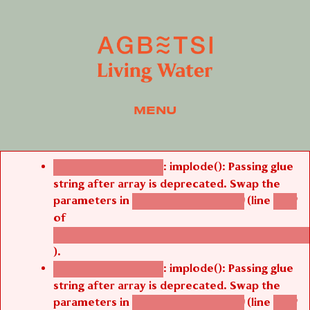
MENU
Error message
: implode(): Passing glue
Deprecated function
string after array is deprecated. Swap the
parameters in
(line
agbetsi_map_build()
1242
of
/thelivefolder/agbetsi/sites/all/modules/cus
).
: implode(): Passing glue
Deprecated function
string after array is deprecated. Swap the
parameters in
(line
agbetsi_map_build()
1242