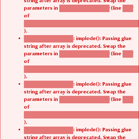
parameters in
(line
agbetsi_map_build()
1242
of
/thelivefolder/agbetsi/sites/all/modules/cus
).
: implode(): Passing glue
Deprecated function
string after array is deprecated. Swap the
parameters in
(line
agbetsi_map_build()
1242
of
/thelivefolder/agbetsi/sites/all/modules/cus
).
: implode(): Passing glue
Deprecated function
string after array is deprecated. Swap the
parameters in
(line
agbetsi_map_build()
1242
of
/thelivefolder/agbetsi/sites/all/modules/cus
).
: implode(): Passing glue
Deprecated function
string after array is deprecated. Swap the