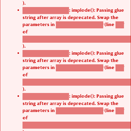
).
: implode(): Passing glue
Deprecated function
string after array is deprecated. Swap the
parameters in
(line
agbetsi_map_build()
1251
of
/thelivefolder/agbetsi/sites/all/modules/cus
).
: implode(): Passing glue
Deprecated function
string after array is deprecated. Swap the
parameters in
(line
agbetsi_map_build()
1251
of
/thelivefolder/agbetsi/sites/all/modules/cus
).
: implode(): Passing glue
Deprecated function
string after array is deprecated. Swap the
parameters in
(line
agbetsi_map_build()
1251
of
/thelivefolder/agbetsi/sites/all/modules/cus
).