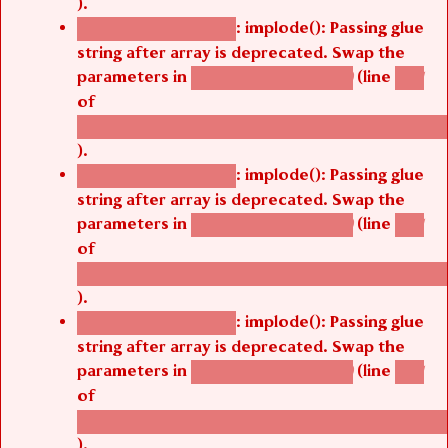
: implode(): Passing glue
Deprecated function
string after array is deprecated. Swap the
parameters in
(line
agbetsi_map_build()
1251
of
/thelivefolder/agbetsi/sites/all/modules/cus
).
: implode(): Passing glue
Deprecated function
string after array is deprecated. Swap the
parameters in
(line
agbetsi_map_build()
1251
of
/thelivefolder/agbetsi/sites/all/modules/cus
).
: implode(): Passing glue
Deprecated function
string after array is deprecated. Swap the
parameters in
(line
agbetsi_map_build()
1251
of
/thelivefolder/agbetsi/sites/all/modules/cus
).