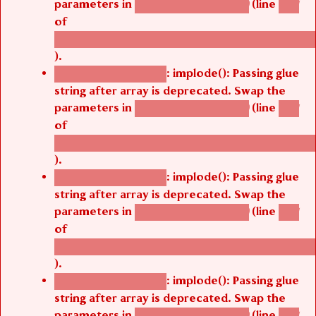
of
/thelivefolder/agbetsi/sites/all/modules/cus
).
: implode(): Passing glue
Deprecated function
string after array is deprecated. Swap the
parameters in
(line
agbetsi_map_build()
1251
of
/thelivefolder/agbetsi/sites/all/modules/cus
).
: implode(): Passing glue
Deprecated function
string after array is deprecated. Swap the
parameters in
(line
agbetsi_map_build()
1251
of
/thelivefolder/agbetsi/sites/all/modules/cus
).
: implode(): Passing glue
Deprecated function
string after array is deprecated. Swap the
parameters in
(line
agbetsi_map_build()
1251