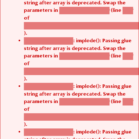
parameters in
(line
agbetsi_map_build()
1242
of
/thelivefolder/agbetsi/sites/all/modules/cus
).
: implode(): Passing glue
Deprecated function
string after array is deprecated. Swap the
parameters in
(line
agbetsi_map_build()
1242
of
/thelivefolder/agbetsi/sites/all/modules/cus
).
: implode(): Passing glue
Deprecated function
string after array is deprecated. Swap the
parameters in
(line
agbetsi_map_build()
1242
of
/thelivefolder/agbetsi/sites/all/modules/cus
).
: implode(): Passing glue
Deprecated function
string after array is deprecated. Swap the