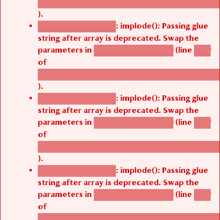
).
: implode(): Passing glue
Deprecated function
string after array is deprecated. Swap the
parameters in
(line
agbetsi_map_build()
1242
of
/thelivefolder/agbetsi/sites/all/modules/cus
).
: implode(): Passing glue
Deprecated function
string after array is deprecated. Swap the
parameters in
(line
agbetsi_map_build()
1242
of
/thelivefolder/agbetsi/sites/all/modules/cus
).
: implode(): Passing glue
Deprecated function
string after array is deprecated. Swap the
parameters in
(line
agbetsi_map_build()
1242
of
/thelivefolder/agbetsi/sites/all/modules/cus