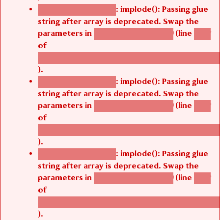
: implode(): Passing glue
Deprecated function
string after array is deprecated. Swap the
parameters in
(line
agbetsi_map_build()
1242
of
/thelivefolder/agbetsi/sites/all/modules/cus
).
: implode(): Passing glue
Deprecated function
string after array is deprecated. Swap the
parameters in
(line
agbetsi_map_build()
1242
of
/thelivefolder/agbetsi/sites/all/modules/cus
).
: implode(): Passing glue
Deprecated function
string after array is deprecated. Swap the
parameters in
(line
agbetsi_map_build()
1242
of
/thelivefolder/agbetsi/sites/all/modules/cus
).