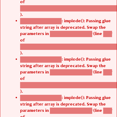
/thelivefolder/agbetsi/sites/all/modules/cus
).
: implode(): Passing glue
Deprecated function
string after array is deprecated. Swap the
parameters in
(line
agbetsi_map_build()
1242
of
/thelivefolder/agbetsi/sites/all/modules/cus
).
: implode(): Passing glue
Deprecated function
string after array is deprecated. Swap the
parameters in
(line
agbetsi_map_build()
1242
of
/thelivefolder/agbetsi/sites/all/modules/cus
).
: implode(): Passing glue
Deprecated function
string after array is deprecated. Swap the
parameters in
(line
agbetsi_map_build()
1242
of