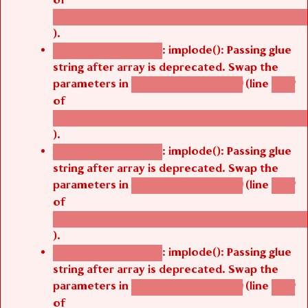
/thelivefolder/agbetsi/sites/all/modules/cus
).
: implode(): Passing glue
Deprecated function
string after array is deprecated. Swap the
parameters in
(line
agbetsi_map_build()
1242
of
/thelivefolder/agbetsi/sites/all/modules/cus
).
: implode(): Passing glue
Deprecated function
string after array is deprecated. Swap the
parameters in
(line
agbetsi_map_build()
1242
of
/thelivefolder/agbetsi/sites/all/modules/cus
).
: implode(): Passing glue
Deprecated function
string after array is deprecated. Swap the
parameters in
(line
agbetsi_map_build()
1242
of