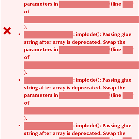
parameters in
(line
agbetsi_map_build()
1242
of
/thelivefolder/agbetsi/sites/all/modules/cus
).
: implode(): Passing glue
Deprecated function
string after array is deprecated. Swap the
parameters in
(line
agbetsi_map_build()
1242
of
/thelivefolder/agbetsi/sites/all/modules/cus
).
: implode(): Passing glue
Deprecated function
string after array is deprecated. Swap the
parameters in
(line
agbetsi_map_build()
1242
of
/thelivefolder/agbetsi/sites/all/modules/cus
).
: implode(): Passing glue
Deprecated function
string after array is deprecated. Swap the
parameters in
(line
agbetsi_map_build()
1251