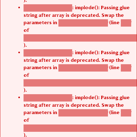
: implode(): Passing glue
Deprecated function
string after array is deprecated. Swap the
parameters in
(line
agbetsi_map_build()
1242
of
/thelivefolder/agbetsi/sites/all/modules/cus
).
: implode(): Passing glue
Deprecated function
string after array is deprecated. Swap the
parameters in
(line
agbetsi_map_build()
1242
of
/thelivefolder/agbetsi/sites/all/modules/cus
).
: implode(): Passing glue
Deprecated function
string after array is deprecated. Swap the
parameters in
(line
agbetsi_map_build()
1242
of
/thelivefolder/agbetsi/sites/all/modules/cus
).