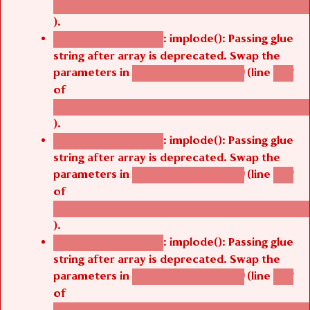
).
: implode(): Passing glue
Deprecated function
string after array is deprecated. Swap the
parameters in
(line
agbetsi_map_build()
1251
of
/thelivefolder/agbetsi/sites/all/modules/cus
).
: implode(): Passing glue
Deprecated function
string after array is deprecated. Swap the
parameters in
(line
agbetsi_map_build()
1251
of
/thelivefolder/agbetsi/sites/all/modules/cus
).
: implode(): Passing glue
Deprecated function
string after array is deprecated. Swap the
parameters in
(line
agbetsi_map_build()
1251
of
/thelivefolder/agbetsi/sites/all/modules/cus