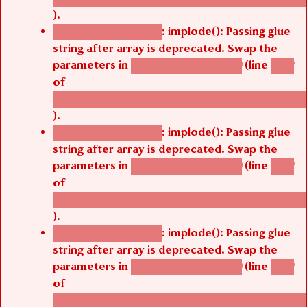
).
: implode(): Passing glue
Deprecated function
string after array is deprecated. Swap the
parameters in
(line
agbetsi_map_build()
1242
of
/thelivefolder/agbetsi/sites/all/modules/cus
).
: implode(): Passing glue
Deprecated function
string after array is deprecated. Swap the
parameters in
(line
agbetsi_map_build()
1242
of
/thelivefolder/agbetsi/sites/all/modules/cus
).
: implode(): Passing glue
Deprecated function
string after array is deprecated. Swap the
parameters in
(line
agbetsi_map_build()
1242
of
/thelivefolder/agbetsi/sites/all/modules/cus