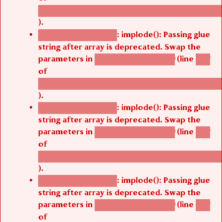
/thelivefolder/agbetsi/sites/all/modules/cus
).
: implode(): Passing glue
Deprecated function
string after array is deprecated. Swap the
parameters in
(line
agbetsi_map_build()
1251
of
/thelivefolder/agbetsi/sites/all/modules/cus
).
: implode(): Passing glue
Deprecated function
string after array is deprecated. Swap the
parameters in
(line
agbetsi_map_build()
1251
of
/thelivefolder/agbetsi/sites/all/modules/cus
).
: implode(): Passing glue
Deprecated function
string after array is deprecated. Swap the
parameters in
(line
agbetsi_map_build()
1251
of