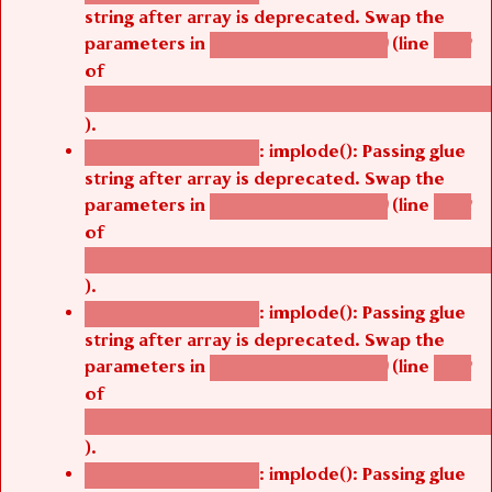
string after array is deprecated. Swap the
parameters in
(line
agbetsi_map_build()
1242
of
/thelivefolder/agbetsi/sites/all/modules/cus
).
: implode(): Passing glue
Deprecated function
string after array is deprecated. Swap the
parameters in
(line
agbetsi_map_build()
1242
of
/thelivefolder/agbetsi/sites/all/modules/cus
).
: implode(): Passing glue
Deprecated function
string after array is deprecated. Swap the
parameters in
(line
agbetsi_map_build()
1242
of
/thelivefolder/agbetsi/sites/all/modules/cus
).
: implode(): Passing glue
Deprecated function
string after array is deprecated. Swap the