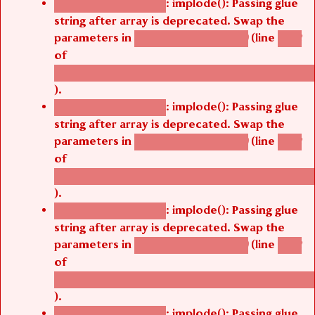
string after array is deprecated. Swap the
parameters in
(line
agbetsi_map_build()
1242
of
/thelivefolder/agbetsi/sites/all/modules/cus
).
: implode(): Passing glue
Deprecated function
string after array is deprecated. Swap the
parameters in
(line
agbetsi_map_build()
1242
of
/thelivefolder/agbetsi/sites/all/modules/cus
).
: implode(): Passing glue
Deprecated function
string after array is deprecated. Swap the
parameters in
(line
agbetsi_map_build()
1242
of
/thelivefolder/agbetsi/sites/all/modules/cus
).
: implode(): Passing glue
Deprecated function