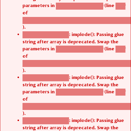
parameters in
(line
agbetsi_map_build()
1242
of
/thelivefolder/agbetsi/sites/all/modules/cus
).
: implode(): Passing glue
Deprecated function
string after array is deprecated. Swap the
parameters in
(line
agbetsi_map_build()
1242
of
/thelivefolder/agbetsi/sites/all/modules/cus
).
: implode(): Passing glue
Deprecated function
string after array is deprecated. Swap the
parameters in
(line
agbetsi_map_build()
1242
of
/thelivefolder/agbetsi/sites/all/modules/cus
).
: implode(): Passing glue
Deprecated function
string after array is deprecated. Swap the