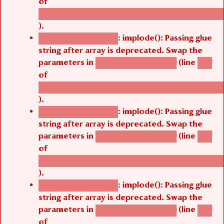
/thelivefolder/agbetsi/sites/all/modules/cus
).
: implode(): Passing glue
Deprecated function
string after array is deprecated. Swap the
parameters in
(line
agbetsi_map_build()
1251
of
/thelivefolder/agbetsi/sites/all/modules/cus
).
: implode(): Passing glue
Deprecated function
string after array is deprecated. Swap the
parameters in
(line
agbetsi_map_build()
1251
of
/thelivefolder/agbetsi/sites/all/modules/cus
).
: implode(): Passing glue
Deprecated function
string after array is deprecated. Swap the
parameters in
(line
agbetsi_map_build()
1251
of