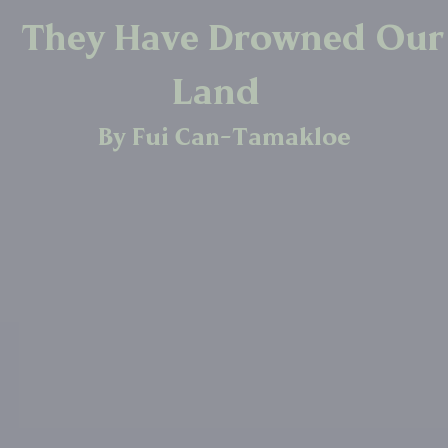
They Have Drowned Our
Land
By Fui Can-Tamakloe