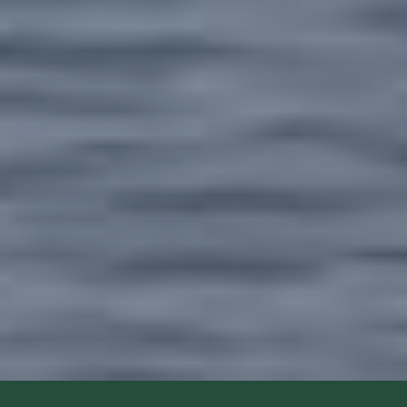
1: The Nkrumah Boys Come Visiting