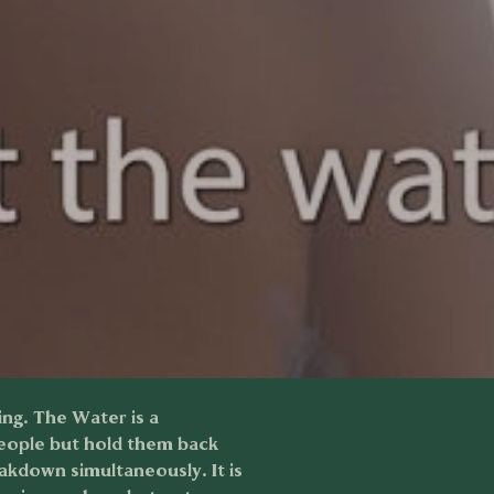
ing. The Water is a
people but hold them back
akdown simultaneously. It is