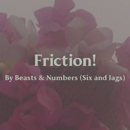
Friction!
By Beasts & Numbers (Six and Jags)