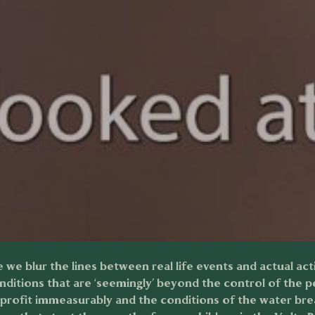
e we blur the lines between real life events and actual act
nditions that are ‘seemingly’ beyond the control of the 
s profit immeasurably and the conditions of the water bre