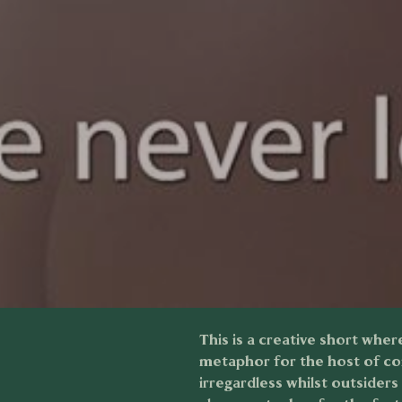
This is a creative short wher
metaphor for the host of co
irregardless whilst outsider