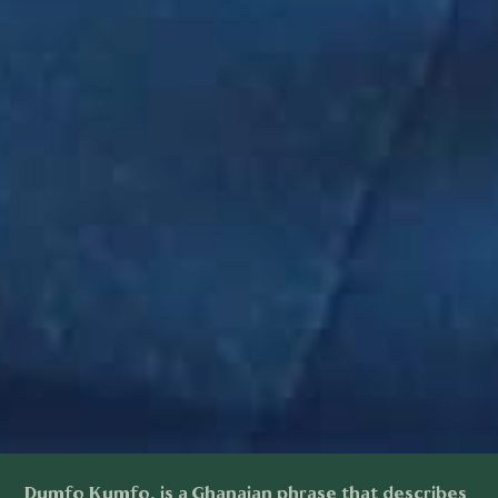
Dumfo Kumfo, is a Ghanaian phrase that describes