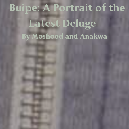
Buipe: A Portrait of the
Latest Deluge
By Moshood and Anakwa