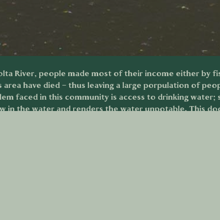
ta River, people made most of their income either by fish
is area have died – thus leaving a large porpulation of peo
m faced in this community is access to drinking water; si
ow in the water and renders the water unpotable. This d
this issues barrenness on the lives of people in this geog