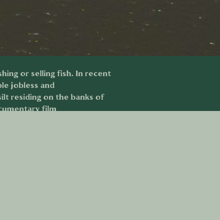
ing or selling fish. In recent
ple jobless and
lt residing on the banks of
ocumentary film
raphical area.