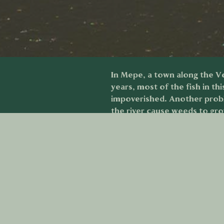
In Mepe, a town along the Vol
years, most of the fish in th
impoverished. Another proble
the river cause weeds to gr
demonstrated the effects of 