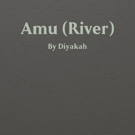
Amu (River)
By Diyakah