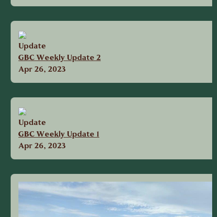
Update
GBC Weekly Update 2
Apr 26, 2023
Update
GBC Weekly Update 1
Apr 26, 2023