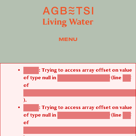
MENU
Error message
: Trying to access array offset on value
Notice
of type null in
(line
agbetsi_media_page()
485
of
/thelivefolder/agbetsi/sites/all/modules/cus
).
: Trying to access array offset on value
Notice
of type null in
(line
agbetsi_media_page()
485
of
/thelivefolder/agbetsi/sites/all/modules/cus