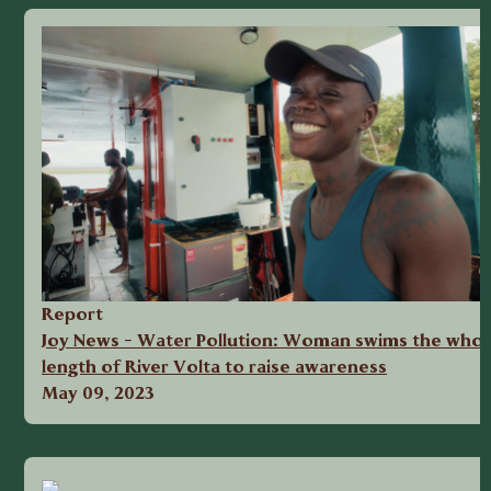
Report
Joy News - Water Pollution: Woman swims the whol
length of River Volta to raise awareness
May 09, 2023