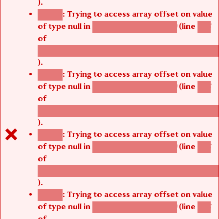
).
: Trying to access array offset on value
Notice
of type null in
(line
agbetsi_media_page()
485
of
/thelivefolder/agbetsi/sites/all/modules/cus
).
: Trying to access array offset on value
Notice
of type null in
(line
agbetsi_media_page()
485
of
/thelivefolder/agbetsi/sites/all/modules/cus
).
: Trying to access array offset on value
Notice
of type null in
(line
agbetsi_media_page()
485
of
/thelivefolder/agbetsi/sites/all/modules/cus
).
: Trying to access array offset on value
Notice
of type null in
(line
agbetsi_media_page()
485
of