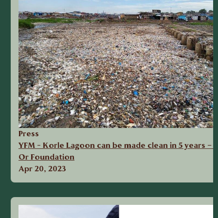
Press
YFM - Korle Lagoon can be made clean in 5 years – 
Or Foundation
Apr 20, 2023