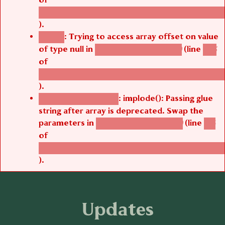
/thelivefolder/agbetsi/sites/all/modules/cus
).
: Trying to access array offset on value
Notice
of type null in
(line
agbetsi_media_page()
485
of
/thelivefolder/agbetsi/sites/all/modules/cus
).
: implode(): Passing glue
Deprecated function
string after array is deprecated. Swap the
parameters in
(line
agbetsi_media_page()
516
of
/thelivefolder/agbetsi/sites/all/modules/cus
).
Updates