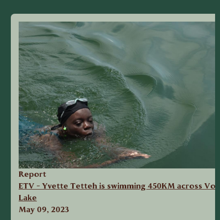
Report
ETV - Yvette Tetteh is swimming 450KM across Vol
Lake
May 09, 2023