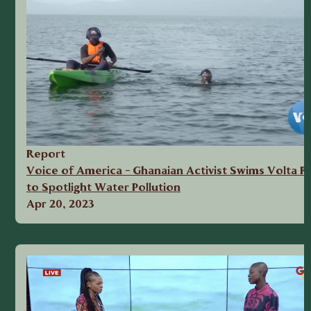
Report
Voice of America - Ghanaian Activist Swims Volta Ri
to Spotlight Water Pollution
Apr 20, 2023