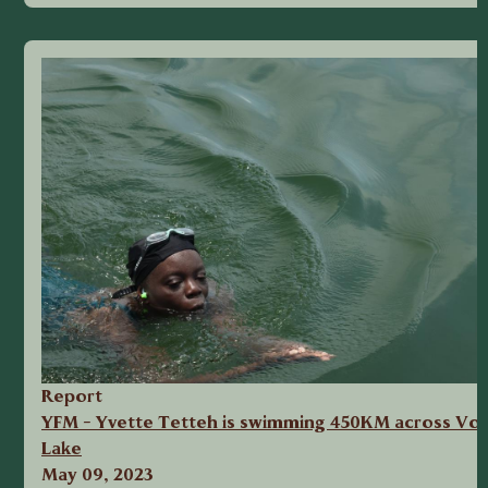
Report
YFM - Yvette Tetteh is swimming 450KM across Vol
Lake
May 09, 2023