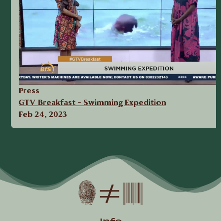
Press
GTV Breakfast - Swimming Expedition
Feb 24, 2023
« first
‹ previous
1
2
Pages
Info