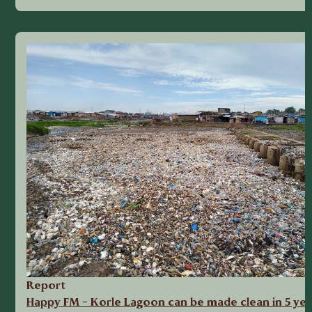
Report
Happy FM - Korle Lagoon can be made clean in 5 yea