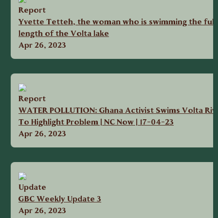
Report
Yvette Tetteh, the woman who is swimming the full
length of the Volta lake
Apr 26, 2023
Report
WATER POLLUTION: Ghana Activist Swims Volta Riv
To Highlight Problem | NC Now | 17-04-23
Apr 26, 2023
Update
GBC Weekly Update 3
Apr 26, 2023