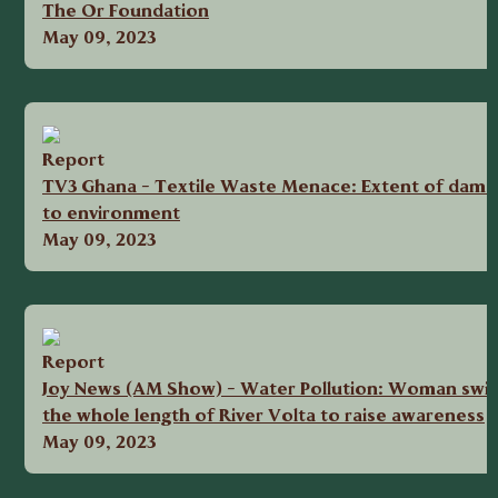
The Or Foundation
May 09, 2023
Report
TV3 Ghana - Textile Waste Menace: Extent of dama
to environment
May 09, 2023
Report
Joy News (AM Show) - Water Pollution: Woman swi
the whole length of River Volta to raise awareness
May 09, 2023