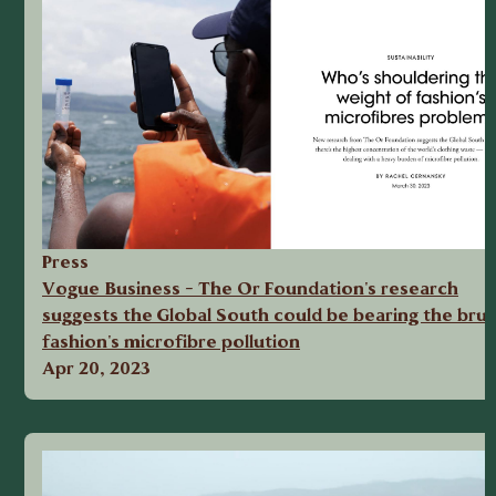
Press
Vogue Business - The Or Foundation's research
suggests the Global South could be bearing the brun
fashion's microfibre pollution
Apr 20, 2023