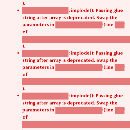
).
: implode(): Passing glue
Deprecated function
string after array is deprecated. Swap the
parameters in
(line
agbetsi_map_build()
1242
of
/thelivefolder/agbetsi/sites/all/modules/cus
).
: implode(): Passing glue
Deprecated function
string after array is deprecated. Swap the
parameters in
(line
agbetsi_map_build()
1242
of
/thelivefolder/agbetsi/sites/all/modules/cus
).
: implode(): Passing glue
Deprecated function
string after array is deprecated. Swap the
parameters in
(line
agbetsi_map_build()
1242
of
/thelivefolder/agbetsi/sites/all/modules/cus