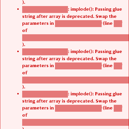
).
: implode(): Passing glue
Deprecated function
string after array is deprecated. Swap the
parameters in
(line
agbetsi_map_build()
1251
of
/thelivefolder/agbetsi/sites/all/modules/cus
).
: implode(): Passing glue
Deprecated function
string after array is deprecated. Swap the
parameters in
(line
agbetsi_map_build()
1251
of
/thelivefolder/agbetsi/sites/all/modules/cus
).
: implode(): Passing glue
Deprecated function
string after array is deprecated. Swap the
parameters in
(line
agbetsi_map_build()
1251
of
/thelivefolder/agbetsi/sites/all/modules/cus