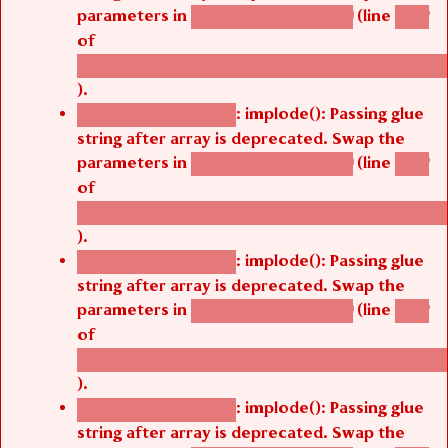
parameters in
(line
agbetsi_map_build()
1242
of
/thelivefolder/agbetsi/sites/all/modules/cus
).
: implode(): Passing glue
Deprecated function
string after array is deprecated. Swap the
parameters in
(line
agbetsi_map_build()
1242
of
/thelivefolder/agbetsi/sites/all/modules/cus
).
: implode(): Passing glue
Deprecated function
string after array is deprecated. Swap the
parameters in
(line
agbetsi_map_build()
1242
of
/thelivefolder/agbetsi/sites/all/modules/cus
).
: implode(): Passing glue
Deprecated function
string after array is deprecated. Swap the