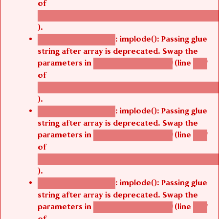
of
/thelivefolder/agbetsi/sites/all/modules/cus
).
: implode(): Passing glue
Deprecated function
string after array is deprecated. Swap the
parameters in
(line
agbetsi_map_build()
1251
of
/thelivefolder/agbetsi/sites/all/modules/cus
).
: implode(): Passing glue
Deprecated function
string after array is deprecated. Swap the
parameters in
(line
agbetsi_map_build()
1251
of
/thelivefolder/agbetsi/sites/all/modules/cus
).
: implode(): Passing glue
Deprecated function
string after array is deprecated. Swap the
parameters in
(line
agbetsi_map_build()
1251
of