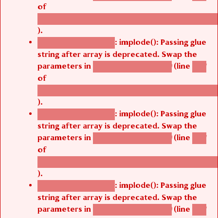
of
/thelivefolder/agbetsi/sites/all/modules/cus
).
: implode(): Passing glue
Deprecated function
string after array is deprecated. Swap the
parameters in
(line
agbetsi_map_build()
1251
of
/thelivefolder/agbetsi/sites/all/modules/cus
).
: implode(): Passing glue
Deprecated function
string after array is deprecated. Swap the
parameters in
(line
agbetsi_map_build()
1251
of
/thelivefolder/agbetsi/sites/all/modules/cus
).
: implode(): Passing glue
Deprecated function
string after array is deprecated. Swap the
parameters in
(line
agbetsi_map_build()
1251