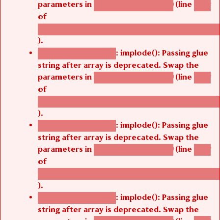
parameters in
(line
agbetsi_map_build()
1242
of
/thelivefolder/agbetsi/sites/all/modules/cus
).
: implode(): Passing glue
Deprecated function
string after array is deprecated. Swap the
parameters in
(line
agbetsi_map_build()
1242
of
/thelivefolder/agbetsi/sites/all/modules/cus
).
: implode(): Passing glue
Deprecated function
string after array is deprecated. Swap the
parameters in
(line
agbetsi_map_build()
1242
of
/thelivefolder/agbetsi/sites/all/modules/cus
).
: implode(): Passing glue
Deprecated function
string after array is deprecated. Swap the