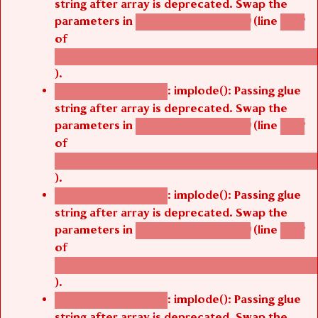
string after array is deprecated. Swap the
parameters in
(line
agbetsi_map_build()
1242
of
/thelivefolder/agbetsi/sites/all/modules/cus
).
: implode(): Passing glue
Deprecated function
string after array is deprecated. Swap the
parameters in
(line
agbetsi_map_build()
1242
of
/thelivefolder/agbetsi/sites/all/modules/cus
).
: implode(): Passing glue
Deprecated function
string after array is deprecated. Swap the
parameters in
(line
agbetsi_map_build()
1242
of
/thelivefolder/agbetsi/sites/all/modules/cus
).
: implode(): Passing glue
Deprecated function
string after array is deprecated. Swap the