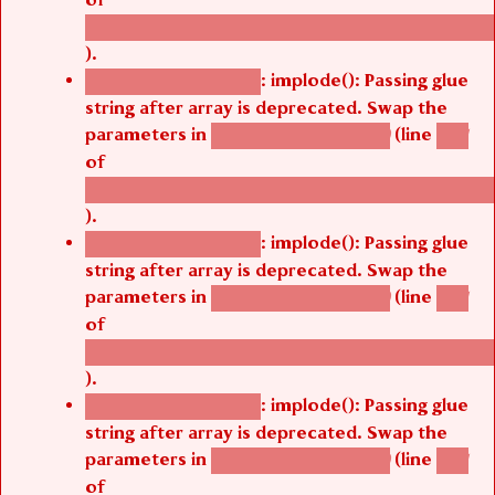
/thelivefolder/agbetsi/sites/all/modules/cus
).
: implode(): Passing glue
Deprecated function
string after array is deprecated. Swap the
parameters in
(line
agbetsi_map_build()
1251
of
/thelivefolder/agbetsi/sites/all/modules/cus
).
: implode(): Passing glue
Deprecated function
string after array is deprecated. Swap the
parameters in
(line
agbetsi_map_build()
1251
of
/thelivefolder/agbetsi/sites/all/modules/cus
).
: implode(): Passing glue
Deprecated function
string after array is deprecated. Swap the
parameters in
(line
agbetsi_map_build()
1251
of