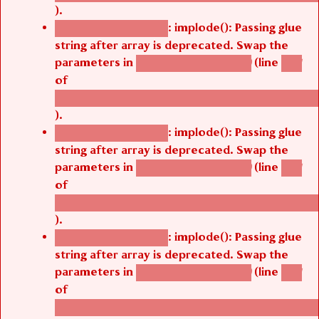
).
: implode(): Passing glue
Deprecated function
string after array is deprecated. Swap the
parameters in
(line
agbetsi_map_build()
1251
of
/thelivefolder/agbetsi/sites/all/modules/cus
).
: implode(): Passing glue
Deprecated function
string after array is deprecated. Swap the
parameters in
(line
agbetsi_map_build()
1251
of
/thelivefolder/agbetsi/sites/all/modules/cus
).
: implode(): Passing glue
Deprecated function
string after array is deprecated. Swap the
parameters in
(line
agbetsi_map_build()
1251
of
/thelivefolder/agbetsi/sites/all/modules/cus