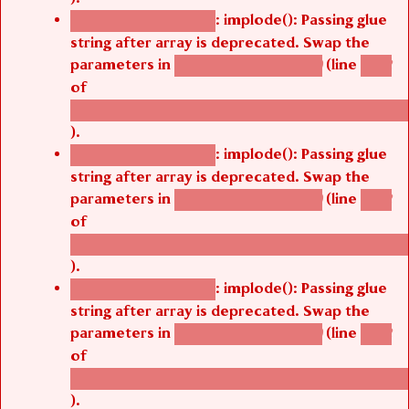
: implode(): Passing glue
Deprecated function
string after array is deprecated. Swap the
parameters in
(line
agbetsi_map_build()
1242
of
/thelivefolder/agbetsi/sites/all/modules/cus
).
: implode(): Passing glue
Deprecated function
string after array is deprecated. Swap the
parameters in
(line
agbetsi_map_build()
1242
of
/thelivefolder/agbetsi/sites/all/modules/cus
).
: implode(): Passing glue
Deprecated function
string after array is deprecated. Swap the
parameters in
(line
agbetsi_map_build()
1242
of
/thelivefolder/agbetsi/sites/all/modules/cus
).