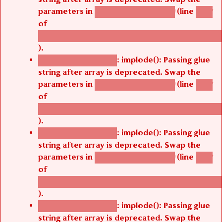
parameters in
(line
agbetsi_map_build()
1242
of
/thelivefolder/agbetsi/sites/all/modules/cus
).
: implode(): Passing glue
Deprecated function
string after array is deprecated. Swap the
parameters in
(line
agbetsi_map_build()
1242
of
/thelivefolder/agbetsi/sites/all/modules/cus
).
: implode(): Passing glue
Deprecated function
string after array is deprecated. Swap the
parameters in
(line
agbetsi_map_build()
1242
of
/thelivefolder/agbetsi/sites/all/modules/cus
).
: implode(): Passing glue
Deprecated function
string after array is deprecated. Swap the