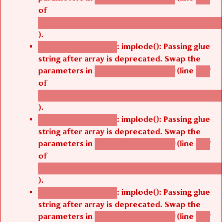
of
/thelivefolder/agbetsi/sites/all/modules/cus
).
: implode(): Passing glue
Deprecated function
string after array is deprecated. Swap the
parameters in
(line
agbetsi_map_build()
1251
of
/thelivefolder/agbetsi/sites/all/modules/cus
).
: implode(): Passing glue
Deprecated function
string after array is deprecated. Swap the
parameters in
(line
agbetsi_map_build()
1251
of
/thelivefolder/agbetsi/sites/all/modules/cus
).
: implode(): Passing glue
Deprecated function
string after array is deprecated. Swap the
parameters in
(line
agbetsi_map_build()
1251