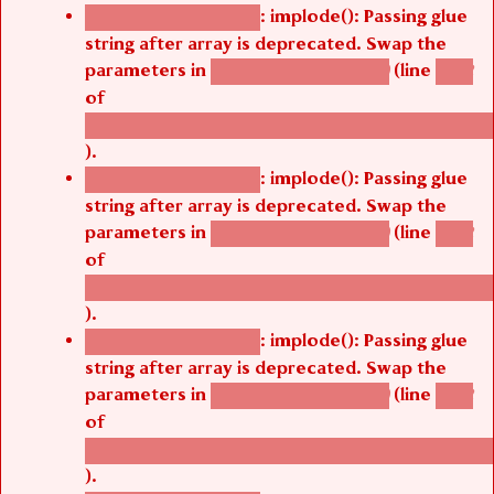
: implode(): Passing glue
Deprecated function
string after array is deprecated. Swap the
parameters in
(line
agbetsi_map_build()
1242
of
/thelivefolder/agbetsi/sites/all/modules/cus
).
: implode(): Passing glue
Deprecated function
string after array is deprecated. Swap the
parameters in
(line
agbetsi_map_build()
1242
of
/thelivefolder/agbetsi/sites/all/modules/cus
).
: implode(): Passing glue
Deprecated function
string after array is deprecated. Swap the
parameters in
(line
agbetsi_map_build()
1242
of
/thelivefolder/agbetsi/sites/all/modules/cus
).