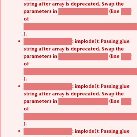
string after array is deprecated. Swap the
parameters in
(line
agbetsi_map_build()
1242
of
/thelivefolder/agbetsi/sites/all/modules/cus
).
: implode(): Passing glue
Deprecated function
string after array is deprecated. Swap the
parameters in
(line
agbetsi_map_build()
1242
of
/thelivefolder/agbetsi/sites/all/modules/cus
).
: implode(): Passing glue
Deprecated function
string after array is deprecated. Swap the
parameters in
(line
agbetsi_map_build()
1242
of
/thelivefolder/agbetsi/sites/all/modules/cus
).
: implode(): Passing glue
Deprecated function