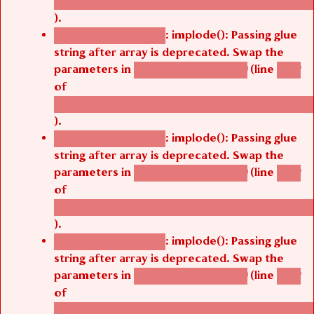
/thelivefolder/agbetsi/sites/all/modules/cus
).
: implode(): Passing glue
Deprecated function
string after array is deprecated. Swap the
parameters in
(line
agbetsi_map_build()
1242
of
/thelivefolder/agbetsi/sites/all/modules/cus
).
: implode(): Passing glue
Deprecated function
string after array is deprecated. Swap the
parameters in
(line
agbetsi_map_build()
1242
of
/thelivefolder/agbetsi/sites/all/modules/cus
).
: implode(): Passing glue
Deprecated function
string after array is deprecated. Swap the
parameters in
(line
agbetsi_map_build()
1242
of
/thelivefolder/agbetsi/sites/all/modules/cus