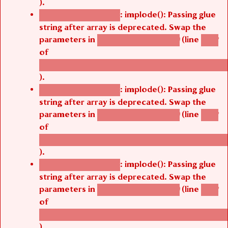
).
: implode(): Passing glue
Deprecated function
string after array is deprecated. Swap the
parameters in
(line
agbetsi_map_build()
1242
of
/thelivefolder/agbetsi/sites/all/modules/cus
).
: implode(): Passing glue
Deprecated function
string after array is deprecated. Swap the
parameters in
(line
agbetsi_map_build()
1242
of
/thelivefolder/agbetsi/sites/all/modules/cus
).
: implode(): Passing glue
Deprecated function
string after array is deprecated. Swap the
parameters in
(line
agbetsi_map_build()
1242
of
/thelivefolder/agbetsi/sites/all/modules/cus
).