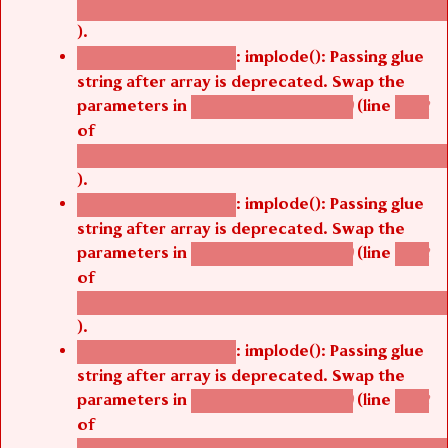
/thelivefolder/agbetsi/sites/all/modules/cus
).
: implode(): Passing glue
Deprecated function
string after array is deprecated. Swap the
parameters in
(line
agbetsi_map_build()
1242
of
/thelivefolder/agbetsi/sites/all/modules/cus
).
: implode(): Passing glue
Deprecated function
string after array is deprecated. Swap the
parameters in
(line
agbetsi_map_build()
1242
of
/thelivefolder/agbetsi/sites/all/modules/cus
).
: implode(): Passing glue
Deprecated function
string after array is deprecated. Swap the
parameters in
(line
agbetsi_map_build()
1242
of