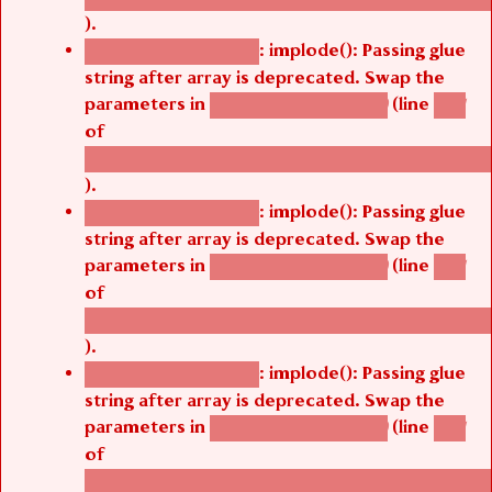
).
: implode(): Passing glue
Deprecated function
string after array is deprecated. Swap the
parameters in
(line
agbetsi_map_build()
1251
of
/thelivefolder/agbetsi/sites/all/modules/cus
).
: implode(): Passing glue
Deprecated function
string after array is deprecated. Swap the
parameters in
(line
agbetsi_map_build()
1251
of
/thelivefolder/agbetsi/sites/all/modules/cus
).
: implode(): Passing glue
Deprecated function
string after array is deprecated. Swap the
parameters in
(line
agbetsi_map_build()
1251
of
/thelivefolder/agbetsi/sites/all/modules/cus