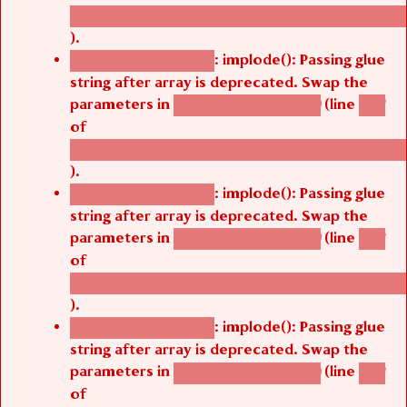
/thelivefolder/agbetsi/sites/all/modules/cus
).
: implode(): Passing glue
Deprecated function
string after array is deprecated. Swap the
parameters in
(line
agbetsi_map_build()
1251
of
/thelivefolder/agbetsi/sites/all/modules/cus
).
: implode(): Passing glue
Deprecated function
string after array is deprecated. Swap the
parameters in
(line
agbetsi_map_build()
1251
of
/thelivefolder/agbetsi/sites/all/modules/cus
).
: implode(): Passing glue
Deprecated function
string after array is deprecated. Swap the
parameters in
(line
agbetsi_map_build()
1251
of