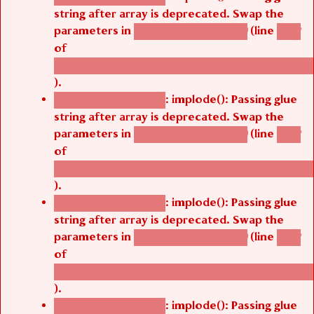
string after array is deprecated. Swap the
parameters in
(line
agbetsi_map_build()
1242
of
/thelivefolder/agbetsi/sites/all/modules/cus
).
: implode(): Passing glue
Deprecated function
string after array is deprecated. Swap the
parameters in
(line
agbetsi_map_build()
1242
of
/thelivefolder/agbetsi/sites/all/modules/cus
).
: implode(): Passing glue
Deprecated function
string after array is deprecated. Swap the
parameters in
(line
agbetsi_map_build()
1242
of
/thelivefolder/agbetsi/sites/all/modules/cus
).
: implode(): Passing glue
Deprecated function