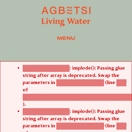
MENU
Error message
: implode(): Passing glue
Deprecated function
string after array is deprecated. Swap the
parameters in
(line
agbetsi_map_build()
1242
of
/thelivefolder/agbetsi/sites/all/modules/cus
).
: implode(): Passing glue
Deprecated function
string after array is deprecated. Swap the
parameters in
(line
agbetsi_map_build()
1242