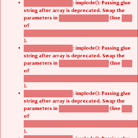
: implode(): Passing glue
Deprecated function
string after array is deprecated. Swap the
parameters in
(line
agbetsi_map_build()
1242
of
/thelivefolder/agbetsi/sites/all/modules/cus
).
: implode(): Passing glue
Deprecated function
string after array is deprecated. Swap the
parameters in
(line
agbetsi_map_build()
1242
of
/thelivefolder/agbetsi/sites/all/modules/cus
).
: implode(): Passing glue
Deprecated function
string after array is deprecated. Swap the
parameters in
(line
agbetsi_map_build()
1242
of
/thelivefolder/agbetsi/sites/all/modules/cus
).