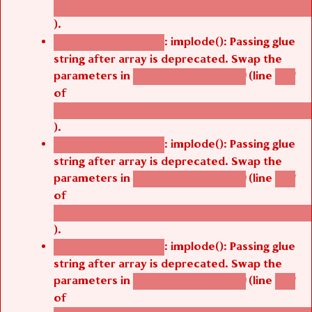
/thelivefolder/agbetsi/sites/all/modules/cus
).
: implode(): Passing glue
Deprecated function
string after array is deprecated. Swap the
parameters in
(line
agbetsi_map_build()
1251
of
/thelivefolder/agbetsi/sites/all/modules/cus
).
: implode(): Passing glue
Deprecated function
string after array is deprecated. Swap the
parameters in
(line
agbetsi_map_build()
1251
of
/thelivefolder/agbetsi/sites/all/modules/cus
).
: implode(): Passing glue
Deprecated function
string after array is deprecated. Swap the
parameters in
(line
agbetsi_map_build()
1251
of