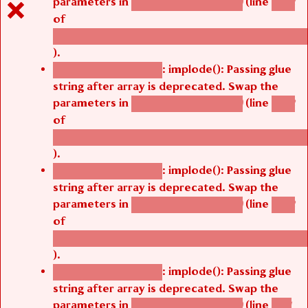
parameters in
(line
agbetsi_map_build()
1242
of
/thelivefolder/agbetsi/sites/all/modules/cus
).
: implode(): Passing glue
Deprecated function
string after array is deprecated. Swap the
parameters in
(line
agbetsi_map_build()
1242
of
/thelivefolder/agbetsi/sites/all/modules/cus
).
: implode(): Passing glue
Deprecated function
string after array is deprecated. Swap the
parameters in
(line
agbetsi_map_build()
1242
of
/thelivefolder/agbetsi/sites/all/modules/cus
).
: implode(): Passing glue
Deprecated function
string after array is deprecated. Swap the
parameters in
(line
agbetsi_map_build()
1251