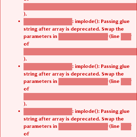
/thelivefolder/agbetsi/sites/all/modules/cus
).
: implode(): Passing glue
Deprecated function
string after array is deprecated. Swap the
parameters in
(line
agbetsi_map_build()
1242
of
/thelivefolder/agbetsi/sites/all/modules/cus
).
: implode(): Passing glue
Deprecated function
string after array is deprecated. Swap the
parameters in
(line
agbetsi_map_build()
1242
of
/thelivefolder/agbetsi/sites/all/modules/cus
).
: implode(): Passing glue
Deprecated function
string after array is deprecated. Swap the
parameters in
(line
agbetsi_map_build()
1242
of