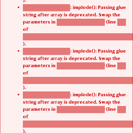
).
: implode(): Passing glue
Deprecated function
string after array is deprecated. Swap the
parameters in
(line
agbetsi_map_build()
1251
of
/thelivefolder/agbetsi/sites/all/modules/cus
).
: implode(): Passing glue
Deprecated function
string after array is deprecated. Swap the
parameters in
(line
agbetsi_map_build()
1251
of
/thelivefolder/agbetsi/sites/all/modules/cus
).
: implode(): Passing glue
Deprecated function
string after array is deprecated. Swap the
parameters in
(line
agbetsi_map_build()
1251
of
/thelivefolder/agbetsi/sites/all/modules/cus
).