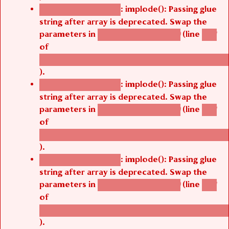
: implode(): Passing glue
Deprecated function
string after array is deprecated. Swap the
parameters in
(line
agbetsi_map_build()
1251
of
/thelivefolder/agbetsi/sites/all/modules/cus
).
: implode(): Passing glue
Deprecated function
string after array is deprecated. Swap the
parameters in
(line
agbetsi_map_build()
1251
of
/thelivefolder/agbetsi/sites/all/modules/cus
).
: implode(): Passing glue
Deprecated function
string after array is deprecated. Swap the
parameters in
(line
agbetsi_map_build()
1251
of
/thelivefolder/agbetsi/sites/all/modules/cus
).