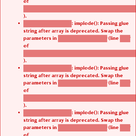
of
/thelivefolder/agbetsi/sites/all/modules/cus
).
: implode(): Passing glue
Deprecated function
string after array is deprecated. Swap the
parameters in
(line
agbetsi_map_build()
1242
of
/thelivefolder/agbetsi/sites/all/modules/cus
).
: implode(): Passing glue
Deprecated function
string after array is deprecated. Swap the
parameters in
(line
agbetsi_map_build()
1242
of
/thelivefolder/agbetsi/sites/all/modules/cus
).
: implode(): Passing glue
Deprecated function
string after array is deprecated. Swap the
parameters in
(line
agbetsi_map_build()
1242
of