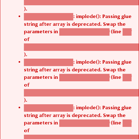
/thelivefolder/agbetsi/sites/all/modules/cus
).
: implode(): Passing glue
Deprecated function
string after array is deprecated. Swap the
parameters in
(line
agbetsi_map_build()
1251
of
/thelivefolder/agbetsi/sites/all/modules/cus
).
: implode(): Passing glue
Deprecated function
string after array is deprecated. Swap the
parameters in
(line
agbetsi_map_build()
1251
of
/thelivefolder/agbetsi/sites/all/modules/cus
).
: implode(): Passing glue
Deprecated function
string after array is deprecated. Swap the
parameters in
(line
agbetsi_map_build()
1251
of
/thelivefolder/agbetsi/sites/all/modules/cus