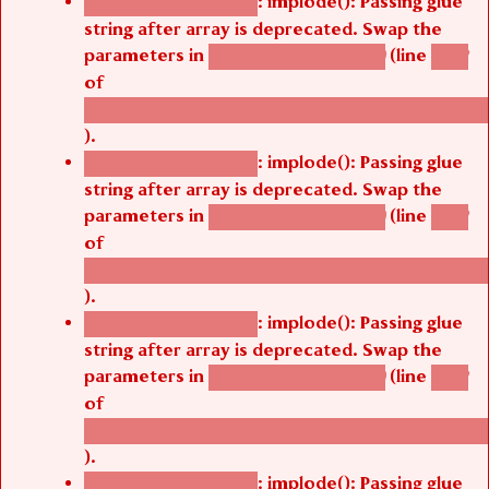
: implode(): Passing glue
Deprecated function
string after array is deprecated. Swap the
parameters in
(line
agbetsi_map_build()
1242
of
/thelivefolder/agbetsi/sites/all/modules/cus
).
: implode(): Passing glue
Deprecated function
string after array is deprecated. Swap the
parameters in
(line
agbetsi_map_build()
1242
of
/thelivefolder/agbetsi/sites/all/modules/cus
).
: implode(): Passing glue
Deprecated function
string after array is deprecated. Swap the
parameters in
(line
agbetsi_map_build()
1242
of
/thelivefolder/agbetsi/sites/all/modules/cus
).
: implode(): Passing glue
Deprecated function