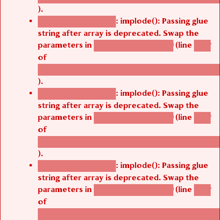
).
: implode(): Passing glue
Deprecated function
string after array is deprecated. Swap the
parameters in
(line
agbetsi_map_build()
1242
of
/thelivefolder/agbetsi/sites/all/modules/cus
).
: implode(): Passing glue
Deprecated function
string after array is deprecated. Swap the
parameters in
(line
agbetsi_map_build()
1242
of
/thelivefolder/agbetsi/sites/all/modules/cus
).
: implode(): Passing glue
Deprecated function
string after array is deprecated. Swap the
parameters in
(line
agbetsi_map_build()
1242
of
/thelivefolder/agbetsi/sites/all/modules/cus