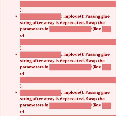
/thelivefolder/agbetsi/sites/all/modules/cus
).
: implode(): Passing glue
Deprecated function
string after array is deprecated. Swap the
parameters in
(line
agbetsi_map_build()
1242
of
/thelivefolder/agbetsi/sites/all/modules/cus
).
: implode(): Passing glue
Deprecated function
string after array is deprecated. Swap the
parameters in
(line
agbetsi_map_build()
1242
of
/thelivefolder/agbetsi/sites/all/modules/cus
).
: implode(): Passing glue
Deprecated function
string after array is deprecated. Swap the
parameters in
(line
agbetsi_map_build()
1242
of