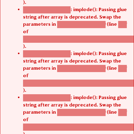
).
: implode(): Passing glue
Deprecated function
string after array is deprecated. Swap the
parameters in
(line
agbetsi_map_build()
1251
of
/thelivefolder/agbetsi/sites/all/modules/cus
).
: implode(): Passing glue
Deprecated function
string after array is deprecated. Swap the
parameters in
(line
agbetsi_map_build()
1251
of
/thelivefolder/agbetsi/sites/all/modules/cus
).
: implode(): Passing glue
Deprecated function
string after array is deprecated. Swap the
parameters in
(line
agbetsi_map_build()
1251
of
/thelivefolder/agbetsi/sites/all/modules/cus