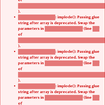
/thelivefolder/agbetsi/sites/all/modules/cus
).
: implode(): Passing glue
Deprecated function
string after array is deprecated. Swap the
parameters in
(line
agbetsi_map_build()
1251
of
/thelivefolder/agbetsi/sites/all/modules/cus
).
: implode(): Passing glue
Deprecated function
string after array is deprecated. Swap the
parameters in
(line
agbetsi_map_build()
1251
of
/thelivefolder/agbetsi/sites/all/modules/cus
).
: implode(): Passing glue
Deprecated function
string after array is deprecated. Swap the
parameters in
(line
agbetsi_map_build()
1251
of