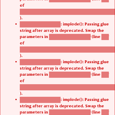
of
/thelivefolder/agbetsi/sites/all/modules/cus
).
: implode(): Passing glue
Deprecated function
string after array is deprecated. Swap the
parameters in
(line
agbetsi_map_build()
1251
of
/thelivefolder/agbetsi/sites/all/modules/cus
).
: implode(): Passing glue
Deprecated function
string after array is deprecated. Swap the
parameters in
(line
agbetsi_map_build()
1251
of
/thelivefolder/agbetsi/sites/all/modules/cus
).
: implode(): Passing glue
Deprecated function
string after array is deprecated. Swap the
parameters in
(line
agbetsi_map_build()
1251