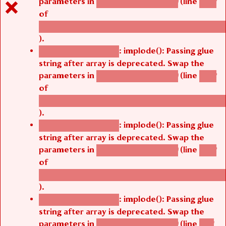
parameters in
(line
agbetsi_map_build()
1242
of
/thelivefolder/agbetsi/sites/all/modules/cus
).
: implode(): Passing glue
Deprecated function
string after array is deprecated. Swap the
parameters in
(line
agbetsi_map_build()
1242
of
/thelivefolder/agbetsi/sites/all/modules/cus
).
: implode(): Passing glue
Deprecated function
string after array is deprecated. Swap the
parameters in
(line
agbetsi_map_build()
1242
of
/thelivefolder/agbetsi/sites/all/modules/cus
).
: implode(): Passing glue
Deprecated function
string after array is deprecated. Swap the
parameters in
(line
agbetsi_map_build()
1251