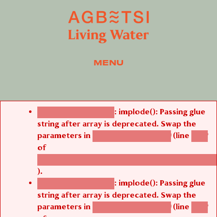
MENU
Error message
: implode(): Passing glue
Deprecated function
string after array is deprecated. Swap the
parameters in
(line
agbetsi_map_build()
1242
of
/thelivefolder/agbetsi/sites/all/modules/cus
).
: implode(): Passing glue
Deprecated function
string after array is deprecated. Swap the
parameters in
(line
agbetsi_map_build()
1242