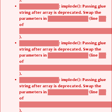
).
: implode(): Passing glue
Deprecated function
string after array is deprecated. Swap the
parameters in
(line
agbetsi_map_build()
1251
of
/thelivefolder/agbetsi/sites/all/modules/cus
).
: implode(): Passing glue
Deprecated function
string after array is deprecated. Swap the
parameters in
(line
agbetsi_map_build()
1251
of
/thelivefolder/agbetsi/sites/all/modules/cus
).
: implode(): Passing glue
Deprecated function
string after array is deprecated. Swap the
parameters in
(line
agbetsi_map_build()
1251
of
/thelivefolder/agbetsi/sites/all/modules/cus
).