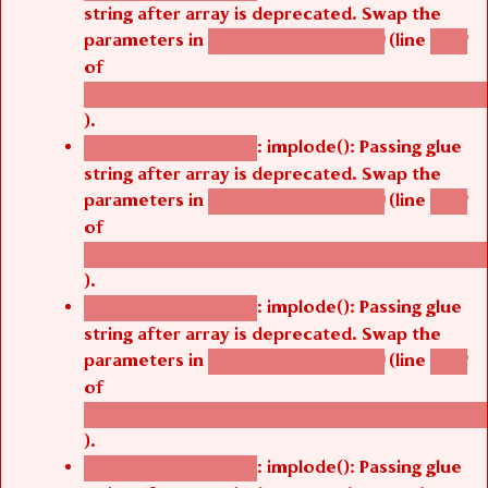
string after array is deprecated. Swap the
parameters in
(line
agbetsi_map_build()
1242
of
/thelivefolder/agbetsi/sites/all/modules/cus
).
: implode(): Passing glue
Deprecated function
string after array is deprecated. Swap the
parameters in
(line
agbetsi_map_build()
1242
of
/thelivefolder/agbetsi/sites/all/modules/cus
).
: implode(): Passing glue
Deprecated function
string after array is deprecated. Swap the
parameters in
(line
agbetsi_map_build()
1242
of
/thelivefolder/agbetsi/sites/all/modules/cus
).
: implode(): Passing glue
Deprecated function