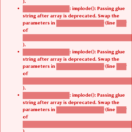
).
: implode(): Passing glue
Deprecated function
string after array is deprecated. Swap the
parameters in
(line
agbetsi_map_build()
1242
of
/thelivefolder/agbetsi/sites/all/modules/cus
).
: implode(): Passing glue
Deprecated function
string after array is deprecated. Swap the
parameters in
(line
agbetsi_map_build()
1242
of
/thelivefolder/agbetsi/sites/all/modules/cus
).
: implode(): Passing glue
Deprecated function
string after array is deprecated. Swap the
parameters in
(line
agbetsi_map_build()
1242
of
/thelivefolder/agbetsi/sites/all/modules/cus
).