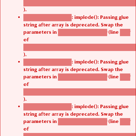
/thelivefolder/agbetsi/sites/all/modules/cus
).
: implode(): Passing glue
Deprecated function
string after array is deprecated. Swap the
parameters in
(line
agbetsi_map_build()
1242
of
/thelivefolder/agbetsi/sites/all/modules/cus
).
: implode(): Passing glue
Deprecated function
string after array is deprecated. Swap the
parameters in
(line
agbetsi_map_build()
1242
of
/thelivefolder/agbetsi/sites/all/modules/cus
).
: implode(): Passing glue
Deprecated function
string after array is deprecated. Swap the
parameters in
(line
agbetsi_map_build()
1242
of