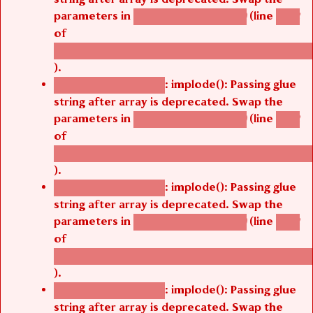
parameters in
(line
agbetsi_map_build()
1242
of
/thelivefolder/agbetsi/sites/all/modules/cus
).
: implode(): Passing glue
Deprecated function
string after array is deprecated. Swap the
parameters in
(line
agbetsi_map_build()
1242
of
/thelivefolder/agbetsi/sites/all/modules/cus
).
: implode(): Passing glue
Deprecated function
string after array is deprecated. Swap the
parameters in
(line
agbetsi_map_build()
1242
of
/thelivefolder/agbetsi/sites/all/modules/cus
).
: implode(): Passing glue
Deprecated function
string after array is deprecated. Swap the