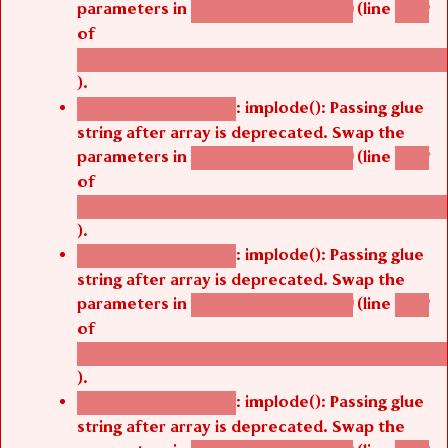
parameters in
(line
agbetsi_map_build()
1242
of
/thelivefolder/agbetsi/sites/all/modules/cus
).
: implode(): Passing glue
Deprecated function
string after array is deprecated. Swap the
parameters in
(line
agbetsi_map_build()
1242
of
/thelivefolder/agbetsi/sites/all/modules/cus
).
: implode(): Passing glue
Deprecated function
string after array is deprecated. Swap the
parameters in
(line
agbetsi_map_build()
1242
of
/thelivefolder/agbetsi/sites/all/modules/cus
).
: implode(): Passing glue
Deprecated function
string after array is deprecated. Swap the