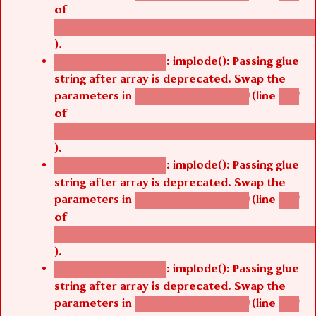
of
/thelivefolder/agbetsi/sites/all/modules/cus
).
: implode(): Passing glue
Deprecated function
string after array is deprecated. Swap the
parameters in
(line
agbetsi_map_build()
1251
of
/thelivefolder/agbetsi/sites/all/modules/cus
).
: implode(): Passing glue
Deprecated function
string after array is deprecated. Swap the
parameters in
(line
agbetsi_map_build()
1251
of
/thelivefolder/agbetsi/sites/all/modules/cus
).
: implode(): Passing glue
Deprecated function
string after array is deprecated. Swap the
parameters in
(line
agbetsi_map_build()
1251