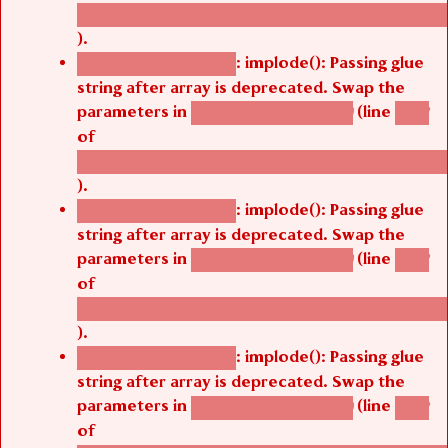
/thelivefolder/agbetsi/sites/all/modules/cus
).
: implode(): Passing glue
Deprecated function
string after array is deprecated. Swap the
parameters in
(line
agbetsi_map_build()
1242
of
/thelivefolder/agbetsi/sites/all/modules/cus
).
: implode(): Passing glue
Deprecated function
string after array is deprecated. Swap the
parameters in
(line
agbetsi_map_build()
1242
of
/thelivefolder/agbetsi/sites/all/modules/cus
).
: implode(): Passing glue
Deprecated function
string after array is deprecated. Swap the
parameters in
(line
agbetsi_map_build()
1242
of