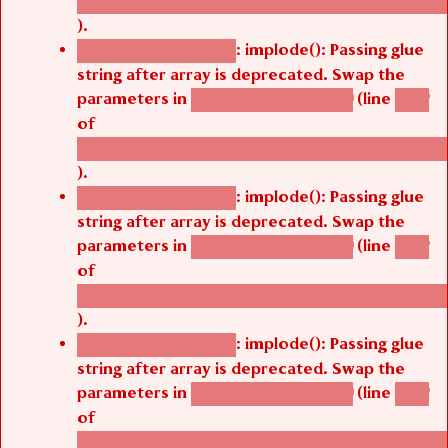
/thelivefolder/agbetsi/sites/all/modules/cus
).
: implode(): Passing glue
Deprecated function
string after array is deprecated. Swap the
parameters in
(line
agbetsi_map_build()
1242
of
/thelivefolder/agbetsi/sites/all/modules/cus
).
: implode(): Passing glue
Deprecated function
string after array is deprecated. Swap the
parameters in
(line
agbetsi_map_build()
1242
of
/thelivefolder/agbetsi/sites/all/modules/cus
).
: implode(): Passing glue
Deprecated function
string after array is deprecated. Swap the
parameters in
(line
agbetsi_map_build()
1242
of
/thelivefolder/agbetsi/sites/all/modules/cus