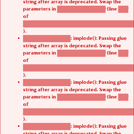
string after array is deprecated. Swap the
parameters in
(line
agbetsi_map_build()
1242
of
/thelivefolder/agbetsi/sites/all/modules/cus
).
: implode(): Passing glue
Deprecated function
string after array is deprecated. Swap the
parameters in
(line
agbetsi_map_build()
1242
of
/thelivefolder/agbetsi/sites/all/modules/cus
).
: implode(): Passing glue
Deprecated function
string after array is deprecated. Swap the
parameters in
(line
agbetsi_map_build()
1242
of
/thelivefolder/agbetsi/sites/all/modules/cus
).
: implode(): Passing glue
Deprecated function
string after array is deprecated. Swap the