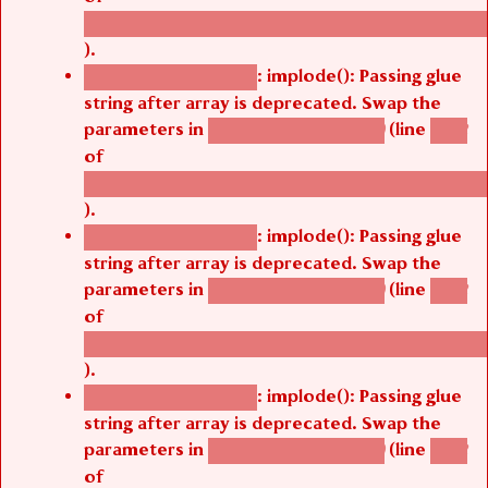
/thelivefolder/agbetsi/sites/all/modules/cus
).
: implode(): Passing glue
Deprecated function
string after array is deprecated. Swap the
parameters in
(line
agbetsi_map_build()
1242
of
/thelivefolder/agbetsi/sites/all/modules/cus
).
: implode(): Passing glue
Deprecated function
string after array is deprecated. Swap the
parameters in
(line
agbetsi_map_build()
1242
of
/thelivefolder/agbetsi/sites/all/modules/cus
).
: implode(): Passing glue
Deprecated function
string after array is deprecated. Swap the
parameters in
(line
agbetsi_map_build()
1242
of