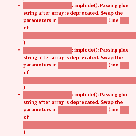
: implode(): Passing glue
Deprecated function
string after array is deprecated. Swap the
parameters in
(line
agbetsi_map_build()
1251
of
/thelivefolder/agbetsi/sites/all/modules/cus
).
: implode(): Passing glue
Deprecated function
string after array is deprecated. Swap the
parameters in
(line
agbetsi_map_build()
1251
of
/thelivefolder/agbetsi/sites/all/modules/cus
).
: implode(): Passing glue
Deprecated function
string after array is deprecated. Swap the
parameters in
(line
agbetsi_map_build()
1251
of
/thelivefolder/agbetsi/sites/all/modules/cus
).