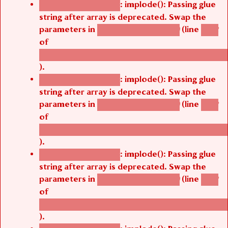
: implode(): Passing glue
Deprecated function
string after array is deprecated. Swap the
parameters in
(line
agbetsi_map_build()
1242
of
/thelivefolder/agbetsi/sites/all/modules/cus
).
: implode(): Passing glue
Deprecated function
string after array is deprecated. Swap the
parameters in
(line
agbetsi_map_build()
1242
of
/thelivefolder/agbetsi/sites/all/modules/cus
).
: implode(): Passing glue
Deprecated function
string after array is deprecated. Swap the
parameters in
(line
agbetsi_map_build()
1242
of
/thelivefolder/agbetsi/sites/all/modules/cus
).