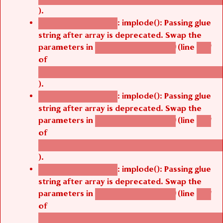
).
: implode(): Passing glue
Deprecated function
string after array is deprecated. Swap the
parameters in
(line
agbetsi_map_build()
1251
of
/thelivefolder/agbetsi/sites/all/modules/cus
).
: implode(): Passing glue
Deprecated function
string after array is deprecated. Swap the
parameters in
(line
agbetsi_map_build()
1251
of
/thelivefolder/agbetsi/sites/all/modules/cus
).
: implode(): Passing glue
Deprecated function
string after array is deprecated. Swap the
parameters in
(line
agbetsi_map_build()
1251
of
/thelivefolder/agbetsi/sites/all/modules/cus