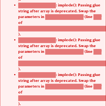
: implode(): Passing glue
Deprecated function
string after array is deprecated. Swap the
parameters in
(line
agbetsi_map_build()
1242
of
/thelivefolder/agbetsi/sites/all/modules/cus
).
: implode(): Passing glue
Deprecated function
string after array is deprecated. Swap the
parameters in
(line
agbetsi_map_build()
1242
of
/thelivefolder/agbetsi/sites/all/modules/cus
).
: implode(): Passing glue
Deprecated function
string after array is deprecated. Swap the
parameters in
(line
agbetsi_map_build()
1242
of
/thelivefolder/agbetsi/sites/all/modules/cus
).