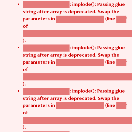
: implode(): Passing glue
Deprecated function
string after array is deprecated. Swap the
parameters in
(line
agbetsi_map_build()
1242
of
/thelivefolder/agbetsi/sites/all/modules/cus
).
: implode(): Passing glue
Deprecated function
string after array is deprecated. Swap the
parameters in
(line
agbetsi_map_build()
1242
of
/thelivefolder/agbetsi/sites/all/modules/cus
).
: implode(): Passing glue
Deprecated function
string after array is deprecated. Swap the
parameters in
(line
agbetsi_map_build()
1242
of
/thelivefolder/agbetsi/sites/all/modules/cus
).