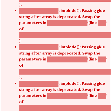
).
: implode(): Passing glue
Deprecated function
string after array is deprecated. Swap the
parameters in
(line
agbetsi_map_build()
1242
of
/thelivefolder/agbetsi/sites/all/modules/cus
).
: implode(): Passing glue
Deprecated function
string after array is deprecated. Swap the
parameters in
(line
agbetsi_map_build()
1242
of
/thelivefolder/agbetsi/sites/all/modules/cus
).
: implode(): Passing glue
Deprecated function
string after array is deprecated. Swap the
parameters in
(line
agbetsi_map_build()
1242
of
/thelivefolder/agbetsi/sites/all/modules/cus