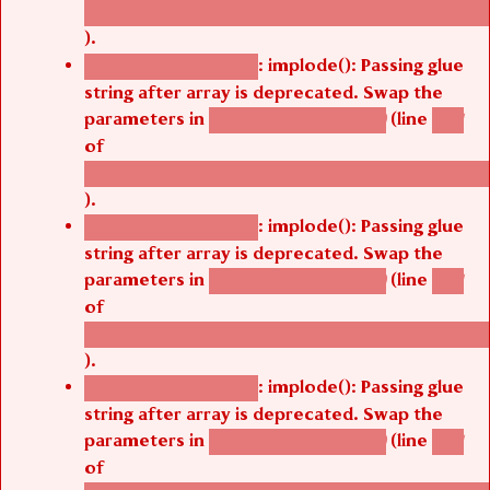
/thelivefolder/agbetsi/sites/all/modules/cus
).
: implode(): Passing glue
Deprecated function
string after array is deprecated. Swap the
parameters in
(line
agbetsi_map_build()
1251
of
/thelivefolder/agbetsi/sites/all/modules/cus
).
: implode(): Passing glue
Deprecated function
string after array is deprecated. Swap the
parameters in
(line
agbetsi_map_build()
1251
of
/thelivefolder/agbetsi/sites/all/modules/cus
).
: implode(): Passing glue
Deprecated function
string after array is deprecated. Swap the
parameters in
(line
agbetsi_map_build()
1251
of