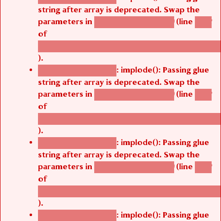
string after array is deprecated. Swap the
parameters in
(line
agbetsi_map_build()
1242
of
/thelivefolder/agbetsi/sites/all/modules/cus
).
: implode(): Passing glue
Deprecated function
string after array is deprecated. Swap the
parameters in
(line
agbetsi_map_build()
1242
of
/thelivefolder/agbetsi/sites/all/modules/cus
).
: implode(): Passing glue
Deprecated function
string after array is deprecated. Swap the
parameters in
(line
agbetsi_map_build()
1242
of
/thelivefolder/agbetsi/sites/all/modules/cus
).
: implode(): Passing glue
Deprecated function