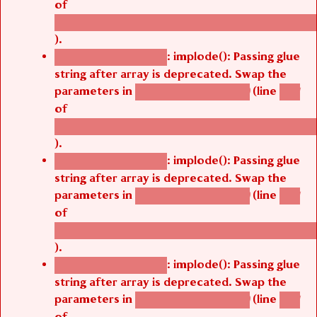
of
/thelivefolder/agbetsi/sites/all/modules/cus
).
: implode(): Passing glue
Deprecated function
string after array is deprecated. Swap the
parameters in
(line
agbetsi_map_build()
1251
of
/thelivefolder/agbetsi/sites/all/modules/cus
).
: implode(): Passing glue
Deprecated function
string after array is deprecated. Swap the
parameters in
(line
agbetsi_map_build()
1251
of
/thelivefolder/agbetsi/sites/all/modules/cus
).
: implode(): Passing glue
Deprecated function
string after array is deprecated. Swap the
parameters in
(line
agbetsi_map_build()
1251
of