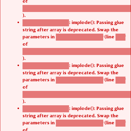
of
/thelivefolder/agbetsi/sites/all/modules/cus
).
: implode(): Passing glue
Deprecated function
string after array is deprecated. Swap the
parameters in
(line
agbetsi_map_build()
1242
of
/thelivefolder/agbetsi/sites/all/modules/cus
).
: implode(): Passing glue
Deprecated function
string after array is deprecated. Swap the
parameters in
(line
agbetsi_map_build()
1242
of
/thelivefolder/agbetsi/sites/all/modules/cus
).
: implode(): Passing glue
Deprecated function
string after array is deprecated. Swap the
parameters in
(line
agbetsi_map_build()
1242
of