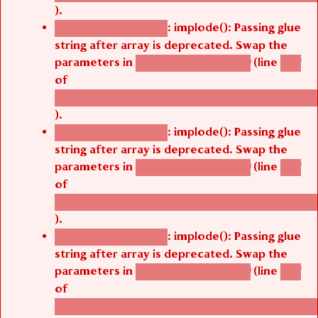
).
: implode(): Passing glue
Deprecated function
string after array is deprecated. Swap the
parameters in
(line
agbetsi_map_build()
1251
of
/thelivefolder/agbetsi/sites/all/modules/cus
).
: implode(): Passing glue
Deprecated function
string after array is deprecated. Swap the
parameters in
(line
agbetsi_map_build()
1251
of
/thelivefolder/agbetsi/sites/all/modules/cus
).
: implode(): Passing glue
Deprecated function
string after array is deprecated. Swap the
parameters in
(line
agbetsi_map_build()
1251
of
/thelivefolder/agbetsi/sites/all/modules/cus