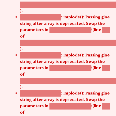
/thelivefolder/agbetsi/sites/all/modules/cus
).
: implode(): Passing glue
Deprecated function
string after array is deprecated. Swap the
parameters in
(line
agbetsi_map_build()
1251
of
/thelivefolder/agbetsi/sites/all/modules/cus
).
: implode(): Passing glue
Deprecated function
string after array is deprecated. Swap the
parameters in
(line
agbetsi_map_build()
1251
of
/thelivefolder/agbetsi/sites/all/modules/cus
).
: implode(): Passing glue
Deprecated function
string after array is deprecated. Swap the
parameters in
(line
agbetsi_map_build()
1251
of