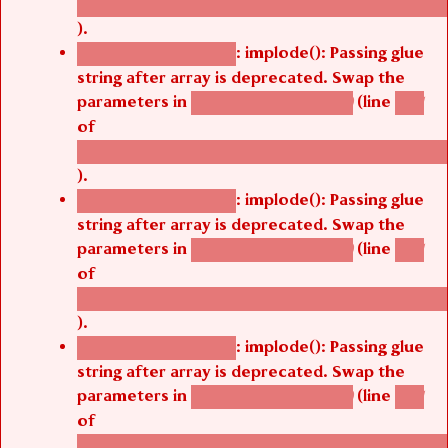
/thelivefolder/agbetsi/sites/all/modules/cus
).
: implode(): Passing glue
Deprecated function
string after array is deprecated. Swap the
parameters in
(line
agbetsi_map_build()
1251
of
/thelivefolder/agbetsi/sites/all/modules/cus
).
: implode(): Passing glue
Deprecated function
string after array is deprecated. Swap the
parameters in
(line
agbetsi_map_build()
1251
of
/thelivefolder/agbetsi/sites/all/modules/cus
).
: implode(): Passing glue
Deprecated function
string after array is deprecated. Swap the
parameters in
(line
agbetsi_map_build()
1251
of
/thelivefolder/agbetsi/sites/all/modules/cus