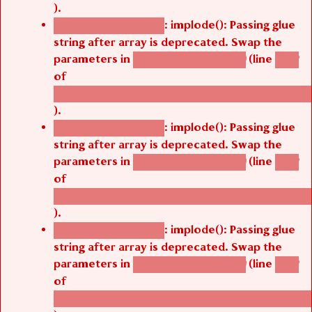
).
: implode(): Passing glue
Deprecated function
string after array is deprecated. Swap the
parameters in
(line
agbetsi_map_build()
1242
of
/thelivefolder/agbetsi/sites/all/modules/cus
).
: implode(): Passing glue
Deprecated function
string after array is deprecated. Swap the
parameters in
(line
agbetsi_map_build()
1242
of
/thelivefolder/agbetsi/sites/all/modules/cus
).
: implode(): Passing glue
Deprecated function
string after array is deprecated. Swap the
parameters in
(line
agbetsi_map_build()
1242
of
/thelivefolder/agbetsi/sites/all/modules/cus