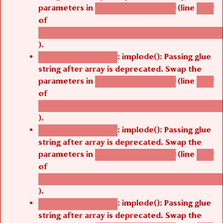
parameters in
(line
agbetsi_map_build()
1242
of
/thelivefolder/agbetsi/sites/all/modules/cus
).
: implode(): Passing glue
Deprecated function
string after array is deprecated. Swap the
parameters in
(line
agbetsi_map_build()
1242
of
/thelivefolder/agbetsi/sites/all/modules/cus
).
: implode(): Passing glue
Deprecated function
string after array is deprecated. Swap the
parameters in
(line
agbetsi_map_build()
1242
of
/thelivefolder/agbetsi/sites/all/modules/cus
).
: implode(): Passing glue
Deprecated function
string after array is deprecated. Swap the