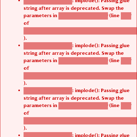
: implode(): Passing glue
Deprecated function
string after array is deprecated. Swap the
parameters in
(line
agbetsi_map_build()
1242
of
/thelivefolder/agbetsi/sites/all/modules/cus
).
: implode(): Passing glue
Deprecated function
string after array is deprecated. Swap the
parameters in
(line
agbetsi_map_build()
1242
of
/thelivefolder/agbetsi/sites/all/modules/cus
).
: implode(): Passing glue
Deprecated function
string after array is deprecated. Swap the
parameters in
(line
agbetsi_map_build()
1242
of
/thelivefolder/agbetsi/sites/all/modules/cus
).
: implode(): Passing glue
Deprecated function