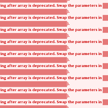
tring after array is deprecated. Swap the parameters in
ag
).
tom_modules/agbetsi/agbetsi.module
tring after array is deprecated. Swap the parameters in
ag
).
tom_modules/agbetsi/agbetsi.module
tring after array is deprecated. Swap the parameters in
ag
).
tom_modules/agbetsi/agbetsi.module
tring after array is deprecated. Swap the parameters in
ag
).
tom_modules/agbetsi/agbetsi.module
tring after array is deprecated. Swap the parameters in
ag
).
tom_modules/agbetsi/agbetsi.module
tring after array is deprecated. Swap the parameters in
ag
).
tom_modules/agbetsi/agbetsi.module
tring after array is deprecated. Swap the parameters in
ag
).
tom_modules/agbetsi/agbetsi.module
tring after array is deprecated. Swap the parameters in
ag
).
tom_modules/agbetsi/agbetsi.module
tring after array is deprecated. Swap the parameters in
ag
).