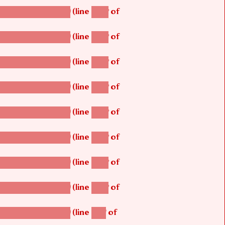
(line
of
betsi_map_build()
1242
(line
of
betsi_map_build()
1242
(line
of
betsi_map_build()
1242
(line
of
betsi_map_build()
1242
(line
of
betsi_map_build()
1242
(line
of
betsi_map_build()
1242
(line
of
betsi_map_build()
1242
(line
of
betsi_map_build()
1242
(line
of
betsi_map_build()
1251