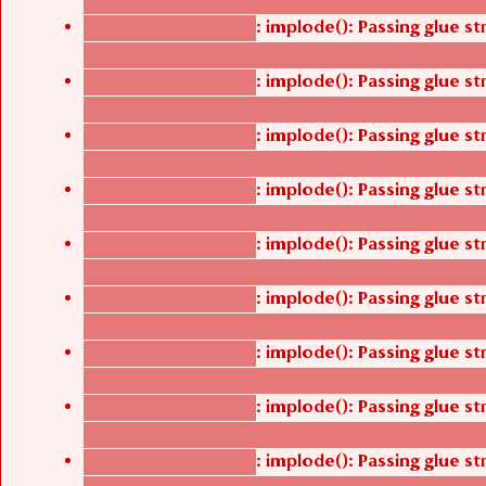
/thelivefolder/agbetsi/sites/all/modules/cus
: implode(): Passing glue s
Deprecated function
/thelivefolder/agbetsi/sites/all/modules/cus
: implode(): Passing glue s
Deprecated function
/thelivefolder/agbetsi/sites/all/modules/cus
: implode(): Passing glue s
Deprecated function
/thelivefolder/agbetsi/sites/all/modules/cus
: implode(): Passing glue s
Deprecated function
/thelivefolder/agbetsi/sites/all/modules/cus
: implode(): Passing glue s
Deprecated function
/thelivefolder/agbetsi/sites/all/modules/cus
: implode(): Passing glue s
Deprecated function
/thelivefolder/agbetsi/sites/all/modules/cus
: implode(): Passing glue s
Deprecated function
/thelivefolder/agbetsi/sites/all/modules/cus
: implode(): Passing glue s
Deprecated function
/thelivefolder/agbetsi/sites/all/modules/cus
: implode(): Passing glue s
Deprecated function