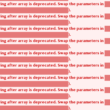
tring after array is deprecated. Swap the parameters in
ag
).
tom_modules/agbetsi/agbetsi.module
tring after array is deprecated. Swap the parameters in
ag
).
tom_modules/agbetsi/agbetsi.module
tring after array is deprecated. Swap the parameters in
ag
).
tom_modules/agbetsi/agbetsi.module
tring after array is deprecated. Swap the parameters in
ag
).
tom_modules/agbetsi/agbetsi.module
tring after array is deprecated. Swap the parameters in
ag
).
tom_modules/agbetsi/agbetsi.module
tring after array is deprecated. Swap the parameters in
ag
).
tom_modules/agbetsi/agbetsi.module
tring after array is deprecated. Swap the parameters in
ag
).
tom_modules/agbetsi/agbetsi.module
tring after array is deprecated. Swap the parameters in
ag
).
tom_modules/agbetsi/agbetsi.module
tring after array is deprecated. Swap the parameters in
ag
).
tom_modules/agbetsi/agbetsi.module