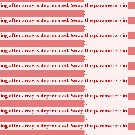
tring after array is deprecated. Swap the parameters in
ag
).
tom_modules/agbetsi/agbetsi.module
tring after array is deprecated. Swap the parameters in
ag
).
tom_modules/agbetsi/agbetsi.module
tring after array is deprecated. Swap the parameters in
ag
).
tom_modules/agbetsi/agbetsi.module
tring after array is deprecated. Swap the parameters in
ag
).
tom_modules/agbetsi/agbetsi.module
tring after array is deprecated. Swap the parameters in
ag
).
tom_modules/agbetsi/agbetsi.module
tring after array is deprecated. Swap the parameters in
ag
).
tom_modules/agbetsi/agbetsi.module
tring after array is deprecated. Swap the parameters in
ag
).
tom_modules/agbetsi/agbetsi.module
tring after array is deprecated. Swap the parameters in
ag
).
tom_modules/agbetsi/agbetsi.module
tring after array is deprecated. Swap the parameters in
ag
).
tom_modules/agbetsi/agbetsi.module