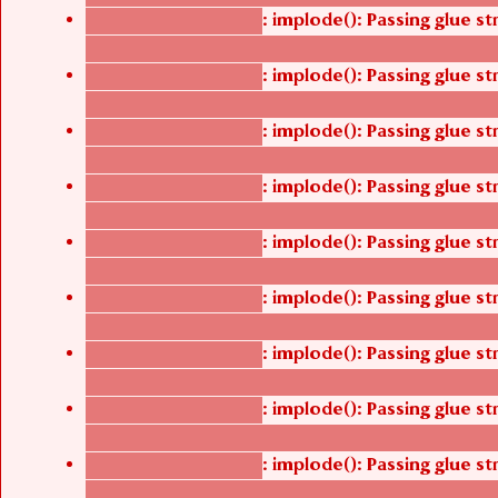
: implode(): Passing glue s
Deprecated function
/thelivefolder/agbetsi/sites/all/modules/cus
: implode(): Passing glue s
Deprecated function
/thelivefolder/agbetsi/sites/all/modules/cus
: implode(): Passing glue s
Deprecated function
/thelivefolder/agbetsi/sites/all/modules/cus
: implode(): Passing glue s
Deprecated function
/thelivefolder/agbetsi/sites/all/modules/cus
: implode(): Passing glue s
Deprecated function
/thelivefolder/agbetsi/sites/all/modules/cus
: implode(): Passing glue s
Deprecated function
/thelivefolder/agbetsi/sites/all/modules/cus
: implode(): Passing glue s
Deprecated function
/thelivefolder/agbetsi/sites/all/modules/cus
: implode(): Passing glue s
Deprecated function
/thelivefolder/agbetsi/sites/all/modules/cus
: implode(): Passing glue s
Deprecated function
/thelivefolder/agbetsi/sites/all/modules/cus