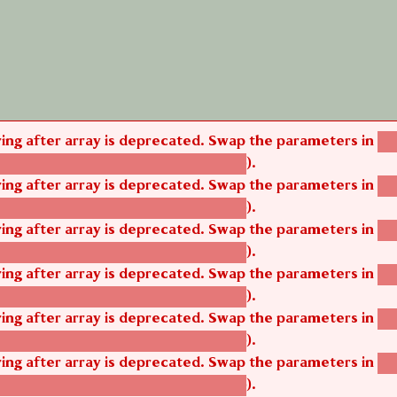
tring after array is deprecated. Swap the parameters in
ag
).
tom_modules/agbetsi/agbetsi.module
tring after array is deprecated. Swap the parameters in
ag
).
tom_modules/agbetsi/agbetsi.module
tring after array is deprecated. Swap the parameters in
ag
).
tom_modules/agbetsi/agbetsi.module
tring after array is deprecated. Swap the parameters in
ag
).
tom_modules/agbetsi/agbetsi.module
tring after array is deprecated. Swap the parameters in
ag
).
tom_modules/agbetsi/agbetsi.module
tring after array is deprecated. Swap the parameters in
ag
).
tom_modules/agbetsi/agbetsi.module