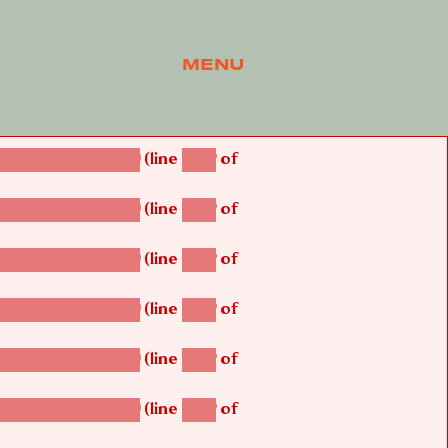
MENU
(line
of
betsi_map_build()
1242
(line
of
betsi_map_build()
1242
(line
of
betsi_map_build()
1242
(line
of
betsi_map_build()
1242
(line
of
betsi_map_build()
1242
(line
of
betsi_map_build()
1242