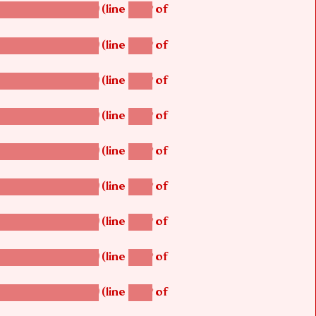
(line
of
betsi_map_build()
1242
(line
of
betsi_map_build()
1242
(line
of
betsi_map_build()
1242
(line
of
betsi_map_build()
1242
(line
of
betsi_map_build()
1242
(line
of
betsi_map_build()
1242
(line
of
betsi_map_build()
1242
(line
of
betsi_map_build()
1242
(line
of
betsi_map_build()
1242