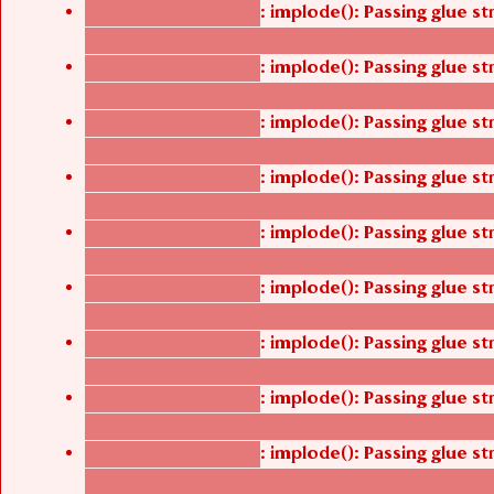
: implode(): Passing glue s
Deprecated function
/thelivefolder/agbetsi/sites/all/modules/cus
: implode(): Passing glue s
Deprecated function
/thelivefolder/agbetsi/sites/all/modules/cus
: implode(): Passing glue s
Deprecated function
/thelivefolder/agbetsi/sites/all/modules/cus
: implode(): Passing glue s
Deprecated function
/thelivefolder/agbetsi/sites/all/modules/cus
: implode(): Passing glue s
Deprecated function
/thelivefolder/agbetsi/sites/all/modules/cus
: implode(): Passing glue s
Deprecated function
/thelivefolder/agbetsi/sites/all/modules/cus
: implode(): Passing glue s
Deprecated function
/thelivefolder/agbetsi/sites/all/modules/cus
: implode(): Passing glue s
Deprecated function
/thelivefolder/agbetsi/sites/all/modules/cus
: implode(): Passing glue s
Deprecated function
/thelivefolder/agbetsi/sites/all/modules/cus