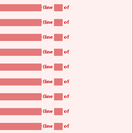
(line
of
betsi_map_build()
1251
(line
of
betsi_map_build()
1251
(line
of
betsi_map_build()
1251
(line
of
betsi_map_build()
1251
(line
of
betsi_map_build()
1251
(line
of
betsi_map_build()
1251
(line
of
betsi_map_build()
1251
(line
of
betsi_map_build()
1251
(line
of
betsi_map_build()
1251