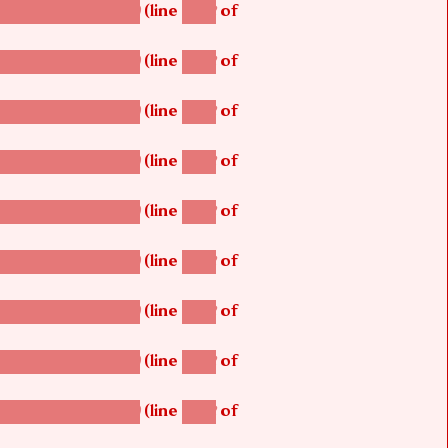
(line
of
betsi_map_build()
1242
(line
of
betsi_map_build()
1242
(line
of
betsi_map_build()
1242
(line
of
betsi_map_build()
1242
(line
of
betsi_map_build()
1242
(line
of
betsi_map_build()
1242
(line
of
betsi_map_build()
1242
(line
of
betsi_map_build()
1242
(line
of
betsi_map_build()
1242