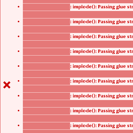
: implode(): Passing glue s
Deprecated function
/thelivefolder/agbetsi/sites/all/modules/cus
: implode(): Passing glue s
Deprecated function
/thelivefolder/agbetsi/sites/all/modules/cus
: implode(): Passing glue s
Deprecated function
/thelivefolder/agbetsi/sites/all/modules/cus
: implode(): Passing glue s
Deprecated function
/thelivefolder/agbetsi/sites/all/modules/cus
: implode(): Passing glue s
Deprecated function
/thelivefolder/agbetsi/sites/all/modules/cus
: implode(): Passing glue s
Deprecated function
/thelivefolder/agbetsi/sites/all/modules/cus
: implode(): Passing glue s
Deprecated function
/thelivefolder/agbetsi/sites/all/modules/cus
: implode(): Passing glue s
Deprecated function
/thelivefolder/agbetsi/sites/all/modules/cus
: implode(): Passing glue s
Deprecated function