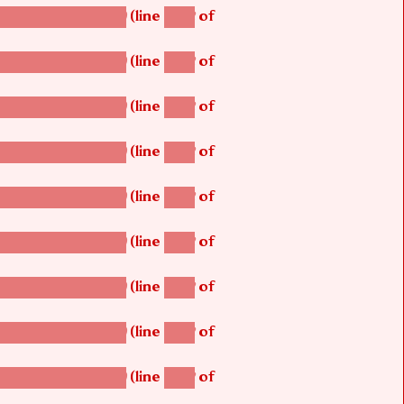
(line
of
betsi_map_build()
1242
(line
of
betsi_map_build()
1242
(line
of
betsi_map_build()
1242
(line
of
betsi_map_build()
1242
(line
of
betsi_map_build()
1242
(line
of
betsi_map_build()
1242
(line
of
betsi_map_build()
1242
(line
of
betsi_map_build()
1242
(line
of
betsi_map_build()
1242