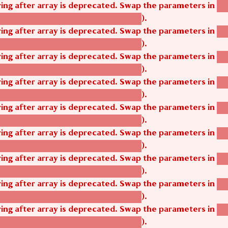
tring after array is deprecated. Swap the parameters in
ag
).
tom_modules/agbetsi/agbetsi.module
tring after array is deprecated. Swap the parameters in
ag
).
tom_modules/agbetsi/agbetsi.module
tring after array is deprecated. Swap the parameters in
ag
).
tom_modules/agbetsi/agbetsi.module
tring after array is deprecated. Swap the parameters in
ag
).
tom_modules/agbetsi/agbetsi.module
tring after array is deprecated. Swap the parameters in
ag
).
tom_modules/agbetsi/agbetsi.module
tring after array is deprecated. Swap the parameters in
ag
).
tom_modules/agbetsi/agbetsi.module
tring after array is deprecated. Swap the parameters in
ag
).
tom_modules/agbetsi/agbetsi.module
tring after array is deprecated. Swap the parameters in
ag
).
tom_modules/agbetsi/agbetsi.module
tring after array is deprecated. Swap the parameters in
ag
).
tom_modules/agbetsi/agbetsi.module