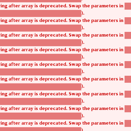
tring after array is deprecated. Swap the parameters in
ag
).
tom_modules/agbetsi/agbetsi.module
tring after array is deprecated. Swap the parameters in
ag
).
tom_modules/agbetsi/agbetsi.module
tring after array is deprecated. Swap the parameters in
ag
).
tom_modules/agbetsi/agbetsi.module
tring after array is deprecated. Swap the parameters in
ag
).
tom_modules/agbetsi/agbetsi.module
tring after array is deprecated. Swap the parameters in
ag
).
tom_modules/agbetsi/agbetsi.module
tring after array is deprecated. Swap the parameters in
ag
).
tom_modules/agbetsi/agbetsi.module
tring after array is deprecated. Swap the parameters in
ag
).
tom_modules/agbetsi/agbetsi.module
tring after array is deprecated. Swap the parameters in
ag
).
tom_modules/agbetsi/agbetsi.module
tring after array is deprecated. Swap the parameters in
ag
).
tom_modules/agbetsi/agbetsi.module