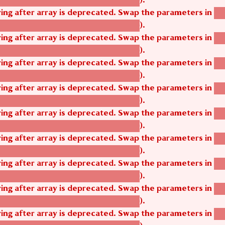
tom_modules/agbetsi/agbetsi.module
tring after array is deprecated. Swap the parameters in
ag
).
tom_modules/agbetsi/agbetsi.module
tring after array is deprecated. Swap the parameters in
ag
).
tom_modules/agbetsi/agbetsi.module
tring after array is deprecated. Swap the parameters in
ag
).
tom_modules/agbetsi/agbetsi.module
tring after array is deprecated. Swap the parameters in
ag
).
tom_modules/agbetsi/agbetsi.module
tring after array is deprecated. Swap the parameters in
ag
).
tom_modules/agbetsi/agbetsi.module
tring after array is deprecated. Swap the parameters in
ag
).
tom_modules/agbetsi/agbetsi.module
tring after array is deprecated. Swap the parameters in
ag
).
tom_modules/agbetsi/agbetsi.module
tring after array is deprecated. Swap the parameters in
ag
).
tom_modules/agbetsi/agbetsi.module
tring after array is deprecated. Swap the parameters in
ag