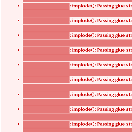
: implode(): Passing glue s
Deprecated function
/thelivefolder/agbetsi/sites/all/modules/cus
: implode(): Passing glue s
Deprecated function
/thelivefolder/agbetsi/sites/all/modules/cus
: implode(): Passing glue s
Deprecated function
/thelivefolder/agbetsi/sites/all/modules/cus
: implode(): Passing glue s
Deprecated function
/thelivefolder/agbetsi/sites/all/modules/cus
: implode(): Passing glue s
Deprecated function
/thelivefolder/agbetsi/sites/all/modules/cus
: implode(): Passing glue s
Deprecated function
/thelivefolder/agbetsi/sites/all/modules/cus
: implode(): Passing glue s
Deprecated function
/thelivefolder/agbetsi/sites/all/modules/cus
: implode(): Passing glue s
Deprecated function
/thelivefolder/agbetsi/sites/all/modules/cus
: implode(): Passing glue s
Deprecated function
/thelivefolder/agbetsi/sites/all/modules/cus