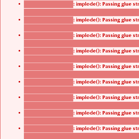
: implode(): Passing glue s
Deprecated function
/thelivefolder/agbetsi/sites/all/modules/cus
: implode(): Passing glue s
Deprecated function
/thelivefolder/agbetsi/sites/all/modules/cus
: implode(): Passing glue s
Deprecated function
/thelivefolder/agbetsi/sites/all/modules/cus
: implode(): Passing glue s
Deprecated function
/thelivefolder/agbetsi/sites/all/modules/cus
: implode(): Passing glue s
Deprecated function
/thelivefolder/agbetsi/sites/all/modules/cus
: implode(): Passing glue s
Deprecated function
/thelivefolder/agbetsi/sites/all/modules/cus
: implode(): Passing glue s
Deprecated function
/thelivefolder/agbetsi/sites/all/modules/cus
: implode(): Passing glue s
Deprecated function
/thelivefolder/agbetsi/sites/all/modules/cus
: implode(): Passing glue s
Deprecated function
/thelivefolder/agbetsi/sites/all/modules/cus