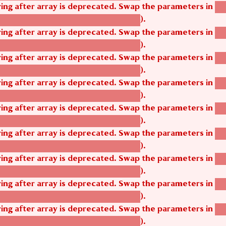
tring after array is deprecated. Swap the parameters in
ag
).
tom_modules/agbetsi/agbetsi.module
tring after array is deprecated. Swap the parameters in
ag
).
tom_modules/agbetsi/agbetsi.module
tring after array is deprecated. Swap the parameters in
ag
).
tom_modules/agbetsi/agbetsi.module
tring after array is deprecated. Swap the parameters in
ag
).
tom_modules/agbetsi/agbetsi.module
tring after array is deprecated. Swap the parameters in
ag
).
tom_modules/agbetsi/agbetsi.module
tring after array is deprecated. Swap the parameters in
ag
).
tom_modules/agbetsi/agbetsi.module
tring after array is deprecated. Swap the parameters in
ag
).
tom_modules/agbetsi/agbetsi.module
tring after array is deprecated. Swap the parameters in
ag
).
tom_modules/agbetsi/agbetsi.module
tring after array is deprecated. Swap the parameters in
ag
).
tom_modules/agbetsi/agbetsi.module