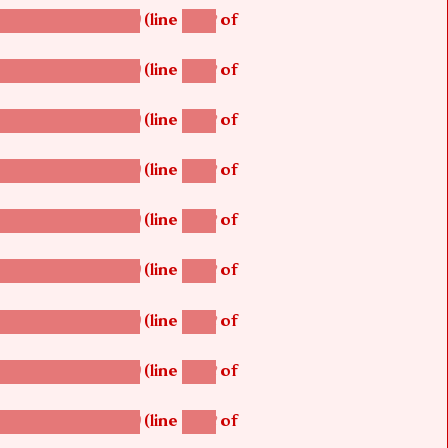
(line
of
betsi_map_build()
1242
(line
of
betsi_map_build()
1242
(line
of
betsi_map_build()
1242
(line
of
betsi_map_build()
1242
(line
of
betsi_map_build()
1242
(line
of
betsi_map_build()
1242
(line
of
betsi_map_build()
1242
(line
of
betsi_map_build()
1242
(line
of
betsi_map_build()
1242