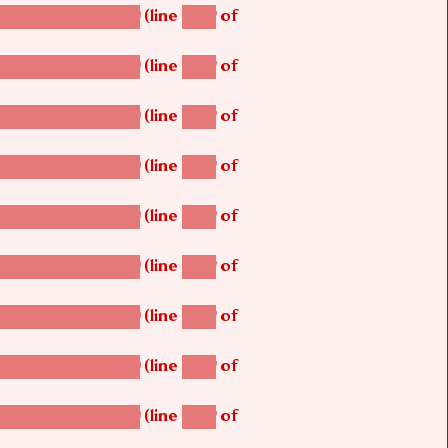
(line
of
betsi_map_build()
1242
(line
of
betsi_map_build()
1242
(line
of
betsi_map_build()
1242
(line
of
betsi_map_build()
1242
(line
of
betsi_map_build()
1242
(line
of
betsi_map_build()
1242
(line
of
betsi_map_build()
1242
(line
of
betsi_map_build()
1242
(line
of
betsi_map_build()
1242