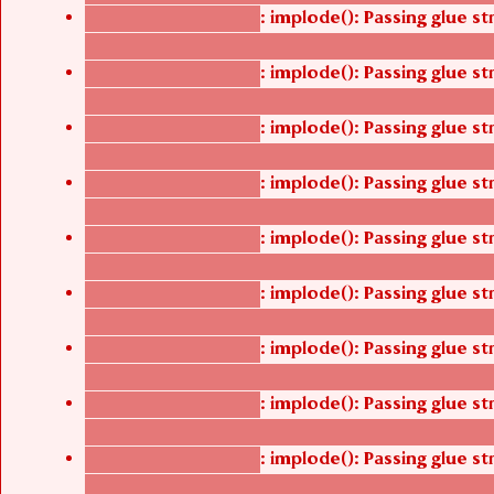
: implode(): Passing glue s
Deprecated function
/thelivefolder/agbetsi/sites/all/modules/cus
: implode(): Passing glue s
Deprecated function
/thelivefolder/agbetsi/sites/all/modules/cus
: implode(): Passing glue s
Deprecated function
/thelivefolder/agbetsi/sites/all/modules/cus
: implode(): Passing glue s
Deprecated function
/thelivefolder/agbetsi/sites/all/modules/cus
: implode(): Passing glue s
Deprecated function
/thelivefolder/agbetsi/sites/all/modules/cus
: implode(): Passing glue s
Deprecated function
/thelivefolder/agbetsi/sites/all/modules/cus
: implode(): Passing glue s
Deprecated function
/thelivefolder/agbetsi/sites/all/modules/cus
: implode(): Passing glue s
Deprecated function
/thelivefolder/agbetsi/sites/all/modules/cus
: implode(): Passing glue s
Deprecated function
/thelivefolder/agbetsi/sites/all/modules/cus