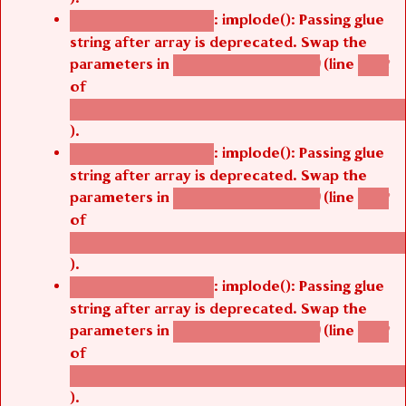
: implode(): Passing glue
Deprecated function
string after array is deprecated. Swap the
parameters in
(line
agbetsi_map_build()
1242
of
/thelivefolder/agbetsi/sites/all/modules/cus
).
: implode(): Passing glue
Deprecated function
string after array is deprecated. Swap the
parameters in
(line
agbetsi_map_build()
1242
of
/thelivefolder/agbetsi/sites/all/modules/cus
).
: implode(): Passing glue
Deprecated function
string after array is deprecated. Swap the
parameters in
(line
agbetsi_map_build()
1242
of
/thelivefolder/agbetsi/sites/all/modules/cus
).