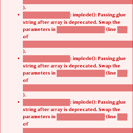
/thelivefolder/agbetsi/sites/all/modules/cus
).
: implode(): Passing glue
Deprecated function
string after array is deprecated. Swap the
parameters in
(line
agbetsi_map_build()
1242
of
/thelivefolder/agbetsi/sites/all/modules/cus
).
: implode(): Passing glue
Deprecated function
string after array is deprecated. Swap the
parameters in
(line
agbetsi_map_build()
1242
of
/thelivefolder/agbetsi/sites/all/modules/cus
).
: implode(): Passing glue
Deprecated function
string after array is deprecated. Swap the
parameters in
(line
agbetsi_map_build()
1242
of
/thelivefolder/agbetsi/sites/all/modules/cus