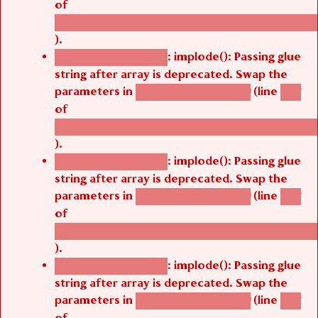
of
/thelivefolder/agbetsi/sites/all/modules/cus
).
: implode(): Passing glue
Deprecated function
string after array is deprecated. Swap the
parameters in
(line
agbetsi_map_build()
1251
of
/thelivefolder/agbetsi/sites/all/modules/cus
).
: implode(): Passing glue
Deprecated function
string after array is deprecated. Swap the
parameters in
(line
agbetsi_map_build()
1251
of
/thelivefolder/agbetsi/sites/all/modules/cus
).
: implode(): Passing glue
Deprecated function
string after array is deprecated. Swap the
parameters in
(line
agbetsi_map_build()
1251
of