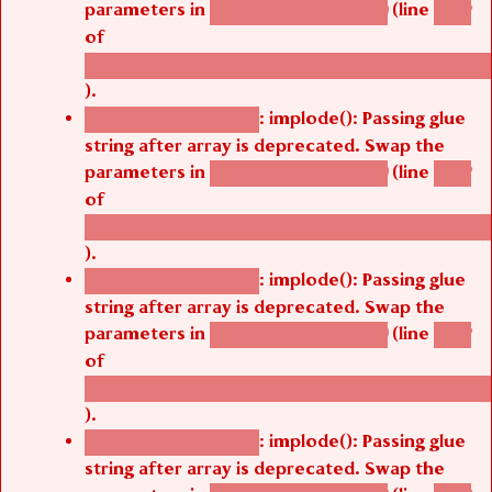
parameters in
(line
agbetsi_map_build()
1242
of
/thelivefolder/agbetsi/sites/all/modules/cus
).
: implode(): Passing glue
Deprecated function
string after array is deprecated. Swap the
parameters in
(line
agbetsi_map_build()
1242
of
/thelivefolder/agbetsi/sites/all/modules/cus
).
: implode(): Passing glue
Deprecated function
string after array is deprecated. Swap the
parameters in
(line
agbetsi_map_build()
1242
of
/thelivefolder/agbetsi/sites/all/modules/cus
).
: implode(): Passing glue
Deprecated function
string after array is deprecated. Swap the