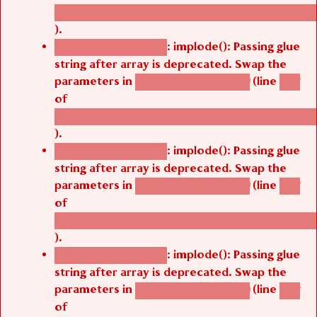
/thelivefolder/agbetsi/sites/all/modules/cus
).
: implode(): Passing glue
Deprecated function
string after array is deprecated. Swap the
parameters in
(line
agbetsi_map_build()
1251
of
/thelivefolder/agbetsi/sites/all/modules/cus
).
: implode(): Passing glue
Deprecated function
string after array is deprecated. Swap the
parameters in
(line
agbetsi_map_build()
1251
of
/thelivefolder/agbetsi/sites/all/modules/cus
).
: implode(): Passing glue
Deprecated function
string after array is deprecated. Swap the
parameters in
(line
agbetsi_map_build()
1251
of