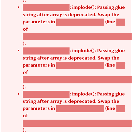
).
: implode(): Passing glue
Deprecated function
string after array is deprecated. Swap the
parameters in
(line
agbetsi_map_build()
1251
of
/thelivefolder/agbetsi/sites/all/modules/cus
).
: implode(): Passing glue
Deprecated function
string after array is deprecated. Swap the
parameters in
(line
agbetsi_map_build()
1251
of
/thelivefolder/agbetsi/sites/all/modules/cus
).
: implode(): Passing glue
Deprecated function
string after array is deprecated. Swap the
parameters in
(line
agbetsi_map_build()
1251
of
/thelivefolder/agbetsi/sites/all/modules/cus
).