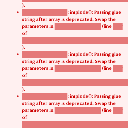
).
: implode(): Passing glue
Deprecated function
string after array is deprecated. Swap the
parameters in
(line
agbetsi_map_build()
1242
of
/thelivefolder/agbetsi/sites/all/modules/cus
).
: implode(): Passing glue
Deprecated function
string after array is deprecated. Swap the
parameters in
(line
agbetsi_map_build()
1242
of
/thelivefolder/agbetsi/sites/all/modules/cus
).
: implode(): Passing glue
Deprecated function
string after array is deprecated. Swap the
parameters in
(line
agbetsi_map_build()
1242
of
/thelivefolder/agbetsi/sites/all/modules/cus