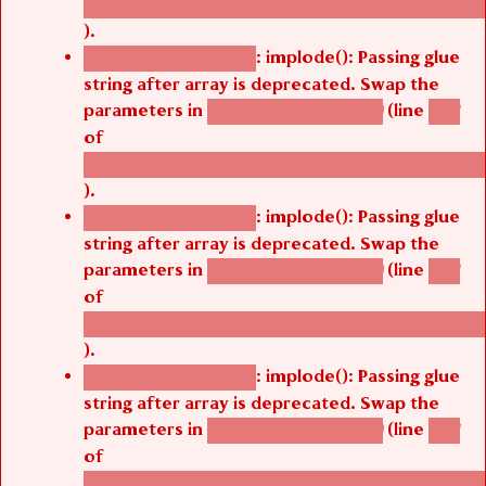
/thelivefolder/agbetsi/sites/all/modules/cus
).
: implode(): Passing glue
Deprecated function
string after array is deprecated. Swap the
parameters in
(line
agbetsi_map_build()
1251
of
/thelivefolder/agbetsi/sites/all/modules/cus
).
: implode(): Passing glue
Deprecated function
string after array is deprecated. Swap the
parameters in
(line
agbetsi_map_build()
1251
of
/thelivefolder/agbetsi/sites/all/modules/cus
).
: implode(): Passing glue
Deprecated function
string after array is deprecated. Swap the
parameters in
(line
agbetsi_map_build()
1251
of
/thelivefolder/agbetsi/sites/all/modules/cus