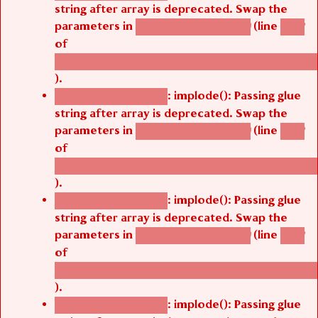
string after array is deprecated. Swap the
parameters in
(line
agbetsi_map_build()
1242
of
/thelivefolder/agbetsi/sites/all/modules/cus
).
: implode(): Passing glue
Deprecated function
string after array is deprecated. Swap the
parameters in
(line
agbetsi_map_build()
1242
of
/thelivefolder/agbetsi/sites/all/modules/cus
).
: implode(): Passing glue
Deprecated function
string after array is deprecated. Swap the
parameters in
(line
agbetsi_map_build()
1242
of
/thelivefolder/agbetsi/sites/all/modules/cus
).
: implode(): Passing glue
Deprecated function