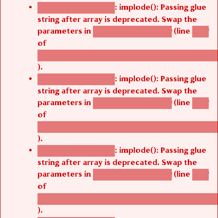
: implode(): Passing glue
Deprecated function
string after array is deprecated. Swap the
parameters in
(line
agbetsi_map_build()
1242
of
/thelivefolder/agbetsi/sites/all/modules/cus
).
: implode(): Passing glue
Deprecated function
string after array is deprecated. Swap the
parameters in
(line
agbetsi_map_build()
1242
of
/thelivefolder/agbetsi/sites/all/modules/cus
).
: implode(): Passing glue
Deprecated function
string after array is deprecated. Swap the
parameters in
(line
agbetsi_map_build()
1242
of
/thelivefolder/agbetsi/sites/all/modules/cus
).