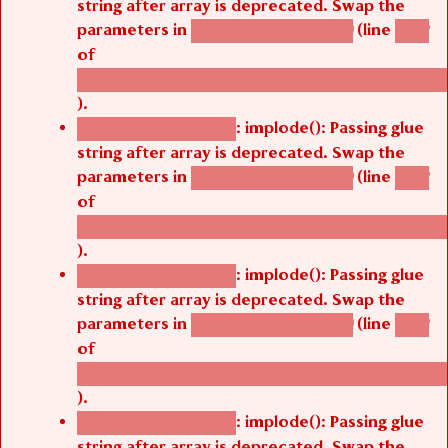
string after array is deprecated. Swap the
parameters in
(line
agbetsi_map_build()
1242
of
/thelivefolder/agbetsi/sites/all/modules/cus
).
: implode(): Passing glue
Deprecated function
string after array is deprecated. Swap the
parameters in
(line
agbetsi_map_build()
1242
of
/thelivefolder/agbetsi/sites/all/modules/cus
).
: implode(): Passing glue
Deprecated function
string after array is deprecated. Swap the
parameters in
(line
agbetsi_map_build()
1242
of
/thelivefolder/agbetsi/sites/all/modules/cus
).
: implode(): Passing glue
Deprecated function
string after array is deprecated. Swap the