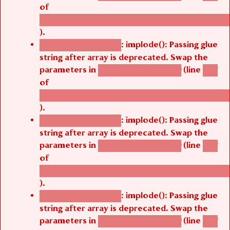
of
/thelivefolder/agbetsi/sites/all/modules/cus
).
: implode(): Passing glue
Deprecated function
string after array is deprecated. Swap the
parameters in
(line
agbetsi_map_build()
1251
of
/thelivefolder/agbetsi/sites/all/modules/cus
).
: implode(): Passing glue
Deprecated function
string after array is deprecated. Swap the
parameters in
(line
agbetsi_map_build()
1251
of
/thelivefolder/agbetsi/sites/all/modules/cus
).
: implode(): Passing glue
Deprecated function
string after array is deprecated. Swap the
parameters in
(line
agbetsi_map_build()
1251