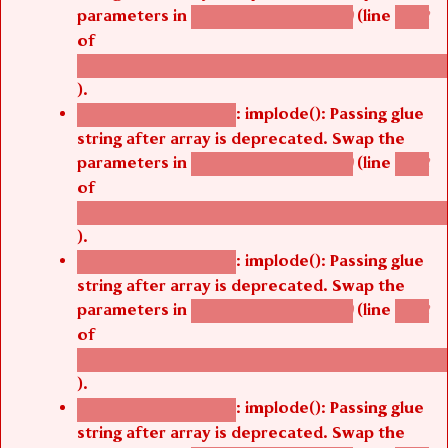
parameters in
(line
agbetsi_map_build()
1242
of
/thelivefolder/agbetsi/sites/all/modules/cus
).
: implode(): Passing glue
Deprecated function
string after array is deprecated. Swap the
parameters in
(line
agbetsi_map_build()
1242
of
/thelivefolder/agbetsi/sites/all/modules/cus
).
: implode(): Passing glue
Deprecated function
string after array is deprecated. Swap the
parameters in
(line
agbetsi_map_build()
1242
of
/thelivefolder/agbetsi/sites/all/modules/cus
).
: implode(): Passing glue
Deprecated function
string after array is deprecated. Swap the