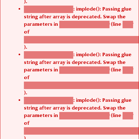
).
: implode(): Passing glue
Deprecated function
string after array is deprecated. Swap the
parameters in
(line
agbetsi_map_build()
1242
of
/thelivefolder/agbetsi/sites/all/modules/cus
).
: implode(): Passing glue
Deprecated function
string after array is deprecated. Swap the
parameters in
(line
agbetsi_map_build()
1242
of
/thelivefolder/agbetsi/sites/all/modules/cus
).
: implode(): Passing glue
Deprecated function
string after array is deprecated. Swap the
parameters in
(line
agbetsi_map_build()
1242
of
/thelivefolder/agbetsi/sites/all/modules/cus
).