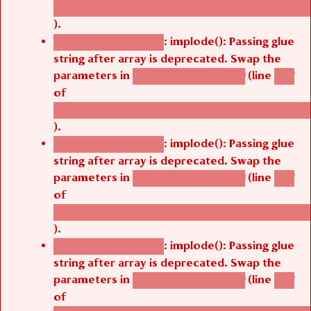
/thelivefolder/agbetsi/sites/all/modules/cus
).
: implode(): Passing glue
Deprecated function
string after array is deprecated. Swap the
parameters in
(line
agbetsi_map_build()
1251
of
/thelivefolder/agbetsi/sites/all/modules/cus
).
: implode(): Passing glue
Deprecated function
string after array is deprecated. Swap the
parameters in
(line
agbetsi_map_build()
1251
of
/thelivefolder/agbetsi/sites/all/modules/cus
).
: implode(): Passing glue
Deprecated function
string after array is deprecated. Swap the
parameters in
(line
agbetsi_map_build()
1251
of