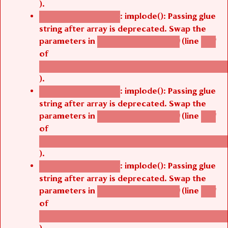
).
: implode(): Passing glue
Deprecated function
string after array is deprecated. Swap the
parameters in
(line
agbetsi_map_build()
1251
of
/thelivefolder/agbetsi/sites/all/modules/cus
).
: implode(): Passing glue
Deprecated function
string after array is deprecated. Swap the
parameters in
(line
agbetsi_map_build()
1251
of
/thelivefolder/agbetsi/sites/all/modules/cus
).
: implode(): Passing glue
Deprecated function
string after array is deprecated. Swap the
parameters in
(line
agbetsi_map_build()
1251
of
/thelivefolder/agbetsi/sites/all/modules/cus