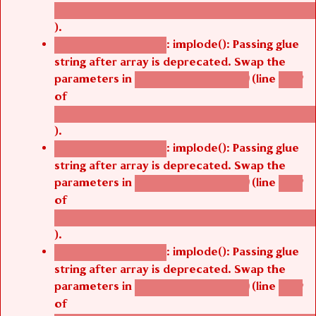
/thelivefolder/agbetsi/sites/all/modules/cus
).
: implode(): Passing glue
Deprecated function
string after array is deprecated. Swap the
parameters in
(line
agbetsi_map_build()
1242
of
/thelivefolder/agbetsi/sites/all/modules/cus
).
: implode(): Passing glue
Deprecated function
string after array is deprecated. Swap the
parameters in
(line
agbetsi_map_build()
1242
of
/thelivefolder/agbetsi/sites/all/modules/cus
).
: implode(): Passing glue
Deprecated function
string after array is deprecated. Swap the
parameters in
(line
agbetsi_map_build()
1242
of