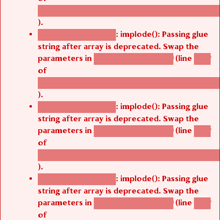
/thelivefolder/agbetsi/sites/all/modules/cus
).
: implode(): Passing glue
Deprecated function
string after array is deprecated. Swap the
parameters in
(line
agbetsi_map_build()
1242
of
/thelivefolder/agbetsi/sites/all/modules/cus
).
: implode(): Passing glue
Deprecated function
string after array is deprecated. Swap the
parameters in
(line
agbetsi_map_build()
1242
of
/thelivefolder/agbetsi/sites/all/modules/cus
).
: implode(): Passing glue
Deprecated function
string after array is deprecated. Swap the
parameters in
(line
agbetsi_map_build()
1242
of