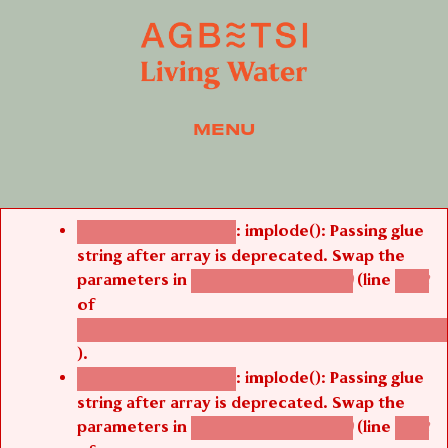
MENU
Error message
: implode(): Passing glue
Deprecated function
string after array is deprecated. Swap the
parameters in
(line
agbetsi_map_build()
1242
of
/thelivefolder/agbetsi/sites/all/modules/cus
).
: implode(): Passing glue
Deprecated function
string after array is deprecated. Swap the
parameters in
(line
agbetsi_map_build()
1242