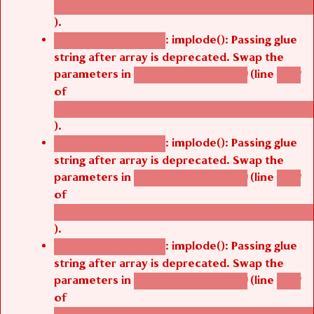
/thelivefolder/agbetsi/sites/all/modules/cus
).
: implode(): Passing glue
Deprecated function
string after array is deprecated. Swap the
parameters in
(line
agbetsi_map_build()
1242
of
/thelivefolder/agbetsi/sites/all/modules/cus
).
: implode(): Passing glue
Deprecated function
string after array is deprecated. Swap the
parameters in
(line
agbetsi_map_build()
1242
of
/thelivefolder/agbetsi/sites/all/modules/cus
).
: implode(): Passing glue
Deprecated function
string after array is deprecated. Swap the
parameters in
(line
agbetsi_map_build()
1242
of