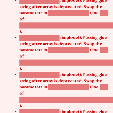
: implode(): Passing glue
Deprecated function
string after array is deprecated. Swap the
parameters in
(line
agbetsi_map_build()
1242
of
/thelivefolder/agbetsi/sites/all/modules/cus
).
: implode(): Passing glue
Deprecated function
string after array is deprecated. Swap the
parameters in
(line
agbetsi_map_build()
1242
of
/thelivefolder/agbetsi/sites/all/modules/cus
).
: implode(): Passing glue
Deprecated function
string after array is deprecated. Swap the
parameters in
(line
agbetsi_map_build()
1242
of
/thelivefolder/agbetsi/sites/all/modules/cus
).
: implode(): Passing glue
Deprecated function