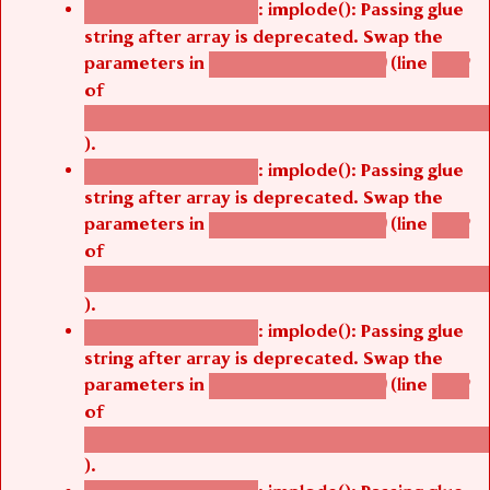
: implode(): Passing glue
Deprecated function
string after array is deprecated. Swap the
parameters in
(line
agbetsi_map_build()
1242
of
/thelivefolder/agbetsi/sites/all/modules/cus
).
: implode(): Passing glue
Deprecated function
string after array is deprecated. Swap the
parameters in
(line
agbetsi_map_build()
1242
of
/thelivefolder/agbetsi/sites/all/modules/cus
).
: implode(): Passing glue
Deprecated function
string after array is deprecated. Swap the
parameters in
(line
agbetsi_map_build()
1242
of
/thelivefolder/agbetsi/sites/all/modules/cus
).