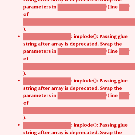
parameters in
(line
agbetsi_map_build()
1242
of
/thelivefolder/agbetsi/sites/all/modules/cus
).
: implode(): Passing glue
Deprecated function
string after array is deprecated. Swap the
parameters in
(line
agbetsi_map_build()
1242
of
/thelivefolder/agbetsi/sites/all/modules/cus
).
: implode(): Passing glue
Deprecated function
string after array is deprecated. Swap the
parameters in
(line
agbetsi_map_build()
1242
of
/thelivefolder/agbetsi/sites/all/modules/cus
).
: implode(): Passing glue
Deprecated function
string after array is deprecated. Swap the