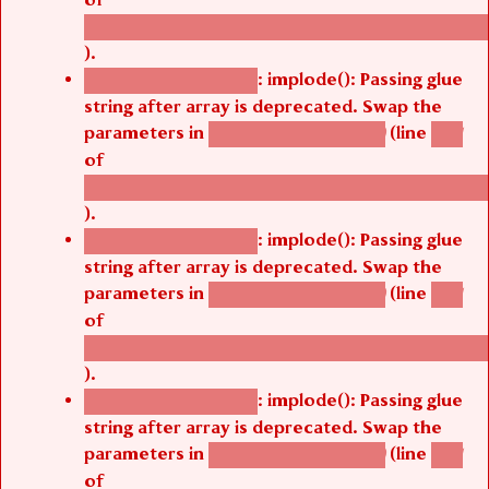
/thelivefolder/agbetsi/sites/all/modules/cus
).
: implode(): Passing glue
Deprecated function
string after array is deprecated. Swap the
parameters in
(line
agbetsi_map_build()
1251
of
/thelivefolder/agbetsi/sites/all/modules/cus
).
: implode(): Passing glue
Deprecated function
string after array is deprecated. Swap the
parameters in
(line
agbetsi_map_build()
1251
of
/thelivefolder/agbetsi/sites/all/modules/cus
).
: implode(): Passing glue
Deprecated function
string after array is deprecated. Swap the
parameters in
(line
agbetsi_map_build()
1251
of