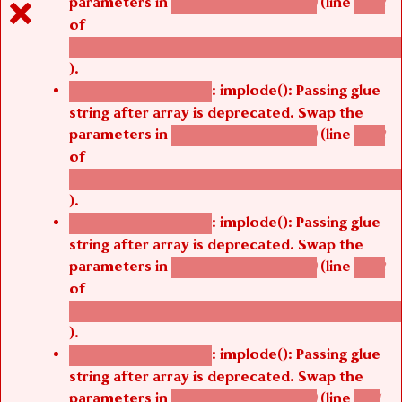
parameters in
(line
agbetsi_map_build()
1242
of
/thelivefolder/agbetsi/sites/all/modules/cus
).
: implode(): Passing glue
Deprecated function
string after array is deprecated. Swap the
parameters in
(line
agbetsi_map_build()
1242
of
/thelivefolder/agbetsi/sites/all/modules/cus
).
: implode(): Passing glue
Deprecated function
string after array is deprecated. Swap the
parameters in
(line
agbetsi_map_build()
1242
of
/thelivefolder/agbetsi/sites/all/modules/cus
).
: implode(): Passing glue
Deprecated function
string after array is deprecated. Swap the
parameters in
(line
agbetsi_map_build()
1251