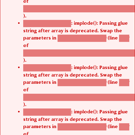
of
/thelivefolder/agbetsi/sites/all/modules/cus
).
: implode(): Passing glue
Deprecated function
string after array is deprecated. Swap the
parameters in
(line
agbetsi_map_build()
1242
of
/thelivefolder/agbetsi/sites/all/modules/cus
).
: implode(): Passing glue
Deprecated function
string after array is deprecated. Swap the
parameters in
(line
agbetsi_map_build()
1242
of
/thelivefolder/agbetsi/sites/all/modules/cus
).
: implode(): Passing glue
Deprecated function
string after array is deprecated. Swap the
parameters in
(line
agbetsi_map_build()
1242
of