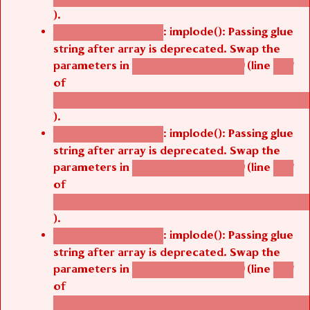
).
: implode(): Passing glue
Deprecated function
string after array is deprecated. Swap the
parameters in
(line
agbetsi_map_build()
1251
of
/thelivefolder/agbetsi/sites/all/modules/cus
).
: implode(): Passing glue
Deprecated function
string after array is deprecated. Swap the
parameters in
(line
agbetsi_map_build()
1251
of
/thelivefolder/agbetsi/sites/all/modules/cus
).
: implode(): Passing glue
Deprecated function
string after array is deprecated. Swap the
parameters in
(line
agbetsi_map_build()
1251
of
/thelivefolder/agbetsi/sites/all/modules/cus