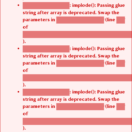
: implode(): Passing glue
Deprecated function
string after array is deprecated. Swap the
parameters in
(line
agbetsi_map_build()
1251
of
/thelivefolder/agbetsi/sites/all/modules/cus
).
: implode(): Passing glue
Deprecated function
string after array is deprecated. Swap the
parameters in
(line
agbetsi_map_build()
1251
of
/thelivefolder/agbetsi/sites/all/modules/cus
).
: implode(): Passing glue
Deprecated function
string after array is deprecated. Swap the
parameters in
(line
agbetsi_map_build()
1251
of
/thelivefolder/agbetsi/sites/all/modules/cus
).