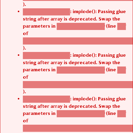
).
: implode(): Passing glue
Deprecated function
string after array is deprecated. Swap the
parameters in
(line
agbetsi_map_build()
1251
of
/thelivefolder/agbetsi/sites/all/modules/cus
).
: implode(): Passing glue
Deprecated function
string after array is deprecated. Swap the
parameters in
(line
agbetsi_map_build()
1251
of
/thelivefolder/agbetsi/sites/all/modules/cus
).
: implode(): Passing glue
Deprecated function
string after array is deprecated. Swap the
parameters in
(line
agbetsi_map_build()
1251
of
/thelivefolder/agbetsi/sites/all/modules/cus