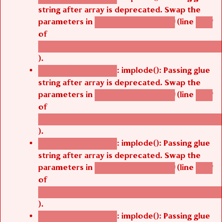
string after array is deprecated. Swap the
parameters in
(line
agbetsi_map_build()
1242
of
/thelivefolder/agbetsi/sites/all/modules/cus
).
: implode(): Passing glue
Deprecated function
string after array is deprecated. Swap the
parameters in
(line
agbetsi_map_build()
1242
of
/thelivefolder/agbetsi/sites/all/modules/cus
).
: implode(): Passing glue
Deprecated function
string after array is deprecated. Swap the
parameters in
(line
agbetsi_map_build()
1242
of
/thelivefolder/agbetsi/sites/all/modules/cus
).
: implode(): Passing glue
Deprecated function