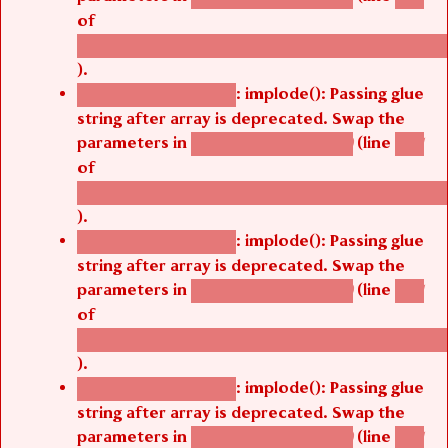
of
/thelivefolder/agbetsi/sites/all/modules/cus
).
: implode(): Passing glue
Deprecated function
string after array is deprecated. Swap the
parameters in
(line
agbetsi_map_build()
1251
of
/thelivefolder/agbetsi/sites/all/modules/cus
).
: implode(): Passing glue
Deprecated function
string after array is deprecated. Swap the
parameters in
(line
agbetsi_map_build()
1251
of
/thelivefolder/agbetsi/sites/all/modules/cus
).
: implode(): Passing glue
Deprecated function
string after array is deprecated. Swap the
parameters in
(line
agbetsi_map_build()
1251