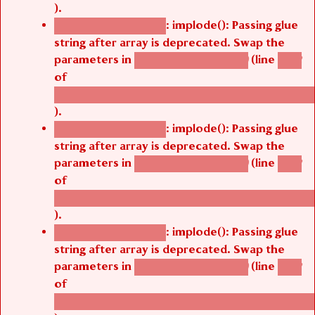
).
: implode(): Passing glue
Deprecated function
string after array is deprecated. Swap the
parameters in
(line
agbetsi_map_build()
1242
of
/thelivefolder/agbetsi/sites/all/modules/cus
).
: implode(): Passing glue
Deprecated function
string after array is deprecated. Swap the
parameters in
(line
agbetsi_map_build()
1242
of
/thelivefolder/agbetsi/sites/all/modules/cus
).
: implode(): Passing glue
Deprecated function
string after array is deprecated. Swap the
parameters in
(line
agbetsi_map_build()
1242
of
/thelivefolder/agbetsi/sites/all/modules/cus