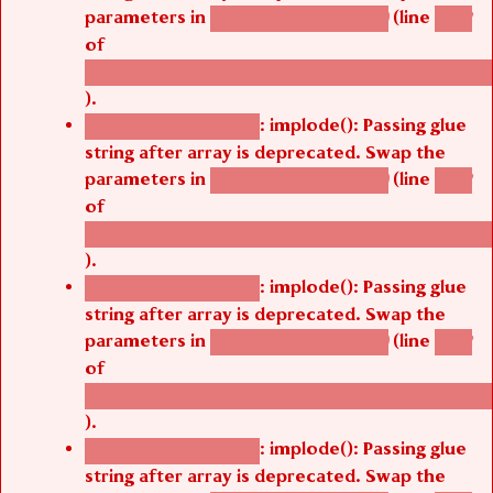
parameters in
(line
agbetsi_map_build()
1242
of
/thelivefolder/agbetsi/sites/all/modules/cus
).
: implode(): Passing glue
Deprecated function
string after array is deprecated. Swap the
parameters in
(line
agbetsi_map_build()
1242
of
/thelivefolder/agbetsi/sites/all/modules/cus
).
: implode(): Passing glue
Deprecated function
string after array is deprecated. Swap the
parameters in
(line
agbetsi_map_build()
1242
of
/thelivefolder/agbetsi/sites/all/modules/cus
).
: implode(): Passing glue
Deprecated function
string after array is deprecated. Swap the