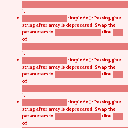
/thelivefolder/agbetsi/sites/all/modules/cus
).
: implode(): Passing glue
Deprecated function
string after array is deprecated. Swap the
parameters in
(line
agbetsi_map_build()
1242
of
/thelivefolder/agbetsi/sites/all/modules/cus
).
: implode(): Passing glue
Deprecated function
string after array is deprecated. Swap the
parameters in
(line
agbetsi_map_build()
1242
of
/thelivefolder/agbetsi/sites/all/modules/cus
).
: implode(): Passing glue
Deprecated function
string after array is deprecated. Swap the
parameters in
(line
agbetsi_map_build()
1242
of