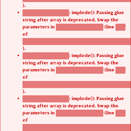
).
: implode(): Passing glue
Deprecated function
string after array is deprecated. Swap the
parameters in
(line
agbetsi_map_build()
1242
of
/thelivefolder/agbetsi/sites/all/modules/cus
).
: implode(): Passing glue
Deprecated function
string after array is deprecated. Swap the
parameters in
(line
agbetsi_map_build()
1242
of
/thelivefolder/agbetsi/sites/all/modules/cus
).
: implode(): Passing glue
Deprecated function
string after array is deprecated. Swap the
parameters in
(line
agbetsi_map_build()
1242
of
/thelivefolder/agbetsi/sites/all/modules/cus