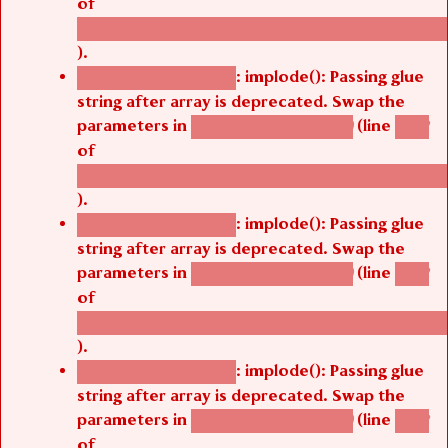
of
/thelivefolder/agbetsi/sites/all/modules/cus
).
: implode(): Passing glue
Deprecated function
string after array is deprecated. Swap the
parameters in
(line
agbetsi_map_build()
1242
of
/thelivefolder/agbetsi/sites/all/modules/cus
).
: implode(): Passing glue
Deprecated function
string after array is deprecated. Swap the
parameters in
(line
agbetsi_map_build()
1242
of
/thelivefolder/agbetsi/sites/all/modules/cus
).
: implode(): Passing glue
Deprecated function
string after array is deprecated. Swap the
parameters in
(line
agbetsi_map_build()
1242
of