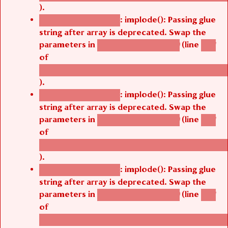
).
: implode(): Passing glue
Deprecated function
string after array is deprecated. Swap the
parameters in
(line
agbetsi_map_build()
1251
of
/thelivefolder/agbetsi/sites/all/modules/cus
).
: implode(): Passing glue
Deprecated function
string after array is deprecated. Swap the
parameters in
(line
agbetsi_map_build()
1251
of
/thelivefolder/agbetsi/sites/all/modules/cus
).
: implode(): Passing glue
Deprecated function
string after array is deprecated. Swap the
parameters in
(line
agbetsi_map_build()
1251
of
/thelivefolder/agbetsi/sites/all/modules/cus