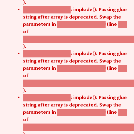
).
: implode(): Passing glue
Deprecated function
string after array is deprecated. Swap the
parameters in
(line
agbetsi_map_build()
1251
of
/thelivefolder/agbetsi/sites/all/modules/cus
).
: implode(): Passing glue
Deprecated function
string after array is deprecated. Swap the
parameters in
(line
agbetsi_map_build()
1251
of
/thelivefolder/agbetsi/sites/all/modules/cus
).
: implode(): Passing glue
Deprecated function
string after array is deprecated. Swap the
parameters in
(line
agbetsi_map_build()
1251
of
/thelivefolder/agbetsi/sites/all/modules/cus