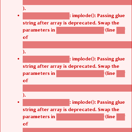
/thelivefolder/agbetsi/sites/all/modules/cus
).
: implode(): Passing glue
Deprecated function
string after array is deprecated. Swap the
parameters in
(line
agbetsi_map_build()
1251
of
/thelivefolder/agbetsi/sites/all/modules/cus
).
: implode(): Passing glue
Deprecated function
string after array is deprecated. Swap the
parameters in
(line
agbetsi_map_build()
1251
of
/thelivefolder/agbetsi/sites/all/modules/cus
).
: implode(): Passing glue
Deprecated function
string after array is deprecated. Swap the
parameters in
(line
agbetsi_map_build()
1251
of
/thelivefolder/agbetsi/sites/all/modules/cus