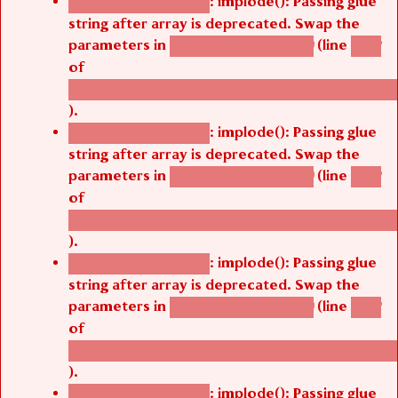
: implode(): Passing glue
Deprecated function
string after array is deprecated. Swap the
parameters in
(line
agbetsi_map_build()
1242
of
/thelivefolder/agbetsi/sites/all/modules/cus
).
: implode(): Passing glue
Deprecated function
string after array is deprecated. Swap the
parameters in
(line
agbetsi_map_build()
1242
of
/thelivefolder/agbetsi/sites/all/modules/cus
).
: implode(): Passing glue
Deprecated function
string after array is deprecated. Swap the
parameters in
(line
agbetsi_map_build()
1242
of
/thelivefolder/agbetsi/sites/all/modules/cus
).
: implode(): Passing glue
Deprecated function