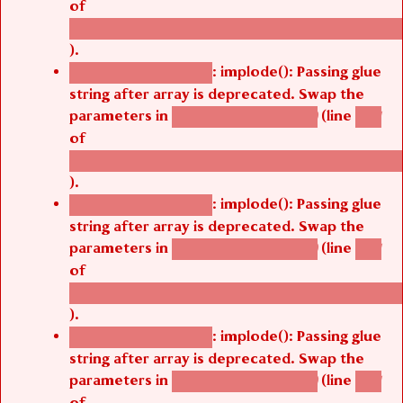
of
/thelivefolder/agbetsi/sites/all/modules/cus
).
: implode(): Passing glue
Deprecated function
string after array is deprecated. Swap the
parameters in
(line
agbetsi_map_build()
1251
of
/thelivefolder/agbetsi/sites/all/modules/cus
).
: implode(): Passing glue
Deprecated function
string after array is deprecated. Swap the
parameters in
(line
agbetsi_map_build()
1251
of
/thelivefolder/agbetsi/sites/all/modules/cus
).
: implode(): Passing glue
Deprecated function
string after array is deprecated. Swap the
parameters in
(line
agbetsi_map_build()
1251
of