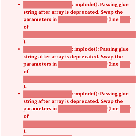
: implode(): Passing glue
Deprecated function
string after array is deprecated. Swap the
parameters in
(line
agbetsi_map_build()
1242
of
/thelivefolder/agbetsi/sites/all/modules/cus
).
: implode(): Passing glue
Deprecated function
string after array is deprecated. Swap the
parameters in
(line
agbetsi_map_build()
1242
of
/thelivefolder/agbetsi/sites/all/modules/cus
).
: implode(): Passing glue
Deprecated function
string after array is deprecated. Swap the
parameters in
(line
agbetsi_map_build()
1242
of
/thelivefolder/agbetsi/sites/all/modules/cus
).