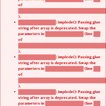
of
/thelivefolder/agbetsi/sites/all/modules/cus
).
: implode(): Passing glue
Deprecated function
string after array is deprecated. Swap the
parameters in
(line
agbetsi_map_build()
1251
of
/thelivefolder/agbetsi/sites/all/modules/cus
).
: implode(): Passing glue
Deprecated function
string after array is deprecated. Swap the
parameters in
(line
agbetsi_map_build()
1251
of
/thelivefolder/agbetsi/sites/all/modules/cus
).
: implode(): Passing glue
Deprecated function
string after array is deprecated. Swap the
parameters in
(line
agbetsi_map_build()
1251