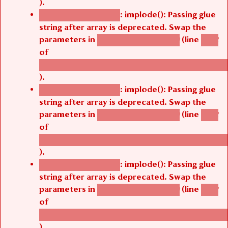
).
: implode(): Passing glue
Deprecated function
string after array is deprecated. Swap the
parameters in
(line
agbetsi_map_build()
1242
of
/thelivefolder/agbetsi/sites/all/modules/cus
).
: implode(): Passing glue
Deprecated function
string after array is deprecated. Swap the
parameters in
(line
agbetsi_map_build()
1242
of
/thelivefolder/agbetsi/sites/all/modules/cus
).
: implode(): Passing glue
Deprecated function
string after array is deprecated. Swap the
parameters in
(line
agbetsi_map_build()
1242
of
/thelivefolder/agbetsi/sites/all/modules/cus
).