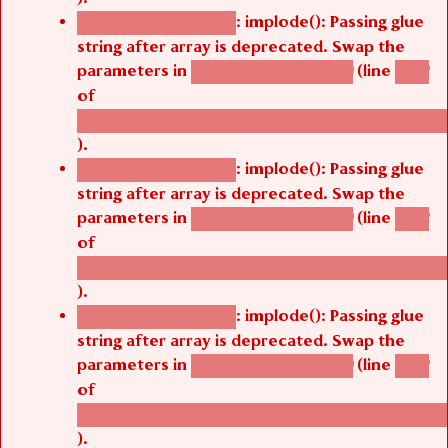
: implode(): Passing glue
Deprecated function
string after array is deprecated. Swap the
parameters in
(line
agbetsi_map_build()
1242
of
/thelivefolder/agbetsi/sites/all/modules/cus
).
: implode(): Passing glue
Deprecated function
string after array is deprecated. Swap the
parameters in
(line
agbetsi_map_build()
1242
of
/thelivefolder/agbetsi/sites/all/modules/cus
).
: implode(): Passing glue
Deprecated function
string after array is deprecated. Swap the
parameters in
(line
agbetsi_map_build()
1242
of
/thelivefolder/agbetsi/sites/all/modules/cus
).