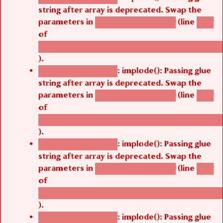
string after array is deprecated. Swap the
parameters in
(line
agbetsi_map_build()
1242
of
/thelivefolder/agbetsi/sites/all/modules/cus
).
: implode(): Passing glue
Deprecated function
string after array is deprecated. Swap the
parameters in
(line
agbetsi_map_build()
1242
of
/thelivefolder/agbetsi/sites/all/modules/cus
).
: implode(): Passing glue
Deprecated function
string after array is deprecated. Swap the
parameters in
(line
agbetsi_map_build()
1242
of
/thelivefolder/agbetsi/sites/all/modules/cus
).
: implode(): Passing glue
Deprecated function