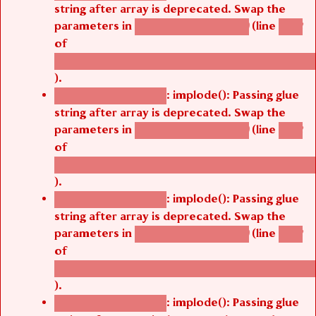
string after array is deprecated. Swap the
parameters in
(line
agbetsi_map_build()
1242
of
/thelivefolder/agbetsi/sites/all/modules/cus
).
: implode(): Passing glue
Deprecated function
string after array is deprecated. Swap the
parameters in
(line
agbetsi_map_build()
1242
of
/thelivefolder/agbetsi/sites/all/modules/cus
).
: implode(): Passing glue
Deprecated function
string after array is deprecated. Swap the
parameters in
(line
agbetsi_map_build()
1242
of
/thelivefolder/agbetsi/sites/all/modules/cus
).
: implode(): Passing glue
Deprecated function