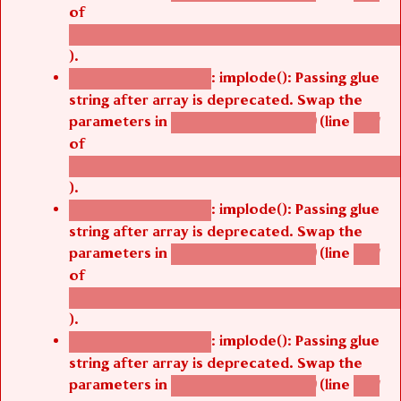
of
/thelivefolder/agbetsi/sites/all/modules/cus
).
: implode(): Passing glue
Deprecated function
string after array is deprecated. Swap the
parameters in
(line
agbetsi_map_build()
1251
of
/thelivefolder/agbetsi/sites/all/modules/cus
).
: implode(): Passing glue
Deprecated function
string after array is deprecated. Swap the
parameters in
(line
agbetsi_map_build()
1251
of
/thelivefolder/agbetsi/sites/all/modules/cus
).
: implode(): Passing glue
Deprecated function
string after array is deprecated. Swap the
parameters in
(line
agbetsi_map_build()
1251