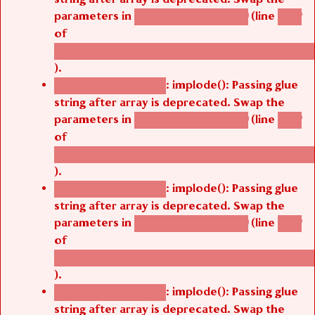
parameters in
(line
agbetsi_map_build()
1242
of
/thelivefolder/agbetsi/sites/all/modules/cus
).
: implode(): Passing glue
Deprecated function
string after array is deprecated. Swap the
parameters in
(line
agbetsi_map_build()
1242
of
/thelivefolder/agbetsi/sites/all/modules/cus
).
: implode(): Passing glue
Deprecated function
string after array is deprecated. Swap the
parameters in
(line
agbetsi_map_build()
1242
of
/thelivefolder/agbetsi/sites/all/modules/cus
).
: implode(): Passing glue
Deprecated function
string after array is deprecated. Swap the