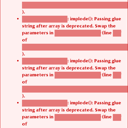
/thelivefolder/agbetsi/sites/all/modules/cus
).
: implode(): Passing glue
Deprecated function
string after array is deprecated. Swap the
parameters in
(line
agbetsi_map_build()
1251
of
/thelivefolder/agbetsi/sites/all/modules/cus
).
: implode(): Passing glue
Deprecated function
string after array is deprecated. Swap the
parameters in
(line
agbetsi_map_build()
1251
of
/thelivefolder/agbetsi/sites/all/modules/cus
).
: implode(): Passing glue
Deprecated function
string after array is deprecated. Swap the
parameters in
(line
agbetsi_map_build()
1251
of