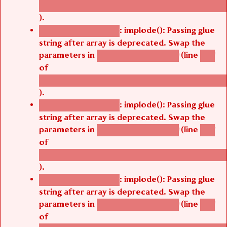
/thelivefolder/agbetsi/sites/all/modules/cus
).
: implode(): Passing glue
Deprecated function
string after array is deprecated. Swap the
parameters in
(line
agbetsi_map_build()
1251
of
/thelivefolder/agbetsi/sites/all/modules/cus
).
: implode(): Passing glue
Deprecated function
string after array is deprecated. Swap the
parameters in
(line
agbetsi_map_build()
1251
of
/thelivefolder/agbetsi/sites/all/modules/cus
).
: implode(): Passing glue
Deprecated function
string after array is deprecated. Swap the
parameters in
(line
agbetsi_map_build()
1251
of