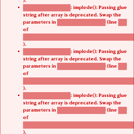
).
: implode(): Passing glue
Deprecated function
string after array is deprecated. Swap the
parameters in
(line
agbetsi_map_build()
1251
of
/thelivefolder/agbetsi/sites/all/modules/cus
).
: implode(): Passing glue
Deprecated function
string after array is deprecated. Swap the
parameters in
(line
agbetsi_map_build()
1251
of
/thelivefolder/agbetsi/sites/all/modules/cus
).
: implode(): Passing glue
Deprecated function
string after array is deprecated. Swap the
parameters in
(line
agbetsi_map_build()
1251
of
/thelivefolder/agbetsi/sites/all/modules/cus
).