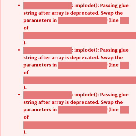
: implode(): Passing glue
Deprecated function
string after array is deprecated. Swap the
parameters in
(line
agbetsi_map_build()
1251
of
/thelivefolder/agbetsi/sites/all/modules/cus
).
: implode(): Passing glue
Deprecated function
string after array is deprecated. Swap the
parameters in
(line
agbetsi_map_build()
1251
of
/thelivefolder/agbetsi/sites/all/modules/cus
).
: implode(): Passing glue
Deprecated function
string after array is deprecated. Swap the
parameters in
(line
agbetsi_map_build()
1251
of
/thelivefolder/agbetsi/sites/all/modules/cus
).