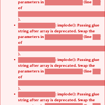
parameters in
(line
agbetsi_map_build()
1242
of
/thelivefolder/agbetsi/sites/all/modules/cus
).
: implode(): Passing glue
Deprecated function
string after array is deprecated. Swap the
parameters in
(line
agbetsi_map_build()
1242
of
/thelivefolder/agbetsi/sites/all/modules/cus
).
: implode(): Passing glue
Deprecated function
string after array is deprecated. Swap the
parameters in
(line
agbetsi_map_build()
1242
of
/thelivefolder/agbetsi/sites/all/modules/cus
).
: implode(): Passing glue
Deprecated function
string after array is deprecated. Swap the