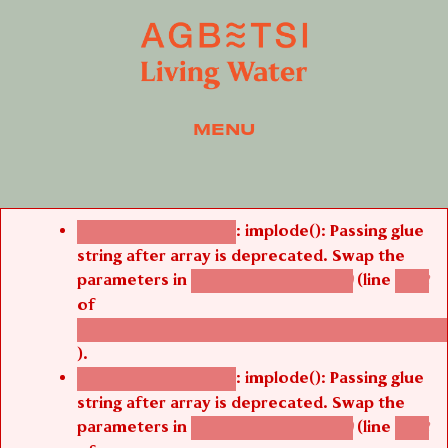
MENU
Error message
: implode(): Passing glue
Deprecated function
string after array is deprecated. Swap the
parameters in
(line
agbetsi_map_build()
1242
of
/thelivefolder/agbetsi/sites/all/modules/cus
).
: implode(): Passing glue
Deprecated function
string after array is deprecated. Swap the
parameters in
(line
agbetsi_map_build()
1242