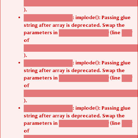
/thelivefolder/agbetsi/sites/all/modules/cus
).
: implode(): Passing glue
Deprecated function
string after array is deprecated. Swap the
parameters in
(line
agbetsi_map_build()
1242
of
/thelivefolder/agbetsi/sites/all/modules/cus
).
: implode(): Passing glue
Deprecated function
string after array is deprecated. Swap the
parameters in
(line
agbetsi_map_build()
1242
of
/thelivefolder/agbetsi/sites/all/modules/cus
).
: implode(): Passing glue
Deprecated function
string after array is deprecated. Swap the
parameters in
(line
agbetsi_map_build()
1242
of