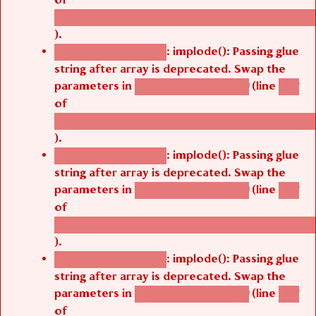
/thelivefolder/agbetsi/sites/all/modules/cus
).
: implode(): Passing glue
Deprecated function
string after array is deprecated. Swap the
parameters in
(line
agbetsi_map_build()
1251
of
/thelivefolder/agbetsi/sites/all/modules/cus
).
: implode(): Passing glue
Deprecated function
string after array is deprecated. Swap the
parameters in
(line
agbetsi_map_build()
1251
of
/thelivefolder/agbetsi/sites/all/modules/cus
).
: implode(): Passing glue
Deprecated function
string after array is deprecated. Swap the
parameters in
(line
agbetsi_map_build()
1251
of