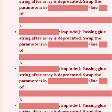
string after array is deprecated. Swap the
parameters in
(line
agbetsi_map_build()
1242
of
/thelivefolder/agbetsi/sites/all/modules/cus
).
: implode(): Passing glue
Deprecated function
string after array is deprecated. Swap the
parameters in
(line
agbetsi_map_build()
1242
of
/thelivefolder/agbetsi/sites/all/modules/cus
).
: implode(): Passing glue
Deprecated function
string after array is deprecated. Swap the
parameters in
(line
agbetsi_map_build()
1242
of
/thelivefolder/agbetsi/sites/all/modules/cus
).
: implode(): Passing glue
Deprecated function
string after array is deprecated. Swap the