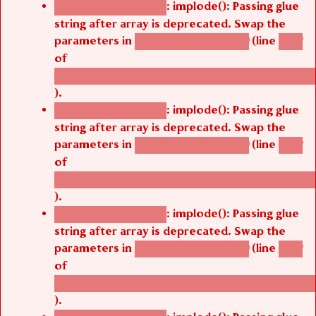
: implode(): Passing glue
Deprecated function
string after array is deprecated. Swap the
parameters in
(line
agbetsi_map_build()
1242
of
/thelivefolder/agbetsi/sites/all/modules/cus
).
: implode(): Passing glue
Deprecated function
string after array is deprecated. Swap the
parameters in
(line
agbetsi_map_build()
1242
of
/thelivefolder/agbetsi/sites/all/modules/cus
).
: implode(): Passing glue
Deprecated function
string after array is deprecated. Swap the
parameters in
(line
agbetsi_map_build()
1242
of
/thelivefolder/agbetsi/sites/all/modules/cus
).