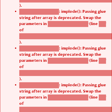
).
: implode(): Passing glue
Deprecated function
string after array is deprecated. Swap the
parameters in
(line
agbetsi_map_build()
1251
of
/thelivefolder/agbetsi/sites/all/modules/cus
).
: implode(): Passing glue
Deprecated function
string after array is deprecated. Swap the
parameters in
(line
agbetsi_map_build()
1251
of
/thelivefolder/agbetsi/sites/all/modules/cus
).
: implode(): Passing glue
Deprecated function
string after array is deprecated. Swap the
parameters in
(line
agbetsi_map_build()
1251
of
/thelivefolder/agbetsi/sites/all/modules/cus