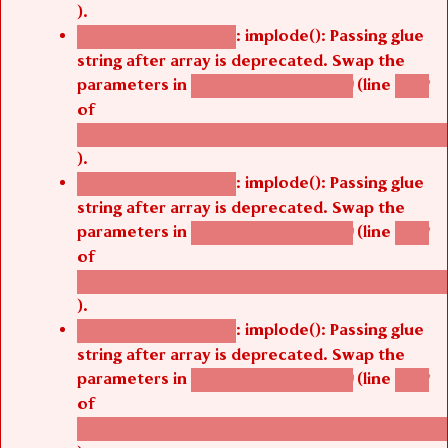
).
: implode(): Passing glue
Deprecated function
string after array is deprecated. Swap the
parameters in
(line
agbetsi_map_build()
1242
of
/thelivefolder/agbetsi/sites/all/modules/cus
).
: implode(): Passing glue
Deprecated function
string after array is deprecated. Swap the
parameters in
(line
agbetsi_map_build()
1242
of
/thelivefolder/agbetsi/sites/all/modules/cus
).
: implode(): Passing glue
Deprecated function
string after array is deprecated. Swap the
parameters in
(line
agbetsi_map_build()
1242
of
/thelivefolder/agbetsi/sites/all/modules/cus