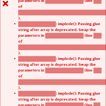
parameters in
(line
agbetsi_map_build()
1242
of
/thelivefolder/agbetsi/sites/all/modules/cus
).
: implode(): Passing glue
Deprecated function
string after array is deprecated. Swap the
parameters in
(line
agbetsi_map_build()
1242
of
/thelivefolder/agbetsi/sites/all/modules/cus
).
: implode(): Passing glue
Deprecated function
string after array is deprecated. Swap the
parameters in
(line
agbetsi_map_build()
1242
of
/thelivefolder/agbetsi/sites/all/modules/cus
).
: implode(): Passing glue
Deprecated function
string after array is deprecated. Swap the
parameters in
(line
agbetsi_map_build()
1251