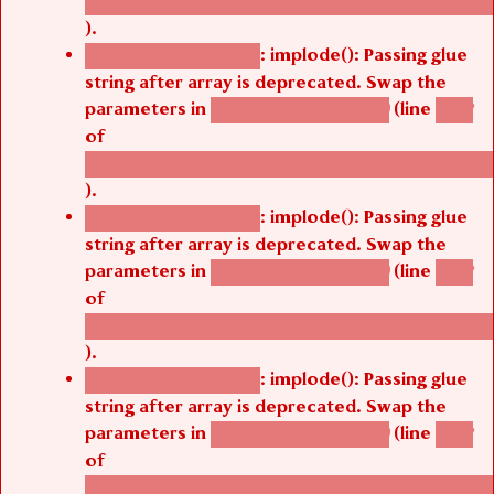
/thelivefolder/agbetsi/sites/all/modules/cus
).
: implode(): Passing glue
Deprecated function
string after array is deprecated. Swap the
parameters in
(line
agbetsi_map_build()
1242
of
/thelivefolder/agbetsi/sites/all/modules/cus
).
: implode(): Passing glue
Deprecated function
string after array is deprecated. Swap the
parameters in
(line
agbetsi_map_build()
1242
of
/thelivefolder/agbetsi/sites/all/modules/cus
).
: implode(): Passing glue
Deprecated function
string after array is deprecated. Swap the
parameters in
(line
agbetsi_map_build()
1242
of
/thelivefolder/agbetsi/sites/all/modules/cus