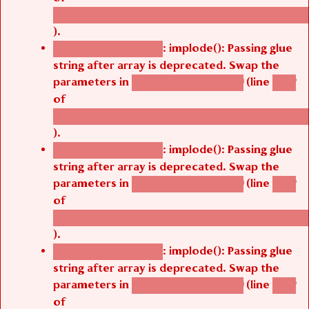
/thelivefolder/agbetsi/sites/all/modules/cus
).
: implode(): Passing glue
Deprecated function
string after array is deprecated. Swap the
parameters in
(line
agbetsi_map_build()
1242
of
/thelivefolder/agbetsi/sites/all/modules/cus
).
: implode(): Passing glue
Deprecated function
string after array is deprecated. Swap the
parameters in
(line
agbetsi_map_build()
1242
of
/thelivefolder/agbetsi/sites/all/modules/cus
).
: implode(): Passing glue
Deprecated function
string after array is deprecated. Swap the
parameters in
(line
agbetsi_map_build()
1242
of