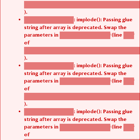
/thelivefolder/agbetsi/sites/all/modules/cus
).
: implode(): Passing glue
Deprecated function
string after array is deprecated. Swap the
parameters in
(line
agbetsi_map_build()
1242
of
/thelivefolder/agbetsi/sites/all/modules/cus
).
: implode(): Passing glue
Deprecated function
string after array is deprecated. Swap the
parameters in
(line
agbetsi_map_build()
1242
of
/thelivefolder/agbetsi/sites/all/modules/cus
).
: implode(): Passing glue
Deprecated function
string after array is deprecated. Swap the
parameters in
(line
agbetsi_map_build()
1242
of