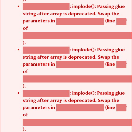
: implode(): Passing glue
Deprecated function
string after array is deprecated. Swap the
parameters in
(line
agbetsi_map_build()
1242
of
/thelivefolder/agbetsi/sites/all/modules/cus
).
: implode(): Passing glue
Deprecated function
string after array is deprecated. Swap the
parameters in
(line
agbetsi_map_build()
1242
of
/thelivefolder/agbetsi/sites/all/modules/cus
).
: implode(): Passing glue
Deprecated function
string after array is deprecated. Swap the
parameters in
(line
agbetsi_map_build()
1242
of
/thelivefolder/agbetsi/sites/all/modules/cus
).