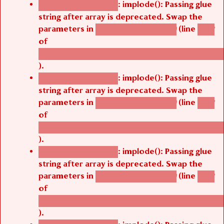
: implode(): Passing glue
Deprecated function
string after array is deprecated. Swap the
parameters in
(line
agbetsi_map_build()
1242
of
/thelivefolder/agbetsi/sites/all/modules/cus
).
: implode(): Passing glue
Deprecated function
string after array is deprecated. Swap the
parameters in
(line
agbetsi_map_build()
1242
of
/thelivefolder/agbetsi/sites/all/modules/cus
).
: implode(): Passing glue
Deprecated function
string after array is deprecated. Swap the
parameters in
(line
agbetsi_map_build()
1242
of
/thelivefolder/agbetsi/sites/all/modules/cus
).