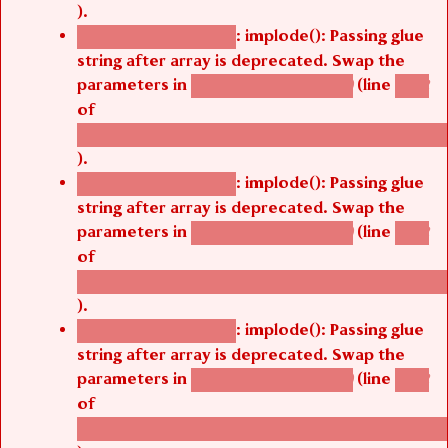
).
: implode(): Passing glue
Deprecated function
string after array is deprecated. Swap the
parameters in
(line
agbetsi_map_build()
1242
of
/thelivefolder/agbetsi/sites/all/modules/cus
).
: implode(): Passing glue
Deprecated function
string after array is deprecated. Swap the
parameters in
(line
agbetsi_map_build()
1242
of
/thelivefolder/agbetsi/sites/all/modules/cus
).
: implode(): Passing glue
Deprecated function
string after array is deprecated. Swap the
parameters in
(line
agbetsi_map_build()
1242
of
/thelivefolder/agbetsi/sites/all/modules/cus