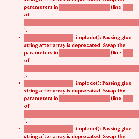
parameters in
(line
agbetsi_map_build()
1242
of
/thelivefolder/agbetsi/sites/all/modules/cus
).
: implode(): Passing glue
Deprecated function
string after array is deprecated. Swap the
parameters in
(line
agbetsi_map_build()
1242
of
/thelivefolder/agbetsi/sites/all/modules/cus
).
: implode(): Passing glue
Deprecated function
string after array is deprecated. Swap the
parameters in
(line
agbetsi_map_build()
1242
of
/thelivefolder/agbetsi/sites/all/modules/cus
).
: implode(): Passing glue
Deprecated function
string after array is deprecated. Swap the