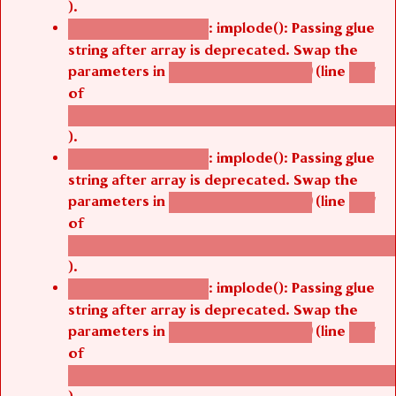
).
: implode(): Passing glue
Deprecated function
string after array is deprecated. Swap the
parameters in
(line
agbetsi_map_build()
1251
of
/thelivefolder/agbetsi/sites/all/modules/cus
).
: implode(): Passing glue
Deprecated function
string after array is deprecated. Swap the
parameters in
(line
agbetsi_map_build()
1251
of
/thelivefolder/agbetsi/sites/all/modules/cus
).
: implode(): Passing glue
Deprecated function
string after array is deprecated. Swap the
parameters in
(line
agbetsi_map_build()
1251
of
/thelivefolder/agbetsi/sites/all/modules/cus