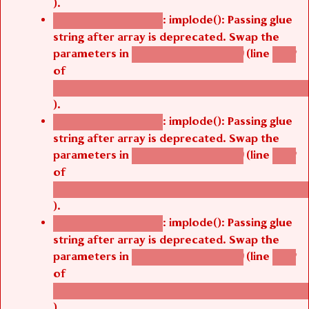
).
: implode(): Passing glue
Deprecated function
string after array is deprecated. Swap the
parameters in
(line
agbetsi_map_build()
1242
of
/thelivefolder/agbetsi/sites/all/modules/cus
).
: implode(): Passing glue
Deprecated function
string after array is deprecated. Swap the
parameters in
(line
agbetsi_map_build()
1242
of
/thelivefolder/agbetsi/sites/all/modules/cus
).
: implode(): Passing glue
Deprecated function
string after array is deprecated. Swap the
parameters in
(line
agbetsi_map_build()
1242
of
/thelivefolder/agbetsi/sites/all/modules/cus
).