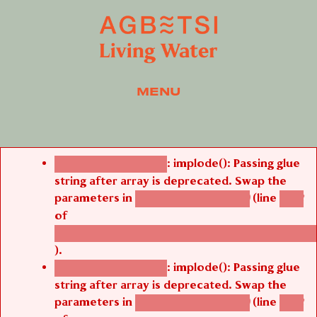
MENU
Error message
: implode(): Passing glue
Deprecated function
string after array is deprecated. Swap the
parameters in
(line
agbetsi_map_build()
1242
of
/thelivefolder/agbetsi/sites/all/modules/cus
).
: implode(): Passing glue
Deprecated function
string after array is deprecated. Swap the
parameters in
(line
agbetsi_map_build()
1242