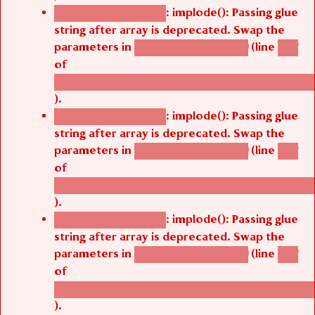
: implode(): Passing glue
Deprecated function
string after array is deprecated. Swap the
parameters in
(line
agbetsi_map_build()
1251
of
/thelivefolder/agbetsi/sites/all/modules/cus
).
: implode(): Passing glue
Deprecated function
string after array is deprecated. Swap the
parameters in
(line
agbetsi_map_build()
1251
of
/thelivefolder/agbetsi/sites/all/modules/cus
).
: implode(): Passing glue
Deprecated function
string after array is deprecated. Swap the
parameters in
(line
agbetsi_map_build()
1251
of
/thelivefolder/agbetsi/sites/all/modules/cus
).