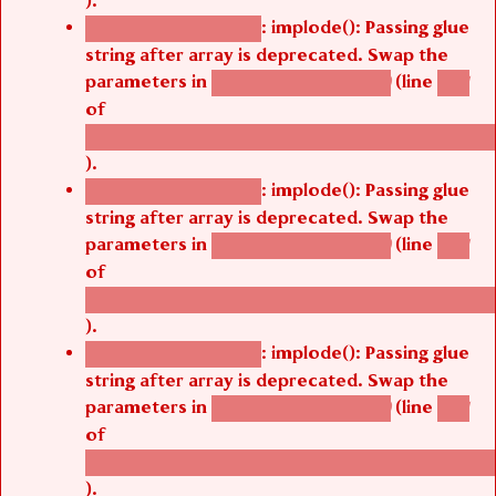
).
: implode(): Passing glue
Deprecated function
string after array is deprecated. Swap the
parameters in
(line
agbetsi_map_build()
1251
of
/thelivefolder/agbetsi/sites/all/modules/cus
).
: implode(): Passing glue
Deprecated function
string after array is deprecated. Swap the
parameters in
(line
agbetsi_map_build()
1251
of
/thelivefolder/agbetsi/sites/all/modules/cus
).
: implode(): Passing glue
Deprecated function
string after array is deprecated. Swap the
parameters in
(line
agbetsi_map_build()
1251
of
/thelivefolder/agbetsi/sites/all/modules/cus
).