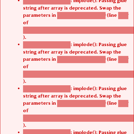
: implode(): Passing glue
Deprecated function
string after array is deprecated. Swap the
parameters in
(line
agbetsi_map_build()
1242
of
/thelivefolder/agbetsi/sites/all/modules/cus
).
: implode(): Passing glue
Deprecated function
string after array is deprecated. Swap the
parameters in
(line
agbetsi_map_build()
1242
of
/thelivefolder/agbetsi/sites/all/modules/cus
).
: implode(): Passing glue
Deprecated function
string after array is deprecated. Swap the
parameters in
(line
agbetsi_map_build()
1242
of
/thelivefolder/agbetsi/sites/all/modules/cus
).
: implode(): Passing glue
Deprecated function