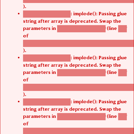
).
: implode(): Passing glue
Deprecated function
string after array is deprecated. Swap the
parameters in
(line
agbetsi_map_build()
1251
of
/thelivefolder/agbetsi/sites/all/modules/cus
).
: implode(): Passing glue
Deprecated function
string after array is deprecated. Swap the
parameters in
(line
agbetsi_map_build()
1251
of
/thelivefolder/agbetsi/sites/all/modules/cus
).
: implode(): Passing glue
Deprecated function
string after array is deprecated. Swap the
parameters in
(line
agbetsi_map_build()
1251
of
/thelivefolder/agbetsi/sites/all/modules/cus