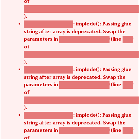
of
/thelivefolder/agbetsi/sites/all/modules/cus
).
: implode(): Passing glue
Deprecated function
string after array is deprecated. Swap the
parameters in
(line
agbetsi_map_build()
1242
of
/thelivefolder/agbetsi/sites/all/modules/cus
).
: implode(): Passing glue
Deprecated function
string after array is deprecated. Swap the
parameters in
(line
agbetsi_map_build()
1242
of
/thelivefolder/agbetsi/sites/all/modules/cus
).
: implode(): Passing glue
Deprecated function
string after array is deprecated. Swap the
parameters in
(line
agbetsi_map_build()
1242
of