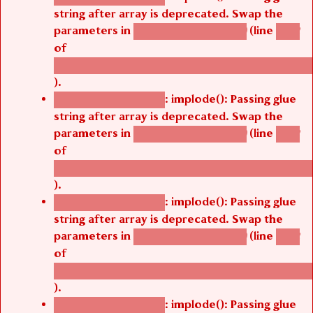
string after array is deprecated. Swap the
parameters in
(line
agbetsi_map_build()
1242
of
/thelivefolder/agbetsi/sites/all/modules/cus
).
: implode(): Passing glue
Deprecated function
string after array is deprecated. Swap the
parameters in
(line
agbetsi_map_build()
1242
of
/thelivefolder/agbetsi/sites/all/modules/cus
).
: implode(): Passing glue
Deprecated function
string after array is deprecated. Swap the
parameters in
(line
agbetsi_map_build()
1242
of
/thelivefolder/agbetsi/sites/all/modules/cus
).
: implode(): Passing glue
Deprecated function