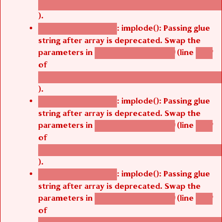
/thelivefolder/agbetsi/sites/all/modules/cus
).
: implode(): Passing glue
Deprecated function
string after array is deprecated. Swap the
parameters in
(line
agbetsi_map_build()
1242
of
/thelivefolder/agbetsi/sites/all/modules/cus
).
: implode(): Passing glue
Deprecated function
string after array is deprecated. Swap the
parameters in
(line
agbetsi_map_build()
1242
of
/thelivefolder/agbetsi/sites/all/modules/cus
).
: implode(): Passing glue
Deprecated function
string after array is deprecated. Swap the
parameters in
(line
agbetsi_map_build()
1242
of