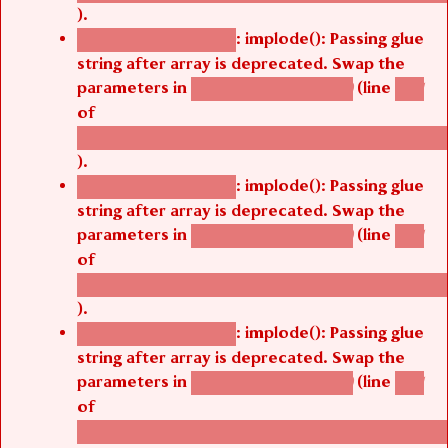
).
: implode(): Passing glue
Deprecated function
string after array is deprecated. Swap the
parameters in
(line
agbetsi_map_build()
1251
of
/thelivefolder/agbetsi/sites/all/modules/cus
).
: implode(): Passing glue
Deprecated function
string after array is deprecated. Swap the
parameters in
(line
agbetsi_map_build()
1251
of
/thelivefolder/agbetsi/sites/all/modules/cus
).
: implode(): Passing glue
Deprecated function
string after array is deprecated. Swap the
parameters in
(line
agbetsi_map_build()
1251
of
/thelivefolder/agbetsi/sites/all/modules/cus