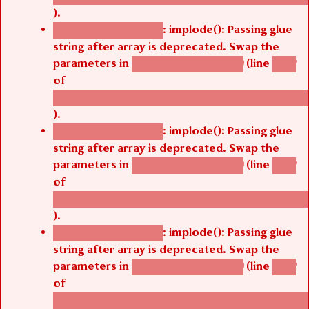
).
: implode(): Passing glue
Deprecated function
string after array is deprecated. Swap the
parameters in
(line
agbetsi_map_build()
1242
of
/thelivefolder/agbetsi/sites/all/modules/cus
).
: implode(): Passing glue
Deprecated function
string after array is deprecated. Swap the
parameters in
(line
agbetsi_map_build()
1242
of
/thelivefolder/agbetsi/sites/all/modules/cus
).
: implode(): Passing glue
Deprecated function
string after array is deprecated. Swap the
parameters in
(line
agbetsi_map_build()
1242
of
/thelivefolder/agbetsi/sites/all/modules/cus