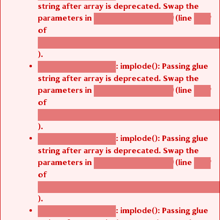
string after array is deprecated. Swap the
parameters in
(line
agbetsi_map_build()
1242
of
/thelivefolder/agbetsi/sites/all/modules/cus
).
: implode(): Passing glue
Deprecated function
string after array is deprecated. Swap the
parameters in
(line
agbetsi_map_build()
1242
of
/thelivefolder/agbetsi/sites/all/modules/cus
).
: implode(): Passing glue
Deprecated function
string after array is deprecated. Swap the
parameters in
(line
agbetsi_map_build()
1242
of
/thelivefolder/agbetsi/sites/all/modules/cus
).
: implode(): Passing glue
Deprecated function