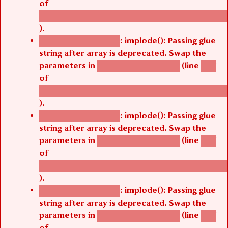
of
/thelivefolder/agbetsi/sites/all/modules/cus
).
: implode(): Passing glue
Deprecated function
string after array is deprecated. Swap the
parameters in
(line
agbetsi_map_build()
1251
of
/thelivefolder/agbetsi/sites/all/modules/cus
).
: implode(): Passing glue
Deprecated function
string after array is deprecated. Swap the
parameters in
(line
agbetsi_map_build()
1251
of
/thelivefolder/agbetsi/sites/all/modules/cus
).
: implode(): Passing glue
Deprecated function
string after array is deprecated. Swap the
parameters in
(line
agbetsi_map_build()
1251
of