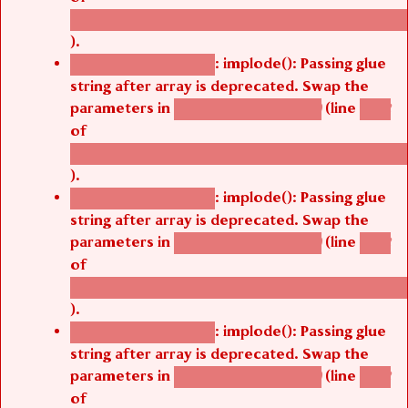
/thelivefolder/agbetsi/sites/all/modules/cus
).
: implode(): Passing glue
Deprecated function
string after array is deprecated. Swap the
parameters in
(line
agbetsi_map_build()
1242
of
/thelivefolder/agbetsi/sites/all/modules/cus
).
: implode(): Passing glue
Deprecated function
string after array is deprecated. Swap the
parameters in
(line
agbetsi_map_build()
1242
of
/thelivefolder/agbetsi/sites/all/modules/cus
).
: implode(): Passing glue
Deprecated function
string after array is deprecated. Swap the
parameters in
(line
agbetsi_map_build()
1242
of