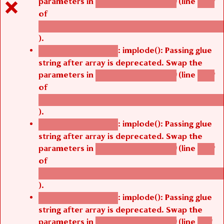
parameters in
(line
agbetsi_map_build()
1242
of
/thelivefolder/agbetsi/sites/all/modules/cus
).
: implode(): Passing glue
Deprecated function
string after array is deprecated. Swap the
parameters in
(line
agbetsi_map_build()
1242
of
/thelivefolder/agbetsi/sites/all/modules/cus
).
: implode(): Passing glue
Deprecated function
string after array is deprecated. Swap the
parameters in
(line
agbetsi_map_build()
1242
of
/thelivefolder/agbetsi/sites/all/modules/cus
).
: implode(): Passing glue
Deprecated function
string after array is deprecated. Swap the
parameters in
(line
agbetsi_map_build()
1251