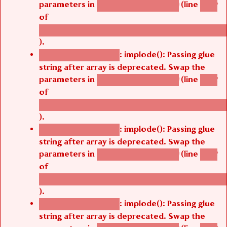
parameters in
(line
agbetsi_map_build()
1242
of
/thelivefolder/agbetsi/sites/all/modules/cus
).
: implode(): Passing glue
Deprecated function
string after array is deprecated. Swap the
parameters in
(line
agbetsi_map_build()
1242
of
/thelivefolder/agbetsi/sites/all/modules/cus
).
: implode(): Passing glue
Deprecated function
string after array is deprecated. Swap the
parameters in
(line
agbetsi_map_build()
1242
of
/thelivefolder/agbetsi/sites/all/modules/cus
).
: implode(): Passing glue
Deprecated function
string after array is deprecated. Swap the