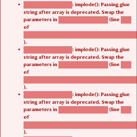
: implode(): Passing glue
Deprecated function
string after array is deprecated. Swap the
parameters in
(line
agbetsi_map_build()
1242
of
/thelivefolder/agbetsi/sites/all/modules/cus
).
: implode(): Passing glue
Deprecated function
string after array is deprecated. Swap the
parameters in
(line
agbetsi_map_build()
1242
of
/thelivefolder/agbetsi/sites/all/modules/cus
).
: implode(): Passing glue
Deprecated function
string after array is deprecated. Swap the
parameters in
(line
agbetsi_map_build()
1242
of
/thelivefolder/agbetsi/sites/all/modules/cus
).