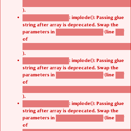
/thelivefolder/agbetsi/sites/all/modules/cus
).
: implode(): Passing glue
Deprecated function
string after array is deprecated. Swap the
parameters in
(line
agbetsi_map_build()
1251
of
/thelivefolder/agbetsi/sites/all/modules/cus
).
: implode(): Passing glue
Deprecated function
string after array is deprecated. Swap the
parameters in
(line
agbetsi_map_build()
1251
of
/thelivefolder/agbetsi/sites/all/modules/cus
).
: implode(): Passing glue
Deprecated function
string after array is deprecated. Swap the
parameters in
(line
agbetsi_map_build()
1251
of