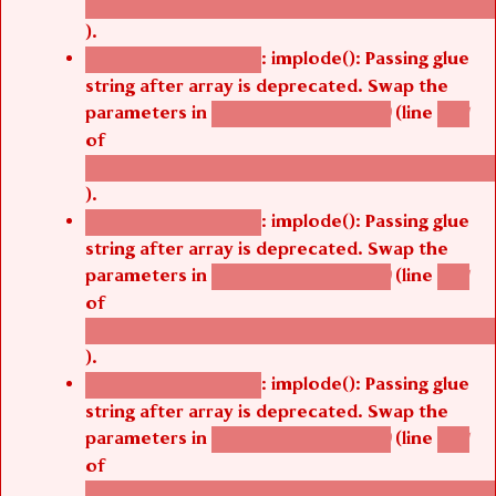
/thelivefolder/agbetsi/sites/all/modules/cus
).
: implode(): Passing glue
Deprecated function
string after array is deprecated. Swap the
parameters in
(line
agbetsi_map_build()
1251
of
/thelivefolder/agbetsi/sites/all/modules/cus
).
: implode(): Passing glue
Deprecated function
string after array is deprecated. Swap the
parameters in
(line
agbetsi_map_build()
1251
of
/thelivefolder/agbetsi/sites/all/modules/cus
).
: implode(): Passing glue
Deprecated function
string after array is deprecated. Swap the
parameters in
(line
agbetsi_map_build()
1251
of
/thelivefolder/agbetsi/sites/all/modules/cus