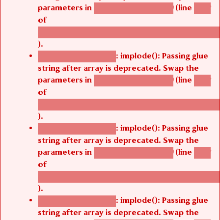
parameters in
(line
agbetsi_map_build()
1242
of
/thelivefolder/agbetsi/sites/all/modules/cus
).
: implode(): Passing glue
Deprecated function
string after array is deprecated. Swap the
parameters in
(line
agbetsi_map_build()
1242
of
/thelivefolder/agbetsi/sites/all/modules/cus
).
: implode(): Passing glue
Deprecated function
string after array is deprecated. Swap the
parameters in
(line
agbetsi_map_build()
1242
of
/thelivefolder/agbetsi/sites/all/modules/cus
).
: implode(): Passing glue
Deprecated function
string after array is deprecated. Swap the