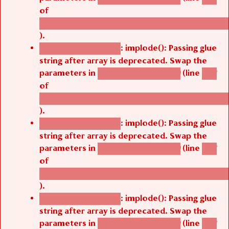
of
/thelivefolder/agbetsi/sites/all/modules/cus
).
: implode(): Passing glue
Deprecated function
string after array is deprecated. Swap the
parameters in
(line
agbetsi_map_build()
1251
of
/thelivefolder/agbetsi/sites/all/modules/cus
).
: implode(): Passing glue
Deprecated function
string after array is deprecated. Swap the
parameters in
(line
agbetsi_map_build()
1251
of
/thelivefolder/agbetsi/sites/all/modules/cus
).
: implode(): Passing glue
Deprecated function
string after array is deprecated. Swap the
parameters in
(line
agbetsi_map_build()
1251