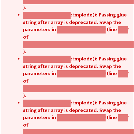
/thelivefolder/agbetsi/sites/all/modules/cus
).
: implode(): Passing glue
Deprecated function
string after array is deprecated. Swap the
parameters in
(line
agbetsi_map_build()
1242
of
/thelivefolder/agbetsi/sites/all/modules/cus
).
: implode(): Passing glue
Deprecated function
string after array is deprecated. Swap the
parameters in
(line
agbetsi_map_build()
1242
of
/thelivefolder/agbetsi/sites/all/modules/cus
).
: implode(): Passing glue
Deprecated function
string after array is deprecated. Swap the
parameters in
(line
agbetsi_map_build()
1242
of
/thelivefolder/agbetsi/sites/all/modules/cus