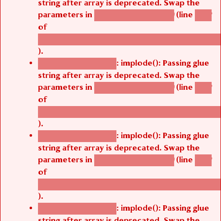
string after array is deprecated. Swap the
parameters in
(line
agbetsi_map_build()
1242
of
/thelivefolder/agbetsi/sites/all/modules/cus
).
: implode(): Passing glue
Deprecated function
string after array is deprecated. Swap the
parameters in
(line
agbetsi_map_build()
1242
of
/thelivefolder/agbetsi/sites/all/modules/cus
).
: implode(): Passing glue
Deprecated function
string after array is deprecated. Swap the
parameters in
(line
agbetsi_map_build()
1242
of
/thelivefolder/agbetsi/sites/all/modules/cus
).
: implode(): Passing glue
Deprecated function
string after array is deprecated. Swap the