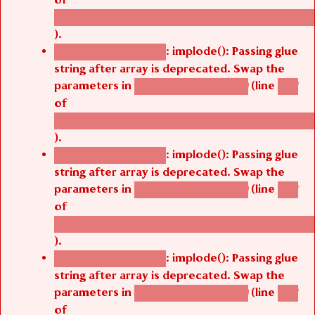
/thelivefolder/agbetsi/sites/all/modules/cus
).
: implode(): Passing glue
Deprecated function
string after array is deprecated. Swap the
parameters in
(line
agbetsi_map_build()
1251
of
/thelivefolder/agbetsi/sites/all/modules/cus
).
: implode(): Passing glue
Deprecated function
string after array is deprecated. Swap the
parameters in
(line
agbetsi_map_build()
1251
of
/thelivefolder/agbetsi/sites/all/modules/cus
).
: implode(): Passing glue
Deprecated function
string after array is deprecated. Swap the
parameters in
(line
agbetsi_map_build()
1251
of