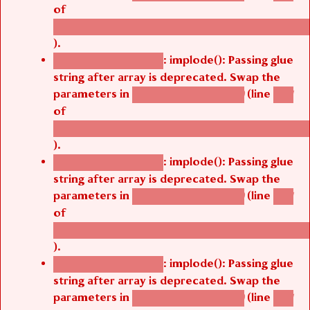
of
/thelivefolder/agbetsi/sites/all/modules/cus
).
: implode(): Passing glue
Deprecated function
string after array is deprecated. Swap the
parameters in
(line
agbetsi_map_build()
1251
of
/thelivefolder/agbetsi/sites/all/modules/cus
).
: implode(): Passing glue
Deprecated function
string after array is deprecated. Swap the
parameters in
(line
agbetsi_map_build()
1251
of
/thelivefolder/agbetsi/sites/all/modules/cus
).
: implode(): Passing glue
Deprecated function
string after array is deprecated. Swap the
parameters in
(line
agbetsi_map_build()
1251