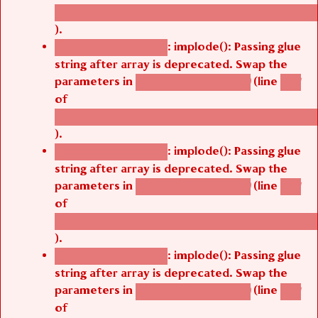
/thelivefolder/agbetsi/sites/all/modules/cus
).
: implode(): Passing glue
Deprecated function
string after array is deprecated. Swap the
parameters in
(line
agbetsi_map_build()
1251
of
/thelivefolder/agbetsi/sites/all/modules/cus
).
: implode(): Passing glue
Deprecated function
string after array is deprecated. Swap the
parameters in
(line
agbetsi_map_build()
1251
of
/thelivefolder/agbetsi/sites/all/modules/cus
).
: implode(): Passing glue
Deprecated function
string after array is deprecated. Swap the
parameters in
(line
agbetsi_map_build()
1251
of