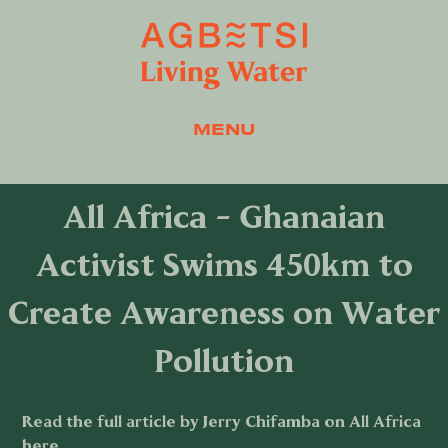
MENU
All Africa - Ghanaian
Activist Swims 450km to
Create Awareness on Water
Pollution
Read the full article by Jerry Chifamba on All Africa
here