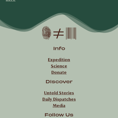
Info
Expedition
Science
Donate
Discover
Untold Stories
Daily Dispatches
Media
Follow Us