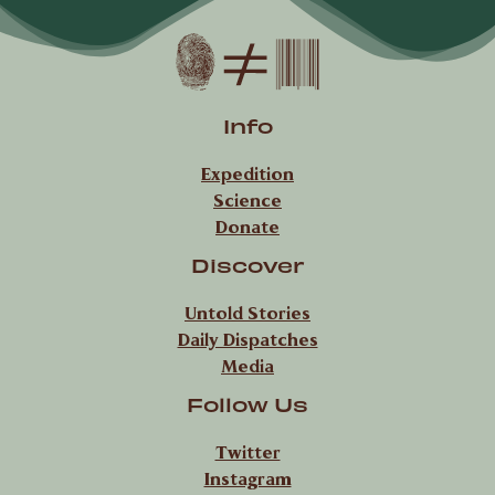
Info
Expedition
Science
Donate
Discover
Untold Stories
Daily Dispatches
Media
Follow Us
Twitter
Instagram