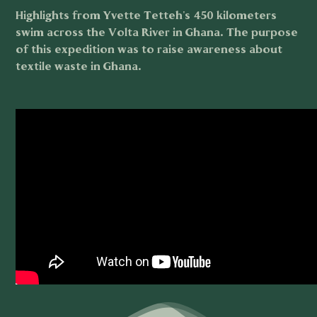
Highlights from Yvette Tetteh's 450 kilometers
swim across the Volta River in Ghana. The purpose
of this expedition was to raise awareness about
textile waste in Ghana.