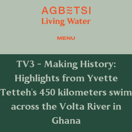
MENU
TV3 - Making History:
Highlights from Yvette
Tetteh's 450 kilometers swim
across the Volta River in
Ghana