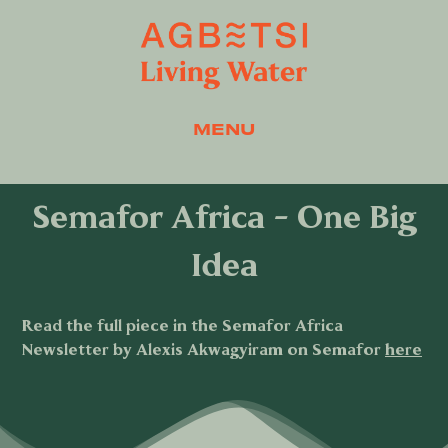
MENU
Semafor Africa - One Big
Idea
Read the full piece in the Semafor Africa
Newsletter by Alexis Akwagyiram on Semafor
here