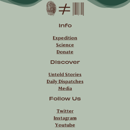
Info
Expedition
Science
Donate
Discover
Untold Stories
Daily Dispatches
Media
Follow Us
Twitter
Instagram
Youtube